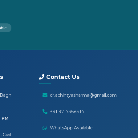
able
s
Contact Us
 Bagh,
dr.achintyasharma@gmail.com
+91 9717368414
5 PM
WhatsApp Available
 Civil