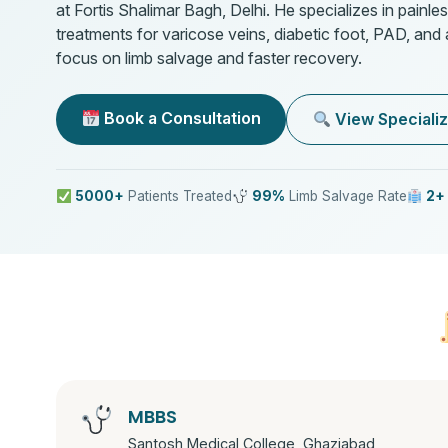
at Fortis Shalimar Bagh, Delhi. He specializes in painles
treatments for varicose veins, diabetic foot, PAD, and
focus on limb salvage and faster recovery.
Book a Consultation
View Specializ
5000+
Patients Treated
99%
Limb Salvage Rate
2+
MBBS
Santosh Medical College, Ghaziabad