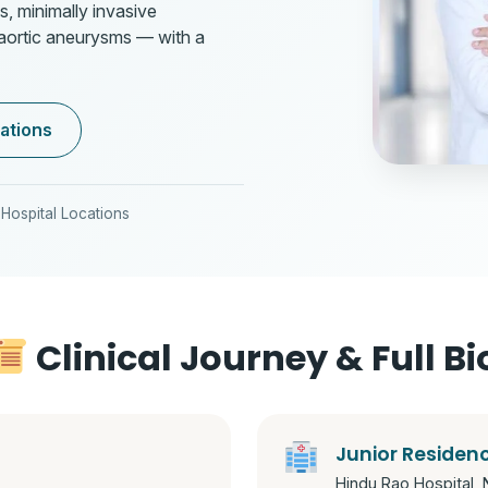
s, minimally invasive
 aortic aneurysms — with a
ations
Hospital Locations
Clinical Journey & Full Bi
Junior Residen
Hindu Rao Hospital, 