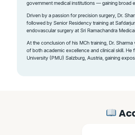
government medical institutions — gaining broad 
Driven by a passion for precision surgery, Dr. S
followed by Senior Residency training at Safdarju
endovascular surgery at Sri Ramachandra Medical 
At the conclusion of his MCh training, Dr. Sharm
of both academic excellence and clinical skill. H
University (PMU) Salzburg, Austria, gaining expo
Aca