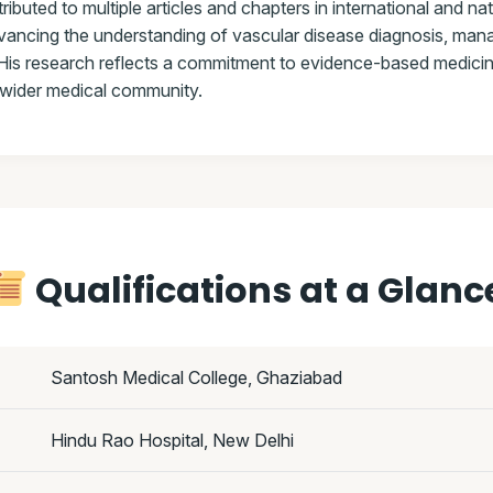
ibuted to multiple articles and chapters in international and na
dvancing the understanding of vascular disease diagnosis, ma
His research reflects a commitment to evidence-based medicin
e wider medical community.
Qualifications at a Glanc
Santosh Medical College, Ghaziabad
Hindu Rao Hospital, New Delhi