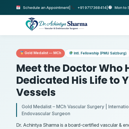
Schedule an Appointment
|
+91 9717368414
|
Mon to S
Gold Medalist — MCh
Intl. Fellowship (PMU Salzburg)
Meet the Doctor Who 
Dedicated His Life to 
Vessels
Gold Medalist – MCh Vascular Surgery | Internatio
Endovascular Surgeon
Dr. Achintya Sharma is a board-certified vascular & e