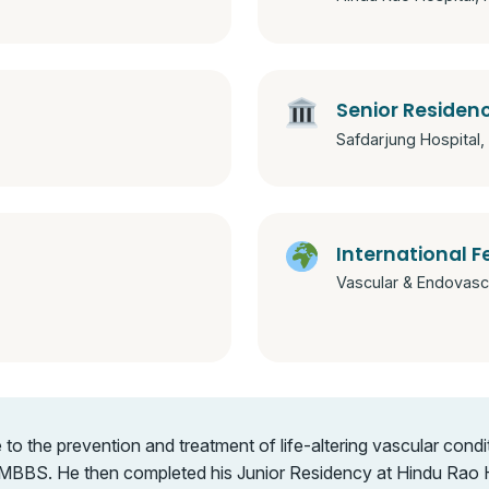
Senior Residen
Safdarjung Hospital, 
International F
Vascular & Endovascu
 the prevention and treatment of life-altering vascular condit
MBBS. He then completed his Junior Residency at Hindu Rao Ho