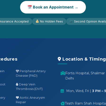
Book an Appointment →
nsurance Accepted
No Hidden Fees
Second Opinion Avail
cedures
Location & Timing
ein
Peripheral Artery
Fortis Hospital, Shalimar
Disease (PAD)
Delhi
Foot
Deep Vein
Thrombosis (DVT)
Mon, Wed, Fri |
3 PM – 
tery
Aortic Aneurysm
Repair
Tirath Ram Shah Hospital,