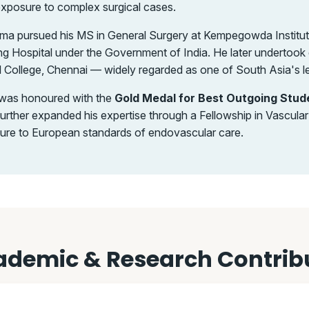
exposure to complex surgical cases.
harma pursued his MS in General Surgery at Kempegowda Institu
ng Hospital under the Government of India. He later undertook d
College, Chennai — widely regarded as one of South Asia's l
a was honoured with the
Gold Medal for Best Outgoing Stud
e further expanded his expertise through a Fellowship in Vascul
sure to European standards of endovascular care.
demic & Research Contrib