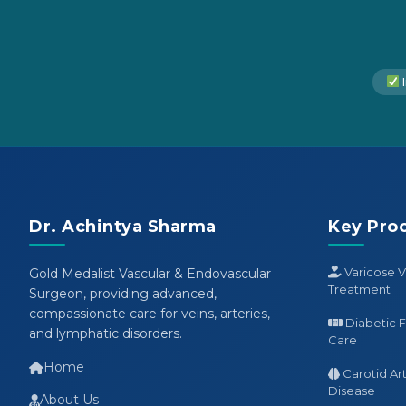
I
Dr. Achintya Sharma
Key Pro
Varicose V
Gold Medalist Vascular & Endovascular
Treatment
Surgeon, providing advanced,
compassionate care for veins, arteries,
Diabetic 
and lymphatic disorders.
Care
Home
Carotid Ar
Disease
About Us