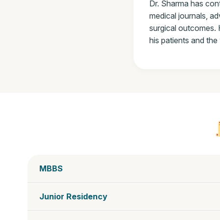
Dr. Sharma has contr
medical journals, a
surgical outcomes. 
his patients and th
MBBS
Junior Residency