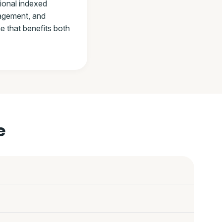
tional indexed
nagement, and
e that benefits both
e