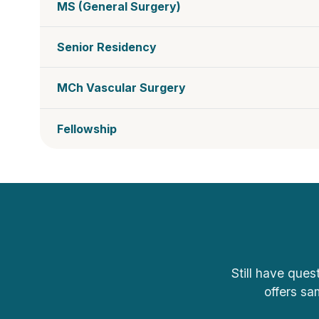
MS (General Surgery)
Senior Residency
MCh Vascular Surgery
Fellowship
Still have ques
offers sa