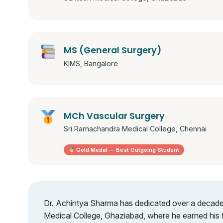
MS (General Surgery)
KIMS, Bangalore
MCh Vascular Surgery
Sri Ramachandra Medical College, Chennai
Gold Medal — Best Outgoing Student
Dr. Achintya Sharma has dedicated over a decade to
Medical College, Ghaziabad, where he earned his 