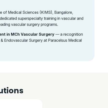
te of Medical Sciences (KIMS), Bangalore,
edicated superspecialty training in vascular and
eading vascular surgery programs.
ent in MCh Vascular Surgery
— a recognition
ar & Endovascular Surgery at Paracelsus Medical
utions