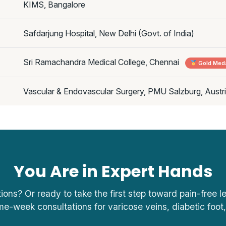
KIMS, Bangalore
Safdarjung Hospital, New Delhi (Govt. of India)
Sri Ramachandra Medical College, Chennai
Gold Meda
Vascular & Endovascular Surgery, PMU Salzburg, Austr
You Are in Expert Hands
tions? Or ready to take the first step toward pain-free 
me-week consultations for varicose veins, diabetic foot