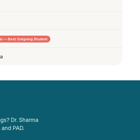
l — Best Outgoing Student
ia
legs? Dr. Sharma
, and PAD.