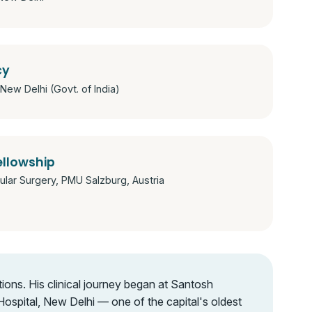
cy
New Delhi (Govt. of India)
ellowship
lar Surgery, PMU Salzburg, Austria
ions. His clinical journey began at Santosh
spital, New Delhi — one of the capital's oldest