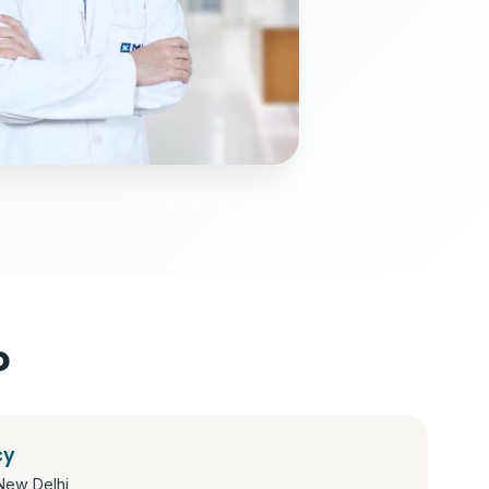
o
cy
New Delhi