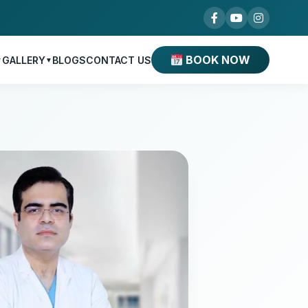
BOOK NOW
GALLERY
BLOGS
CONTACT US
▼
▼