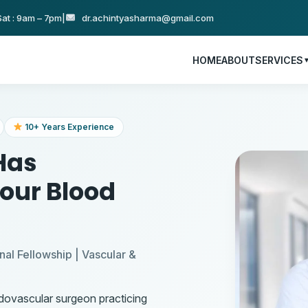
at : 9am – 7pm
|
dr.achintyasharma@gmail.com
HOME
ABOUT
SERVICES
10+ Years Experience
Has
Your Blood
nal Fellowship | Vascular &
ndovascular surgeon practicing