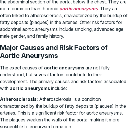
the abdominal section of the aorta, below the chest. They are
more common than thoracic
aortic aneurysm
s
.
They are
often linked to atherosclerosis, characterized by the buildup of
fatty deposits (plaques) in the arteries. Other risk factors for
abdominal aortic aneurysms include smoking, advanced age,
male gender, and family history.
Major Causes and Risk Factors of
Aortic Aneurysms
The exact causes of
aortic aneurysms
are not fully
understood, but several factors contribute to their
development. The primary causes and risk factors associated
with
aortic aneurysms
include:
Atherosclerosis:
Atherosclerosis, is a condition
characterized by the buildup of fatty deposits (plaques) in the
arteries. This is a significant risk factor for aortic aneurysms.
The plaques weaken the walls of the aorta, making it more
susceptible to aneurysm formation.