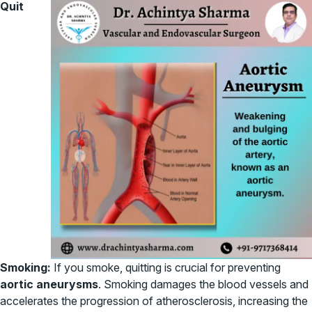
Quit
Smoking:
If you smoke, quitting is crucial for preventing
aortic aneurysms
. Smoking damages the blood vessels and
accelerates the progression of atherosclerosis, increasing the