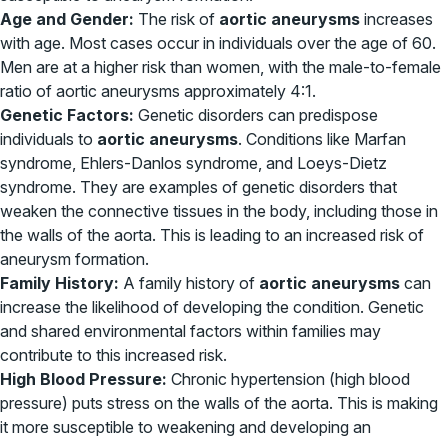
Age and Gender:
The risk of
aortic aneurysms
increases
with age. Most cases occur in individuals over the age of 60.
Men are at a higher risk than women, with the male-to-female
ratio of aortic aneurysms approximately 4:1.
Genetic Factors:
Genetic disorders can predispose
individuals to
aortic aneurysms
. Conditions like Marfan
syndrome, Ehlers-Danlos syndrome, and Loeys-Dietz
syndrome. They are examples of genetic disorders that
weaken the connective tissues in the body, including those in
the walls of the aorta. This is leading to an increased risk of
aneurysm formation.
Family History:
A family history of
aortic aneurysms
can
increase the likelihood of developing the condition. Genetic
and shared environmental factors within families may
contribute to this increased risk.
High Blood Pressure:
Chronic hypertension (high blood
pressure) puts stress on the walls of the aorta. This is making
it more susceptible to weakening and developing an