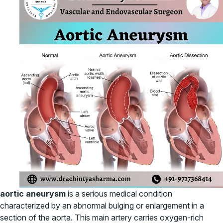
aortic aneurysm
is a serious medical condition
characterized by an abnormal bulging or enlargement in a
section of the aorta. This main artery carries oxygen-rich