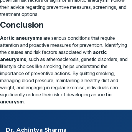
potential risk factors or signs of an aortic aneurysm. Follow
their advice regarding preventive measures, screenings, and
treatment options.
Conclusion
Aortic aneurysms
are serious conditions that require
attention and proactive measures for prevention. Identifying
the causes and risk factors associated with
aortic
aneurysms
, such as atherosclerosis, genetic disorders, and
lifestyle choices like smoking, helps understand the
importance of preventive actions. By quitting smoking,
managing blood pressure, maintaining a healthy diet and
weight, and engaging in regular exercise, individuals can
significantly reduce their risk of developing an
aortic
aneurysm
.
Dr. Achintya Sharma