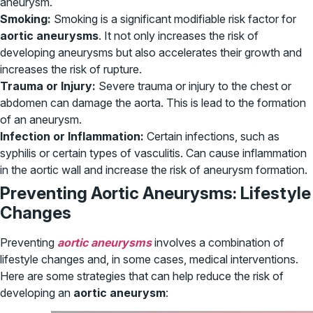
aneurysm.
Smoking:
Smoking is a significant modifiable risk factor for
aortic aneurysms
. It not only increases the risk of
developing aneurysms but also accelerates their growth and
increases the risk of rupture.
Trauma or Injury:
Severe trauma or injury to the chest or
abdomen can damage the aorta. This is lead to the formation
of an aneurysm.
Infection or Inflammation:
Certain infections, such as
syphilis or certain types of vasculitis. Can cause inflammation
in the aortic wall and increase the risk of aneurysm formation.
Preventing Aortic Aneurysms: Lifestyle
Changes
Preventing
aortic aneurysms
involves a combination of
lifestyle changes and, in some cases, medical interventions.
Here are some strategies that can help reduce the risk of
developing an
aortic aneurysm
: