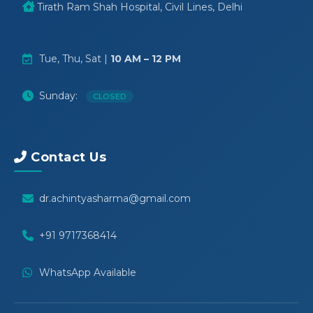
Tirath Ram Shah Hospital, Civil Lines, Delhi
Tue, Thu, Sat |
10 AM – 12 PM
Sunday:
CLOSED
Contact Us
dr.achintyasharma@gmail.com
+91 9717368414
WhatsApp Available