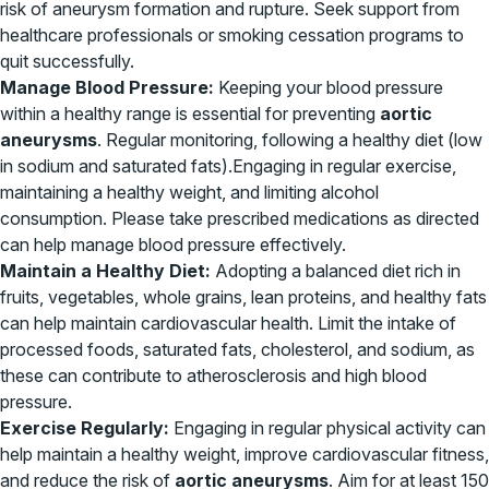
risk of aneurysm formation and rupture. Seek support from
healthcare professionals or smoking cessation programs to
quit successfully.
Manage Blood Pressure:
Keeping your blood pressure
within a healthy range is essential for preventing
aortic
aneurysms
. Regular monitoring, following a healthy diet (low
in sodium and saturated fats).Engaging in regular exercise,
maintaining a healthy weight, and limiting alcohol
consumption. Please take prescribed medications as directed
can help manage blood pressure effectively.
Maintain a Healthy Diet:
Adopting a balanced diet rich in
fruits, vegetables, whole grains, lean proteins, and healthy fats
can help maintain cardiovascular health. Limit the intake of
processed foods, saturated fats, cholesterol, and sodium, as
these can contribute to atherosclerosis and high blood
pressure.
Exercise Regularly:
Engaging in regular physical activity can
help maintain a healthy weight, improve cardiovascular fitness,
and reduce the risk of
aortic aneurysms
. Aim for at least 150