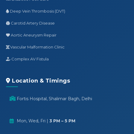
Deep Vein Thrombosis (DVT)
Carotid Artery Disease
Aortic Aneurysm Repair
Vascular Malformation Clinic
Complex AV Fistula
Location & Timings
Fortis Hospital, Shalimar Bagh, Delhi
Mon, Wed, Fri |
3 PM – 5 PM