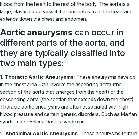
blood from the heart to the rest of the body. The aorta is a
large, elastic blood vessel that originates from the heart and
extends down the chest and abdomen.
Aortic aneurysms
can occur in
different parts of the aorta, and
they are typically classified into
two main types:
1.
Thoracic Aortic Aneurysms:
These aneurysms develop
in the chest area. Can involve the ascending aorta (the
section of the aorta that emerges from the heart) or the
descending aorta (the section that extends down the chest).
Thoracic aortic aneurysms are often associated with high
blood pressure and certain genetic disorders. Such as Marfan
syndrome or Ehlers-Danlos syndrome.
2.
Abdominal Aortic Aneurysms:
These aneurysms form in