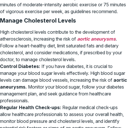
minutes of moderate-intensity aerobic exercise or 75 minutes
of vigorous exercise per week, as guidelines recommend.
Manage Cholesterol Levels
High cholesterol levels contribute to the development of
atherosclerosis, increasing the risk of
aortic aneurysms
.
Follow a heart-healthy diet, limit saturated fats and dietary
cholesterol, and consider medications, if prescribed by your
doctor, to manage cholesterol levels.
Control Diabetes:
If you have diabetes, it is crucial to
manage your blood sugar levels effectively. High blood sugar
levels can damage blood vessels, increasing the risk of
aortic
aneurysms.
Monitor your blood sugar, follow your diabetes
management plan, and seek guidance from healthcare
professionals.
Regular Health Check-ups:
Regular medical check-ups
allow healthcare professionals to assess your overall health,
monitor blood pressure and cholesterol levels, and identify