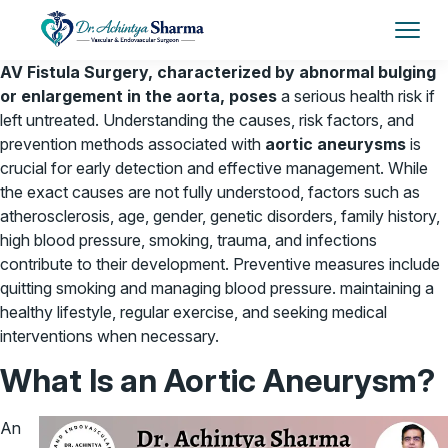
AV Fistula Surgery, characterized by abnormal bulging
or enlargement in the aorta, poses
a serious health risk if
left untreated. Understanding the causes, risk factors, and
prevention methods associated with
aortic aneurysms
is
crucial for early detection and effective management. While
the exact causes are not fully understood, factors such as
atherosclerosis, age, gender, genetic disorders, family history,
high blood pressure, smoking, trauma, and infections
contribute to their development. Preventive measures include
quitting smoking and managing blood pressure. maintaining a
healthy lifestyle, regular exercise, and seeking medical
interventions when necessary.
What Is an Aortic Aneurysm?
An