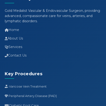
Gold Medalist Vascular & Endovascular Surgeon, providing
advanced, compassionate care for veins, arteries, and
lymphatic disorders.
Home
About Us
Services
Contact Us
Key Procedures
Varicose Vein Treatment
Peripheral Artery Disease (PAD)
Diabetic Foot Care