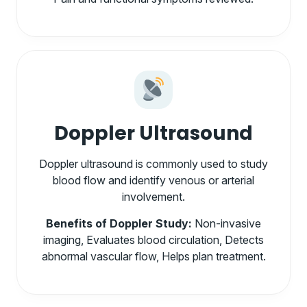
Doppler Ultrasound
Doppler ultrasound is commonly used to study
blood flow and identify venous or arterial
involvement.
Benefits of Doppler Study:
Non-invasive
imaging, Evaluates blood circulation, Detects
abnormal vascular flow, Helps plan treatment.