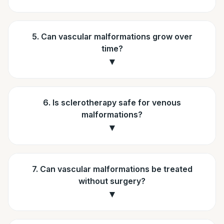
5. Can vascular malformations grow over
time?
▼
6. Is sclerotherapy safe for venous
malformations?
▼
7. Can vascular malformations be treated
without surgery?
▼