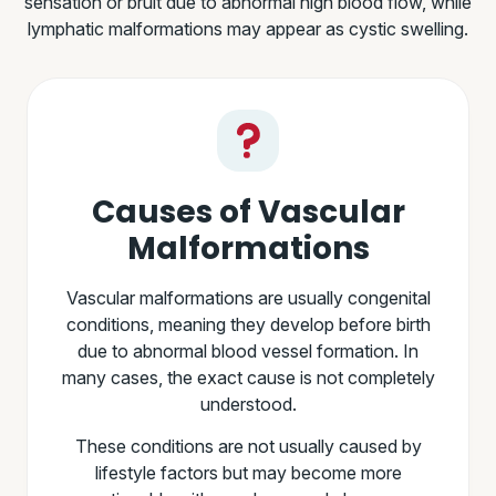
sensation or bruit due to abnormal high blood flow, while
lymphatic malformations may appear as cystic swelling.
Causes of Vascular
Malformations
Vascular malformations are usually congenital
conditions, meaning they develop before birth
due to abnormal blood vessel formation. In
many cases, the exact cause is not completely
understood.
These conditions are not usually caused by
lifestyle factors but may become more