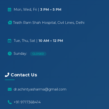
Mon, Wed, Fri |
3 PM – 5 PM
Tirath Ram Shah Hospital, Civil Lines, Delhi
Tue, Thu, Sat |
10 AM – 12 PM
Sunday:
CLOSED
Contact Us
dr.achintyasharma@gmail.com
+91 9717368414