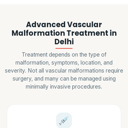
Advanced Vascular
Malformation Treatment in
Delhi
Treatment depends on the type of
malformation, symptoms, location, and
severity. Not all vascular malformations require
surgery, and many can be managed using
minimally invasive procedures.