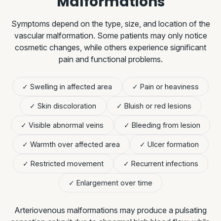
Malformations
Symptoms depend on the type, size, and location of the
vascular malformation. Some patients may only notice
cosmetic changes, while others experience significant
pain and functional problems.
✓ Swelling in affected area
✓ Pain or heaviness
✓ Skin discoloration
✓ Bluish or red lesions
✓ Visible abnormal veins
✓ Bleeding from lesion
✓ Warmth over affected area
✓ Ulcer formation
✓ Restricted movement
✓ Recurrent infections
✓ Enlargement over time
Arteriovenous malformations may produce a pulsating