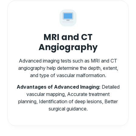
MRI and CT
Angiography
Advanced imaging tests such as MRI and CT
angiography help determine the depth, extent,
and type of vascular malformation.
Advantages of Advanced Imaging:
Detailed
vascular mapping, Accurate treatment
planning, Identification of deep lesions, Better
surgical guidance.