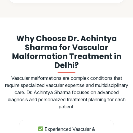
Why Choose Dr. Achintya
Sharma for Vascular
Malformation Treatment in
Delhi?
Vascular malformations are complex conditions that
require specialized vascular expertise and multidisciplinary
care. Dr. Achintya Sharma focuses on advanced
diagnosis and personalized treatment planning for each
patient.
Experienced Vascular &