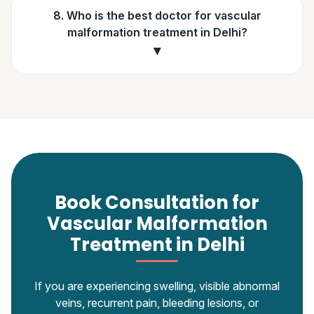
8. Who is the best doctor for vascular
malformation treatment in Delhi?
▼
Book Consultation for
Vascular Malformation
Treatment in Delhi
If you are experiencing swelling, visible abnormal
veins, recurrent pain, bleeding lesions, or