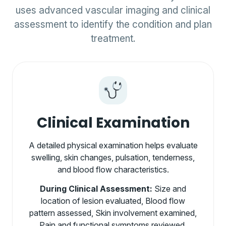
uses advanced vascular imaging and clinical
assessment to identify the condition and plan
treatment.
Clinical Examination
A detailed physical examination helps evaluate
swelling, skin changes, pulsation, tenderness,
and blood flow characteristics.
During Clinical Assessment:
Size and
location of lesion evaluated, Blood flow
pattern assessed, Skin involvement examined,
Pain and functional symptoms reviewed.