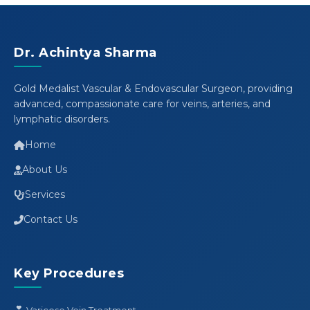
Dr. Achintya Sharma
Gold Medalist Vascular & Endovascular Surgeon, providing
advanced, compassionate care for veins, arteries, and
lymphatic disorders.
Home
About Us
Services
Contact Us
Key Procedures
Varicose Vein Treatment