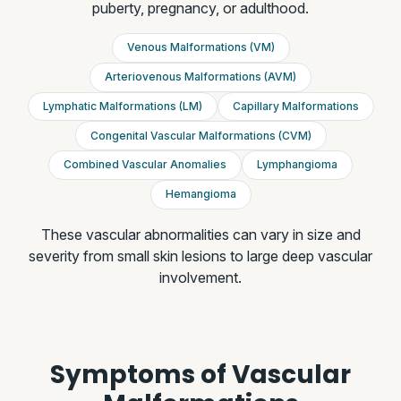
puberty, pregnancy, or adulthood.
Venous Malformations (VM)
Arteriovenous Malformations (AVM)
Lymphatic Malformations (LM)
Capillary Malformations
Congenital Vascular Malformations (CVM)
Combined Vascular Anomalies
Lymphangioma
Hemangioma
These vascular abnormalities can vary in size and
severity from small skin lesions to large deep vascular
involvement.
Symptoms of Vascular