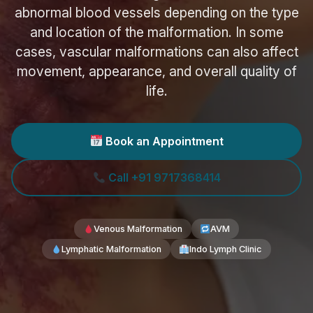
abnormal blood vessels depending on the type
and location of the malformation. In some
cases, vascular malformations can also affect
movement, appearance, and overall quality of
life.
Book an Appointment
Call +91 9717368414
Venous Malformation
AVM
Lymphatic Malformation
Indo Lymph Clinic