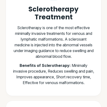
Sclerotherapy
Treatment
Sclerotherapy is one of the most effective
minimally invasive treatments for venous and
lymphatic malformations. A sclerosant
medicine is injected into the abnormal vessels
under imaging guidance to reduce swelling and
abnormal blood flow.
Benefits of Sclerotherapy:
Minimally
invasive procedure, Reduces swelling and pain,
Improves appearance, Short recovery time,
Effective for venous malformations.