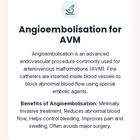
Angioembolisation for
AVM
Angioembolisation is an advanced
endovascular procedure commonly used for
arteriovenous malformations (AVM). Fine
catheters are inserted inside blood vessels to
block abnormal blood flow using special
embolic agents.
Benefits of Angioembolisation:
Minimally
invasive treatment, Reduces abnormal blood
flow, Helps control bleeding, Improves pain and
swelling, Often avoids major surgery.