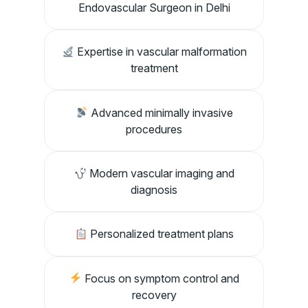
Endovascular Surgeon in Delhi
Expertise in vascular malformation
treatment
Advanced minimally invasive
procedures
Modern vascular imaging and
diagnosis
Personalized treatment plans
Focus on symptom control and
recovery