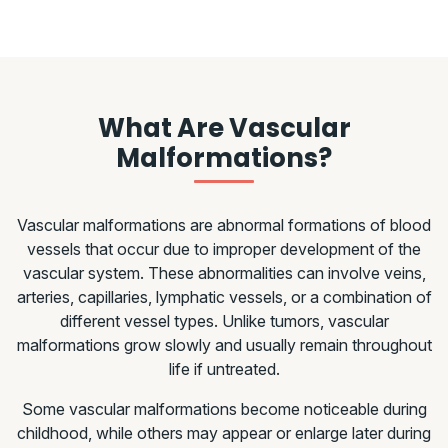
What Are Vascular
Malformations?
Vascular malformations are abnormal formations of blood
vessels that occur due to improper development of the
vascular system. These abnormalities can involve veins,
arteries, capillaries, lymphatic vessels, or a combination of
different vessel types. Unlike tumors, vascular
malformations grow slowly and usually remain throughout
life if untreated.
Some vascular malformations become noticeable during
childhood, while others may appear or enlarge later during