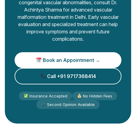
congenital vascular abnormalities, consult Dr.
Achintya Sharma for advanced vascular
malformation treatment in Delhi. Early vascular
evaluation and specialized treatment can help
improve symptoms and prevent future
complications.
Book an Appointment →
Call +91 9717368414
Insurance Accepted
No Hidden Fees
Second Opinion Available