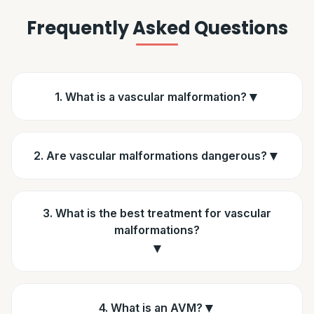
Frequently Asked Questions
▼
1. What is a vascular malformation?
▼
2. Are vascular malformations dangerous?
3. What is the best treatment for vascular
malformations?
▼
▼
4. What is an AVM?