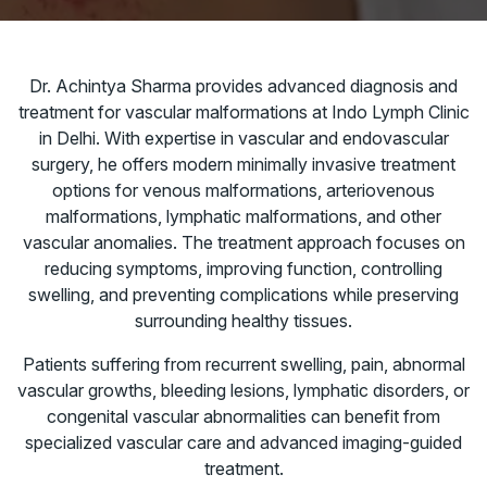
Dr. Achintya Sharma provides advanced diagnosis and
treatment for vascular malformations at Indo Lymph Clinic
in Delhi. With expertise in vascular and endovascular
surgery, he offers modern minimally invasive treatment
options for venous malformations, arteriovenous
malformations, lymphatic malformations, and other
vascular anomalies. The treatment approach focuses on
reducing symptoms, improving function, controlling
swelling, and preventing complications while preserving
surrounding healthy tissues.
Patients suffering from recurrent swelling, pain, abnormal
vascular growths, bleeding lesions, lymphatic disorders, or
congenital vascular abnormalities can benefit from
specialized vascular care and advanced imaging-guided
treatment.