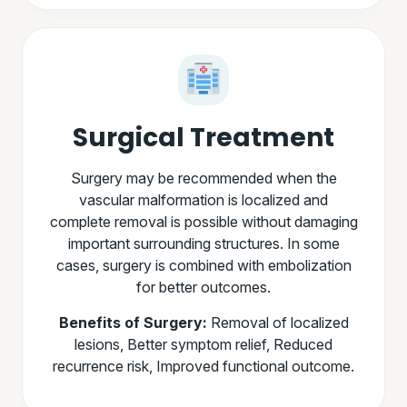
Surgical Treatment
Surgery may be recommended when the
vascular malformation is localized and
complete removal is possible without damaging
important surrounding structures. In some
cases, surgery is combined with embolization
for better outcomes.
Benefits of Surgery:
Removal of localized
lesions, Better symptom relief, Reduced
recurrence risk, Improved functional outcome.