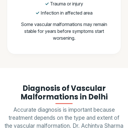
Trauma or injury
Infection in affected area
Some vascular malformations may remain
stable for years before symptoms start
worsening.
Diagnosis of Vascular
Malformations in Delhi
Accurate diagnosis is important because
treatment depends on the type and extent of
the vascular malformation. Dr. Achintya Sharma