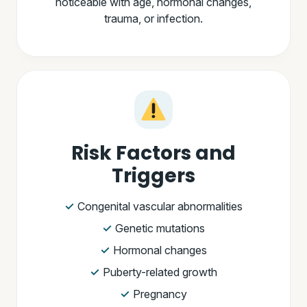
noticeable with age, hormonal changes,
trauma, or infection.
Risk Factors and
Triggers
Congenital vascular abnormalities
Genetic mutations
Hormonal changes
Puberty-related growth
Pregnancy