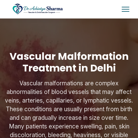
Vascular Malformation
Treatment in Delhi
Vascular malformations are complex
abnormalities of blood vessels that may affect
veins, arteries, capillaries, or lymphatic vessels.
These conditions are usually present from birth
and can gradually increase in size over time.
Many patients experience swelling, pain, skin
discoloration, bleeding, heaviness, or visible