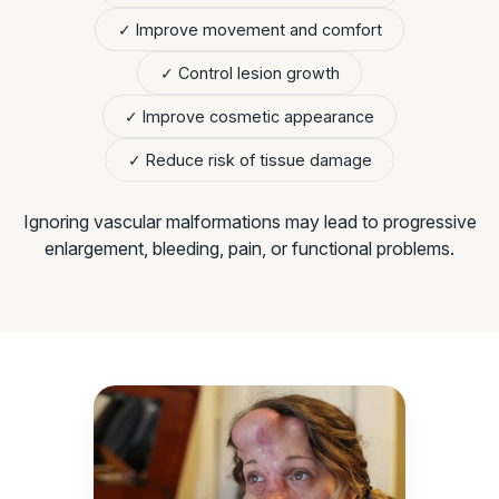
✓ Improve movement and comfort
✓ Control lesion growth
✓ Improve cosmetic appearance
✓ Reduce risk of tissue damage
Ignoring vascular malformations may lead to progressive
enlargement, bleeding, pain, or functional problems.