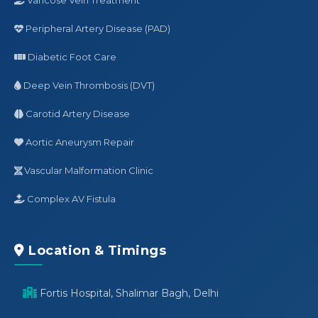
Peripheral Artery Disease (PAD)
Diabetic Foot Care
Deep Vein Thrombosis (DVT)
Carotid Artery Disease
Aortic Aneurysm Repair
Vascular Malformation Clinic
Complex AV Fistula
Location & Timings
Fortis Hospital, Shalimar Bagh, Delhi