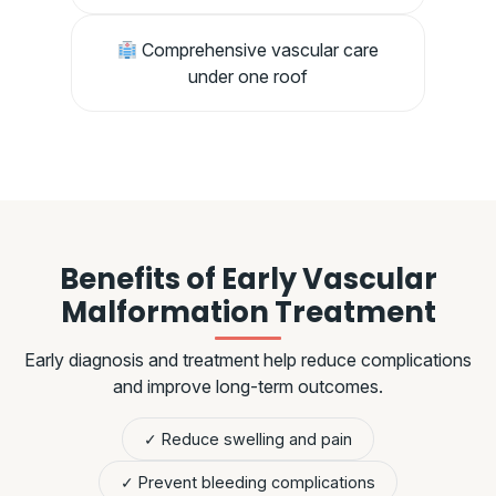
Comprehensive vascular care
under one roof
Benefits of Early Vascular
Malformation Treatment
Early diagnosis and treatment help reduce complications
and improve long-term outcomes.
✓ Reduce swelling and pain
✓ Prevent bleeding complications