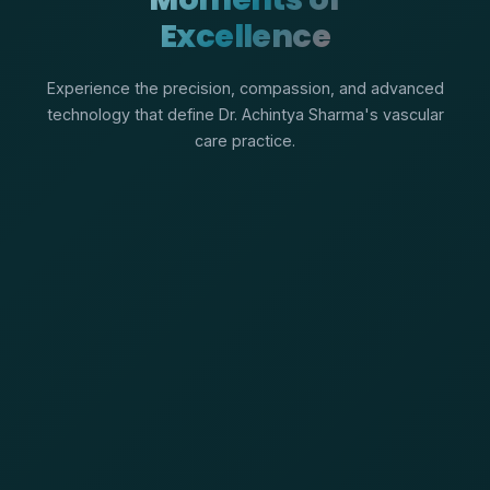
Excellence
Experience the precision, compassion, and advanced
technology that define Dr. Achintya Sharma's vascular
care practice.