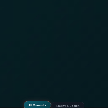
All Moments
Facility & Design