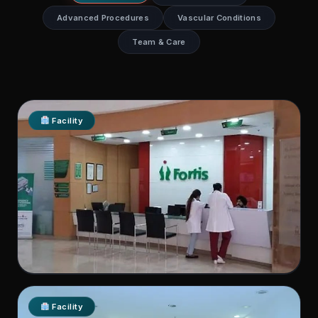
Advanced Procedures
Vascular Conditions
Team & Care
Facility
Fortis Hospital, Shalimar Bagh
Facility