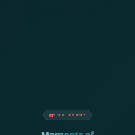
VISUAL JOURNEY
Moments of