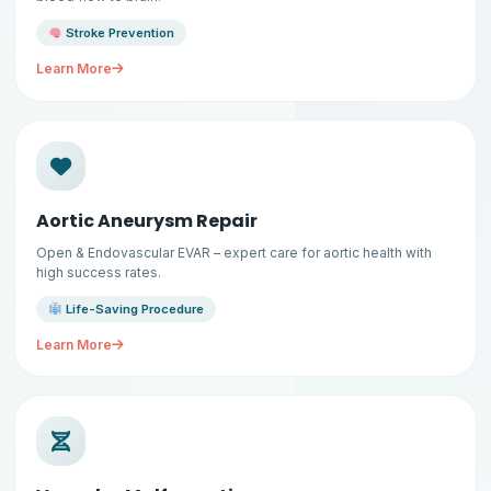
Stroke Prevention
Learn More
Aortic Aneurysm Repair
Open & Endovascular EVAR – expert care for aortic health with
high success rates.
Life-Saving Procedure
Learn More