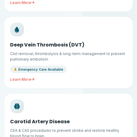
Learn More
Deep Vein Thrombosis (DVT)
Clot removal, thrombolysis & long-term management to prevent
pulmonary embolism.
Emergency Care Available
Learn More
Carotid Artery Disease
CEA & CAS procedures to prevent stroke and restore healthy
blood flow to brain.