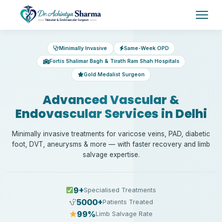
Minimally Invasive
Same-Week OPD
Fortis Shalimar Bagh & Tirath Ram Shah Hospitals
Gold Medalist Surgeon
Advanced Vascular &
Endovascular Services in Delhi
Minimally invasive treatments for varicose veins, PAD, diabetic
foot, DVT, aneurysms & more — with faster recovery and limb
salvage expertise.
9+
Specialised Treatments
5000+
Patients Treated
99%
Limb Salvage Rate