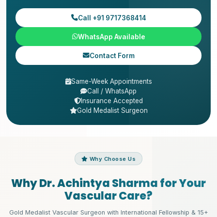
Call +91 9717368414
WhatsApp Available
Contact Form
Same-Week Appointments
Call / WhatsApp
Insurance Accepted
Gold Medalist Surgeon
Why Choose Us
Why Dr. Achintya Sharma for Your
Vascular Care?
Gold Medalist Vascular Surgeon with International Fellowship & 15+