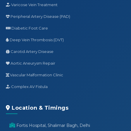
Varicose Vein Treatment
Peripheral Artery Disease (PAD)
Diabetic Foot Care
Deep Vein Thrombosis (DVT)
Carotid Artery Disease
Aortic Aneurysm Repair
Vascular Malformation Clinic
Complex AV Fistula
Location & Timings
Fortis Hospital, Shalimar Bagh, Delhi