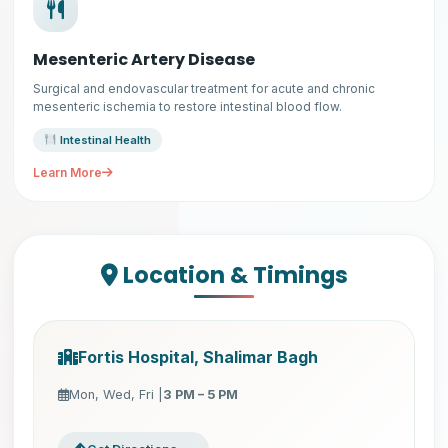
Mesenteric Artery Disease
Surgical and endovascular treatment for acute and chronic
mesenteric ischemia to restore intestinal blood flow.
Intestinal Health
Learn More
Location & Timings
Fortis Hospital, Shalimar Bagh
Mon, Wed, Fri |
3 PM – 5 PM