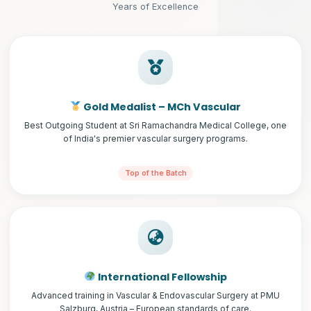
Years of Excellence
Gold Medalist – MCh Vascular
Best Outgoing Student at Sri Ramachandra Medical College, one
of India's premier vascular surgery programs.
Top of the Batch
International Fellowship
Advanced training in Vascular & Endovascular Surgery at PMU
Salzburg, Austria – European standards of care.