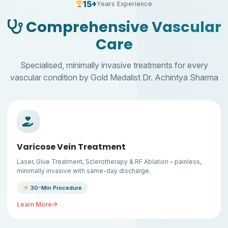
15+
Years Experience
Comprehensive Vascular
Care
Specialised, minimally invasive treatments for every
vascular condition by Gold Medalist Dr. Achintya Sharma
Varicose Vein Treatment
Laser, Glue Treatment, Sclerotherapy & RF Ablation – painless,
minimally invasive with same-day discharge.
30-Min Procedure
Learn More