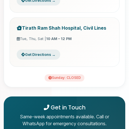
Get Directions →
Tirath Ram Shah Hospital, Civil Lines
Tue, Thu, Sat |
10 AM – 12 PM
Get Directions →
Sunday: CLOSED
Get in Touch
Same-week appointments available. Call or
WhatsApp for emergency consultations.