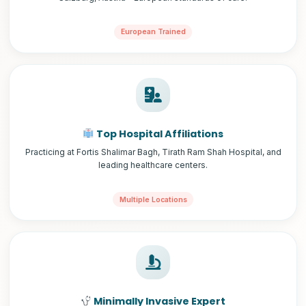
European Trained
Top Hospital Affiliations
Practicing at Fortis Shalimar Bagh, Tirath Ram Shah Hospital, and
leading healthcare centers.
Multiple Locations
Minimally Invasive Expert