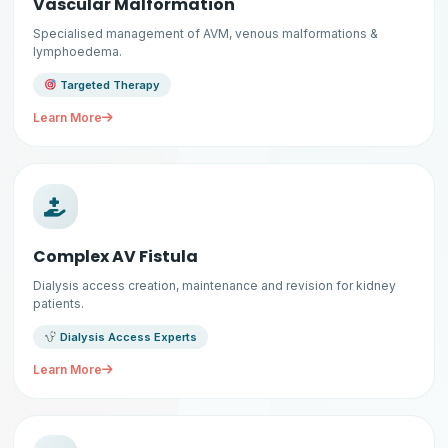
Vascular Malformation
Specialised management of AVM, venous malformations &
lymphoedema.
Targeted Therapy
Learn More
Complex AV Fistula
Dialysis access creation, maintenance and revision for kidney
patients.
Dialysis Access Experts
Learn More