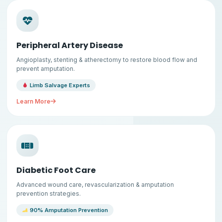
Peripheral Artery Disease
Angioplasty, stenting & atherectomy to restore blood flow and
prevent amputation.
Limb Salvage Experts
Learn More
Diabetic Foot Care
Advanced wound care, revascularization & amputation
prevention strategies.
90% Amputation Prevention