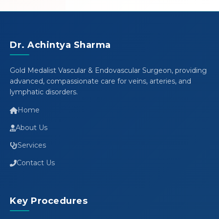
Dr. Achintya Sharma
Gold Medalist Vascular & Endovascular Surgeon, providing
advanced, compassionate care for veins, arteries, and
lymphatic disorders.
Home
About Us
Services
Contact Us
Key Procedures