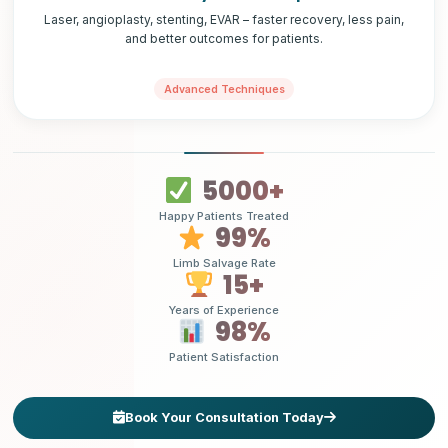
Laser, angioplasty, stenting, EVAR – faster recovery, less pain,
and better outcomes for patients.
Advanced Techniques
5000+
Happy Patients Treated
99%
Limb Salvage Rate
15+
Years of Experience
98%
Patient Satisfaction
Book Your Consultation Today