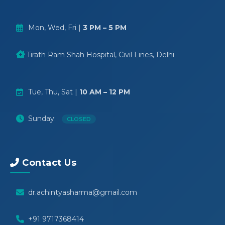
Mon, Wed, Fri |
3 PM – 5 PM
Tirath Ram Shah Hospital, Civil Lines, Delhi
Tue, Thu, Sat |
10 AM – 12 PM
Sunday:
CLOSED
Contact Us
dr.achintyasharma@gmail.com
+91 9717368414