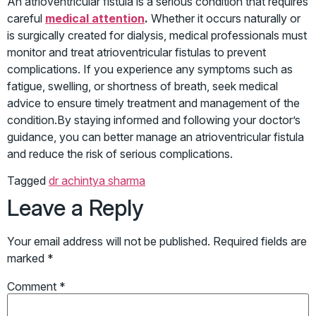
An atrioventricular fistula is a serious condition that requires
careful
medical attention
.
Whether it occurs naturally or
is surgically created for dialysis, medical professionals must
monitor and treat atrioventricular fistulas to prevent
complications. If you experience any symptoms such as
fatigue, swelling, or shortness of breath, seek medical
advice to ensure timely treatment and management of the
condition.By staying informed and following your doctor’s
guidance, you can better manage an atrioventricular fistula
and reduce the risk of serious complications.
Tagged
dr achintya sharma
Leave a Reply
Your email address will not be published.
Required fields are
marked
*
Comment
*