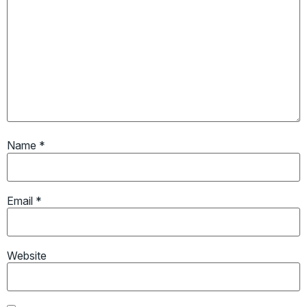
Name
*
Email
*
Website