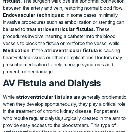
fistulas
. The surgeon will close the abnormal connection
between the artery and vein, restoring normal blood flow.
Endovascular techniques
: In some cases, minimally
invasive procedures such as embolization or stenting can
be used to treat
atrioventricular fistulas
. These
procedures involve inserting a catheter into the blood
vessels to block the fistula or reinforce the vessel walls.
Medication
: If the
atrioventricular fistula
is causing
heart-related issues or other complications,Doctors may
prescribe medication to help manage symptoms and
prevent further damage.
AV Fistula and Dialysis
While
atrioventricular fistulas
are generally problematic
when they develop spontaneously, they play a critical role
in the treatment of chronic kidney disease. For patients
who require regular dialysis,surgically created in the arm to
provide easy access to the bloodstream. This type of