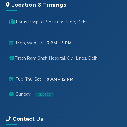
Location & Timings
Fortis Hospital, Shalimar Bagh, Delhi
Mon, Wed, Fri |
3 PM – 5 PM
Tirath Ram Shah Hospital, Civil Lines, Delhi
Tue, Thu, Sat |
10 AM – 12 PM
Sunday:
CLOSED
Contact Us