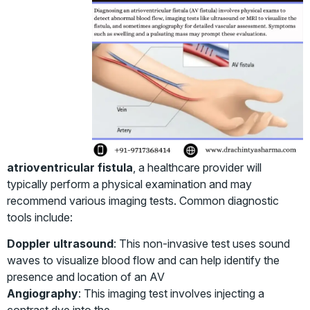
atrioventricular fistula
, a healthcare provider will
typically perform a physical examination and may
recommend various imaging tests. Common diagnostic
tools include:
Doppler ultrasound
: This non-invasive test uses sound
waves to visualize blood flow and can help identify the
presence and location of an AV
Angiography
: This imaging test involves injecting a