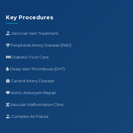
Key Procedures
Varicose Vein Treatment
Peripheral Artery Disease (PAD)
Diabetic Foot Care
Deep Vein Thrombosis (DVT)
Carotid Artery Disease
Aortic Aneurysm Repair
Vascular Malformation Clinic
Complex AV Fistula