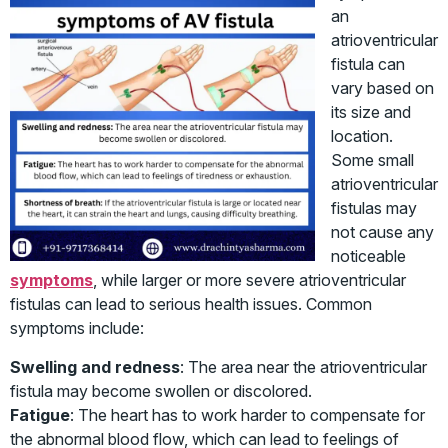
an
atrioventricular
fistula can
vary based on
its size and
location.
Some small
atrioventricular
fistulas may
not cause any
noticeable
symptoms
, while larger or more severe atrioventricular
fistulas can lead to serious health issues. Common
symptoms include:
Swelling and redness
: The area near the atrioventricular
fistula may become swollen or discolored.
Fatigue
: The heart has to work harder to compensate for
the abnormal blood flow, which can lead to feelings of