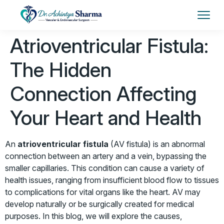
Atrioventricular Fistula:
The Hidden
Connection Affecting
Your Heart and Health
An
atrioventricular fistula
(AV fistula) is an abnormal
connection between an artery and a vein, bypassing the
smaller capillaries. This condition can cause a variety of
health issues, ranging from insufficient blood flow to tissues
to complications for vital organs like the heart. AV
may
develop naturally or be surgically created for medical
purposes. In this blog, we will explore the causes,