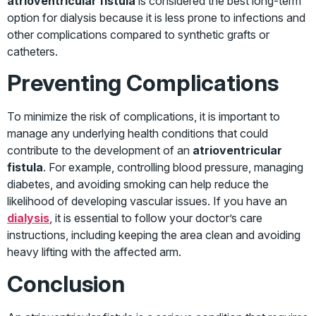
atrioventricular fistula
is considered the best long-term
option for dialysis because it is less prone to infections and
other complications compared to synthetic grafts or
catheters.
Preventing Complications
To minimize the risk of complications, it is important to
manage any underlying health conditions that could
contribute to the development of an
atrioventricular
fistula
. For example, controlling blood pressure, managing
diabetes, and avoiding smoking can help reduce the
likelihood of developing vascular issues. If you have an
dialysis
, it is essential to follow your doctor’s care
instructions, including keeping the area clean and avoiding
heavy lifting with the affected arm.
Conclusion