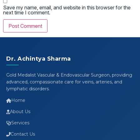
Save my name, email, and website in this browser for the
next time I comment.
Dr. Achintya Sharma
Gold Medalist Vascular & Endovascular Surgeon, providing
advanced, compassionate care for veins, arteries, and
lymphatic disorders.
Home
About Us
Services
Contact Us