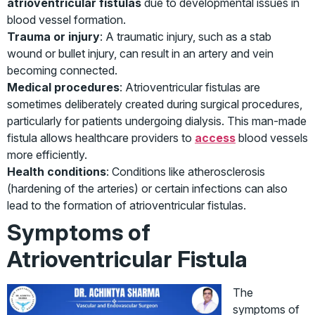
atrioventricular fistulas
due to developmental issues in
blood vessel formation.
Trauma or injury
: A traumatic injury, such as a stab
wound or bullet injury, can result in an artery and vein
becoming connected.
Medical procedures
: Atrioventricular fistulas are
sometimes deliberately created during surgical procedures,
particularly for patients undergoing dialysis. This man-made
fistula allows healthcare providers to
access
blood vessels
more efficiently.
Health conditions
: Conditions like atherosclerosis
(hardening of the arteries) or certain infections can also
lead to the formation of atrioventricular fistulas.
Symptoms of
Atrioventricular Fistula
The
symptoms of