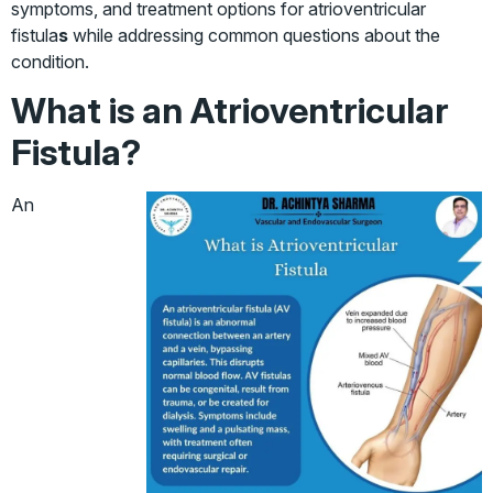
symptoms, and treatment options for atrioventricular
fistula
s
while addressing common questions about the
condition.
What is an Atrioventricular
Fistula?
An