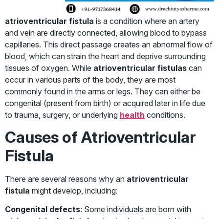
atrioventricular fistula
is a condition where an artery
and vein are directly connected, allowing blood to bypass
capillaries. This direct passage creates an abnormal flow of
blood, which can strain the heart and deprive surrounding
tissues of oxygen. While
atrioventricular fistulas
can
occur in various parts of the body, they are most
commonly found in the arms or legs. They can either be
congenital (present from birth) or acquired later in life due
to trauma, surgery, or underlying
health
conditions.
Causes of Atrioventricular
Fistula
There are several reasons why an
atrioventricular
fistula
might develop, including:
Congenital defects
: Some individuals are born with