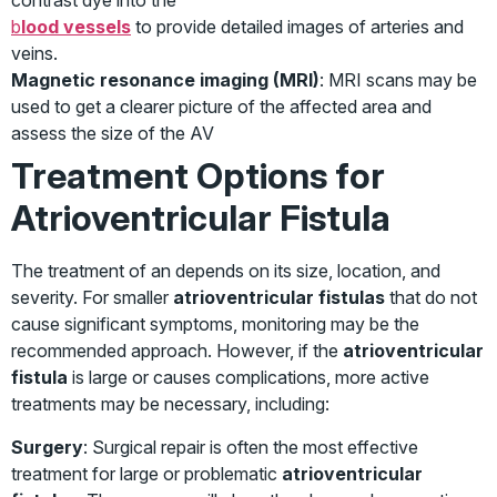
contrast dye into the
b
lood vessels
to provide detailed images of arteries and
veins.
Magnetic resonance imaging (MRI)
: MRI scans may be
used to get a clearer picture of the affected area and
assess the size of the AV
Treatment Options for
Atrioventricular Fistula
The treatment of an depends on its size, location, and
severity. For smaller
atrioventricular fistulas
that do not
cause significant symptoms, monitoring may be the
recommended approach. However, if the
atrioventricular
fistula
is large or causes complications, more active
treatments may be necessary, including:
Surgery
: Surgical repair is often the most effective
treatment for large or problematic
atrioventricular