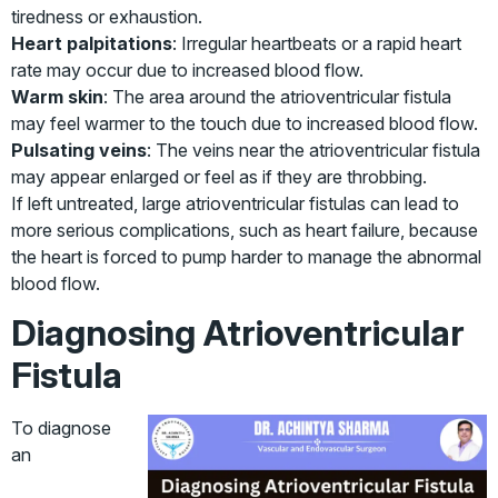
tiredness or exhaustion.
Heart palpitations
: Irregular heartbeats or a rapid heart
rate may occur due to increased blood flow.
Warm skin
: The area around the atrioventricular fistula
may feel warmer to the touch due to increased blood flow.
Pulsating veins
: The veins near the atrioventricular fistula
may appear enlarged or feel as if they are throbbing.
If left untreated, large atrioventricular fistulas can lead to
more serious complications, such as heart failure, because
the heart is forced to pump harder to manage the abnormal
blood flow.
Diagnosing Atrioventricular
Fistula
To diagnose
an