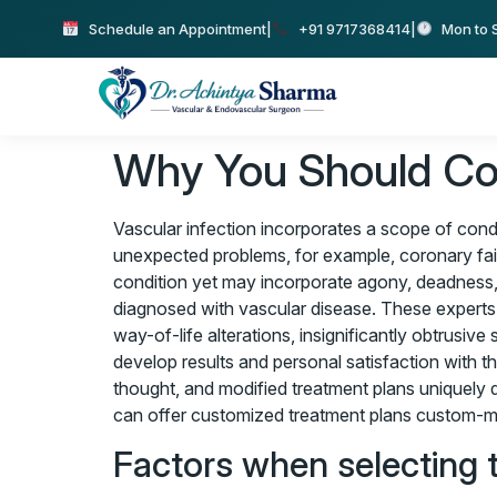
Schedule an Appointment
|
+91 9717368414
|
Mon to S
Why You Should Con
Vascular infection incorporates a scope of condi
unexpected problems, for example, coronary failu
condition yet may incorporate agony, deadness,
diagnosed with vascular disease. These experts a
way-of-life alterations, insignificantly obtrusi
develop results and personal satisfaction with t
thought, and modified treatment plans uniquely de
can offer customized treatment plans custom-mad
Factors when selecting 