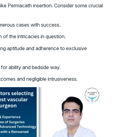
like Permacath insertion. Consider some crucial
umerous cases with success.
f the intricacies in question.
ting aptitude and adherence to exclusive
 for ability and bedside way.
tcomes and negligible intrusiveness.