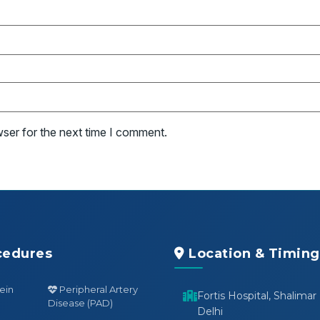
wser for the next time I comment.
cedures
Location & Timing
ein
Peripheral Artery
Fortis Hospital, Shalimar
Disease (PAD)
Delhi