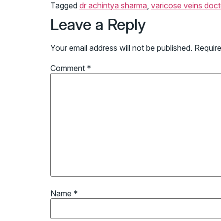
Tagged
dr achintya sharma
,
varicose veins doc
Leave a Reply
Your email address will not be published.
Require
Comment
*
Name
*