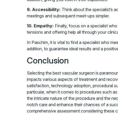
9. Accessibility:
Think about the specialist’s a
meetings and subsequent meet-ups simpler.
10. Empathy:
Finally, focus on a specialist wh
tensions and offering help all through your clinic
In Paschim, it is vital to find a specialist who 
addition, to guarantee ideal results and a positiv
Conclusion
Selecting the best vascular surgeon is paramou
impacts various aspects of treatment and recover
satisfaction, technology adoption, procedural 
particular, when it comes to procedures such as
the intricate nature of the procedure and the ne
notch care and enhance their chances of a succe
comprehensive assessment considering these crite