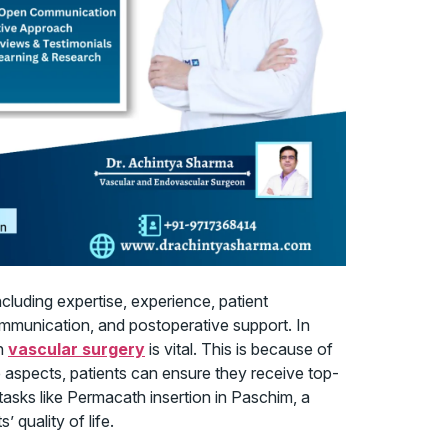
cluding expertise, experience, patient
mmunication, and postoperative support. In
in
vascular surgery
is vital. This is because of
e aspects, patients can ensure they receive top-
asks like Permacath insertion in Paschim, a
 quality of life.