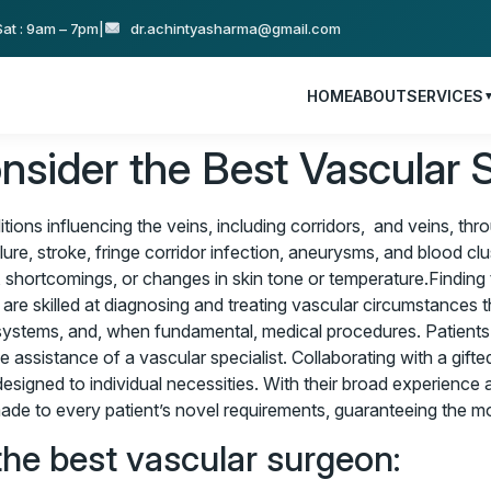
at : 9am – 7pm
|
dr.achintyasharma@gmail.com
HOME
ABOUT
SERVICES
sider the Best Vascular 
tions influencing the veins, including corridors, and veins, th
re, stroke, fringe corridor infection, aneurysms, and blood clu
 shortcomings, or changes in skin tone or temperature.Finding
re skilled at diagnosing and treating vascular circumstances th
ve systems, and, when fundamental, medical procedures. Patients
he assistance of a vascular specialist. Collaborating with a gi
signed to individual necessities. With their broad experience an
e to every patient’s novel requirements, guaranteeing the mos
the best vascular surgeon: