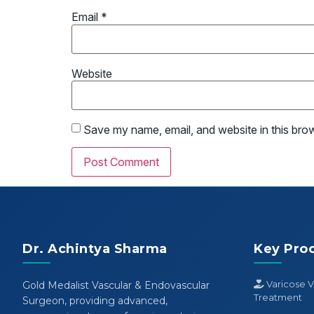
Email
*
Website
Save my name, email, and website in this bro
Dr. Achintya Sharma
Key Pro
Varicose V
Gold Medalist Vascular & Endovascular
Treatment
Surgeon, providing advanced,