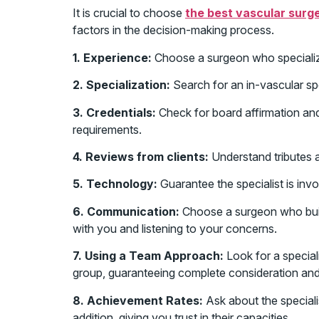
It is crucial to choose
the best vascular surg
factors in the decision-making process.
1. Experience:
Choose a surgeon who specializ
2. Specialization:
Search for an in-vascular sp
3. Credentials:
Check for board affirmation and 
requirements.
4. Reviews from clients:
Understand tributes an
5. Technology:
Guarantee the specialist is inv
6. Communication:
Choose a surgeon who buil
with you and listening to your concerns.
7. Using a Team Approach:
Look for a speciali
group, guaranteeing complete consideration and
8. Achievement Rates:
Ask about the specialis
addition, giving you trust in their capacities.