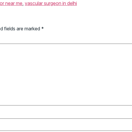
tor near me
,
vascular surgeon in delhi
d fields are marked
*