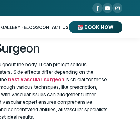
BOOK NOW
GALLERY
BLOGS
CONTACT US
▼
▼
Surgeon
roughout the body. It can prompt serious
sters. Side effects differ depending on the
 the
best vascular surgeon
is crucial for those
rough various techniques, like prescription,
 with vascular issues can altogether further
fted vascular expert ensures comprehensive
d concentrated abilities, all vascular specialists
t ideal results.