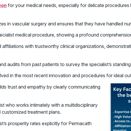
eon
for your medical needs, especially for delicate procedures 
es in vascular surgery and ensures that they have handled n
ecialist medical procedure, showing a profound comprehension o
affiliations with trustworthy clinical organizations, demonstra
d audits from past patients to survey the specialist’s standing
olved in the most recent innovation and procedures for ideal ou
ds trust and empathy by clearly communicating
st who works intimately with a multidisciplinary
 customized treatment plans.
t’s prosperity rates explicitly for Permacath