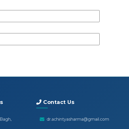
s
Contact Us
 Bagh,
dr.achintyasharma@gmail.com