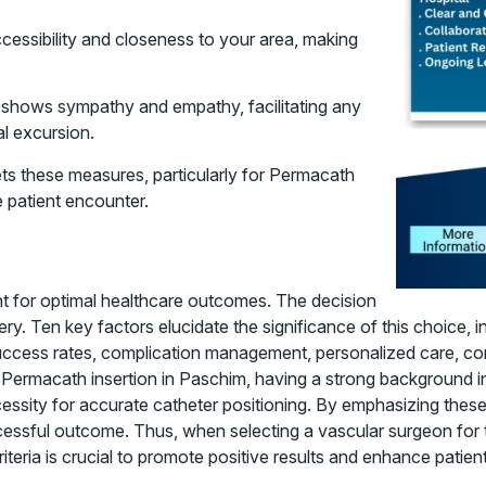
ccessibility and closeness to your area, making
o shows sympathy and empathy, facilitating any
al excursion.
meets these measures, particularly for Permacath
e patient encounter.
nt for optimal healthcare outcomes. The decision
y. Ten key factors elucidate the significance of this choice, in
success rates, complication management, personalized care, co
 Permacath insertion in Paschim, having a strong background 
cessity for accurate catheter positioning. By emphasizing thes
ssful outcome. Thus, when selecting a vascular surgeon for t
ria is crucial to promote positive results and enhance patients’