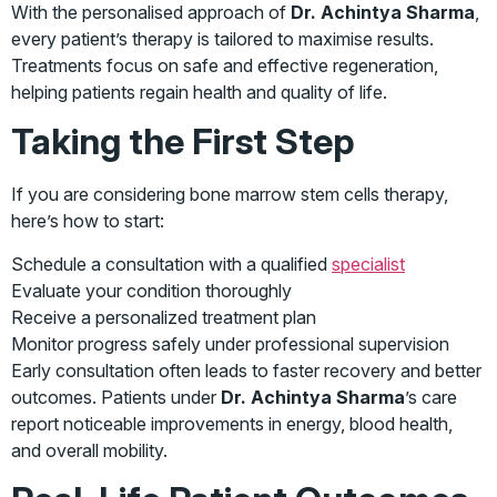
With the personalised approach of
Dr. Achintya Sharma
,
every patient’s therapy is tailored to maximise results.
Treatments focus on safe and effective regeneration,
helping patients regain health and quality of life.
Taking the First Step
If you are considering bone marrow stem cells therapy,
here’s how to start:
Schedule a consultation with a qualified
specialist
Evaluate your condition thoroughly
Receive a personalized treatment plan
Monitor progress safely under professional supervision
Early consultation often leads to faster recovery and better
outcomes. Patients under
Dr. Achintya Sharma
’s care
report noticeable improvements in energy, blood health,
and overall mobility.