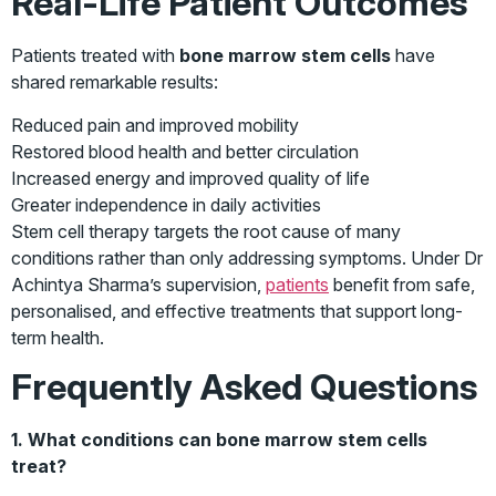
Real-Life Patient Outcomes
Patients treated with
bone marrow stem cells
have
shared remarkable results:
Reduced pain and improved mobility
Restored blood health and better circulation
Increased energy and improved quality of life
Greater independence in daily activities
Stem cell therapy targets the root cause of many
conditions rather than only addressing symptoms. Under Dr
Achintya Sharma’s supervision,
patients
benefit from safe,
personalised, and effective treatments that support long-
term health.
Frequently Asked Questions
1. What conditions can bone marrow stem cells
treat?