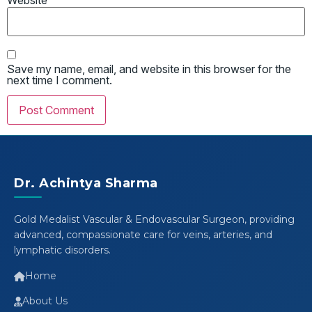
Website
Save my name, email, and website in this browser for the
next time I comment.
Dr. Achintya Sharma
Gold Medalist Vascular & Endovascular Surgeon, providing
advanced, compassionate care for veins, arteries, and
lymphatic disorders.
Home
About Us