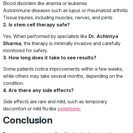
Blood disorders like anemia or leukemia
Autoimmune diseases such as lupus or rheumatoid arthritis
Tissue injuries, including muscles, nerves, and joints
2. Is stem cell therapy safe?
Yes. When performed by specialists like
Dr. Achintya
Sharma
, the therapy is minimally invasive and carefully
monitored for safety.
3. How long does it take to see results?
Some patients notice improvements within a few weeks,
while others may take several months, depending on the
condition.
4. Are there any side effects?
Side effects are rare and mild, such as temporary
discomfort or mild flu-like
symptoms.
Conclusion