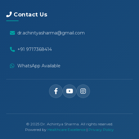
Contact Us
dr.achintyasharma@gmail.com
+91 9717368414
WhatsApp Available
© 2025 Dr. Achintya Sharma. All rights reserved.
Powered by
Healthcare Excellence
|
Privacy Policy