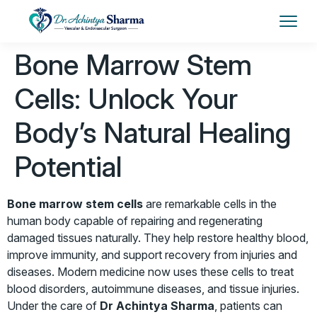
Bone Marrow Stem
Cells: Unlock Your
Body’s Natural Healing
Potential
Bone marrow stem cells
are remarkable cells in the
human body capable of repairing and regenerating
damaged tissues naturally. They help restore healthy blood,
improve immunity, and support recovery from injuries and
diseases. Modern medicine now uses these cells to treat
blood disorders, autoimmune diseases, and tissue injuries.
Under the care of
Dr Achintya Sharma
, patients can