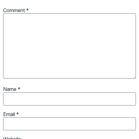
Comment
*
Name
*
Email
*