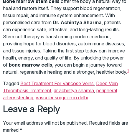
Bone marrow stem cells
offer the body a natural way to
heal and restore itself. They support blood regeneration,
tissue repair, and immune system enhancement. With
personalised care from
Dr. Achintya Sharma
, patients
can experience safe, effective, and long-lasting results.
Stem cell therapy is transforming modern medicine,
providing hope for blood disorders, autoimmune diseases,
and tissue injuries. Taking the first step today can improve
health, energy, and quality of life. By unlocking the power
of
bone marrow cells
, you can begin a journey toward
1
natural, regenerative healing and a stronger, healthier body.
Tagged
Best Treatment For Varicose Veins
,
Deep Vein
Thrombosis Treatment
,
dr achintya sharma
,
peripheral
artery stenting
,
vascular surgeon in delhi
Leave a Reply
Your email address will not be published.
Required fields are
marked
*