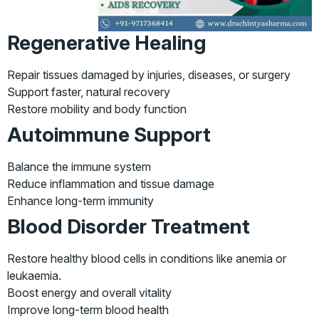
Regenerative Healing
Repair tissues damaged by injuries, diseases, or surgery
Support faster, natural recovery
Restore mobility and body function
Autoimmune Support
Balance the immune system
Reduce inflammation and tissue damage
Enhance long-term immunity
Blood Disorder Treatment
Restore healthy blood cells in conditions like anemia or
leukaemia.
Boost energy and overall vitality
Improve long-term blood health