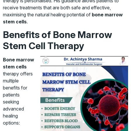
therapy is personalised. His guidance allows patients to
receive treatments that are both safe and effective,
maximising the natural healing potential of
bone marrow
stem cells
.
Benefits of Bone Marrow
Stem Cell Therapy
Bone marrow
stem cells
therapy offers
multiple
benefits for
patients
seeking
advanced
healing
options: