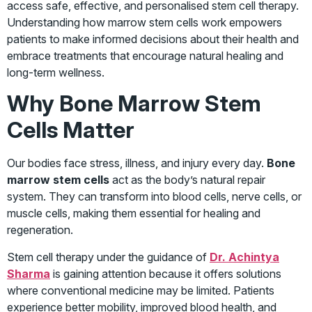
access safe, effective, and personalised stem cell therapy.
Understanding how marrow stem cells work empowers
patients to make informed decisions about their health and
embrace treatments that encourage natural healing and
long-term wellness.
Why Bone Marrow Stem
Cells Matter
Our bodies face stress, illness, and injury every day.
Bone
marrow stem cells
act as the body’s natural repair
system. They can transform into blood cells, nerve cells, or
muscle cells, making them essential for healing and
regeneration.
Stem cell therapy under the guidance of
Dr. Achintya
Sharma
is gaining attention because it offers solutions
where conventional medicine may be limited. Patients
experience better mobility, improved blood health, and