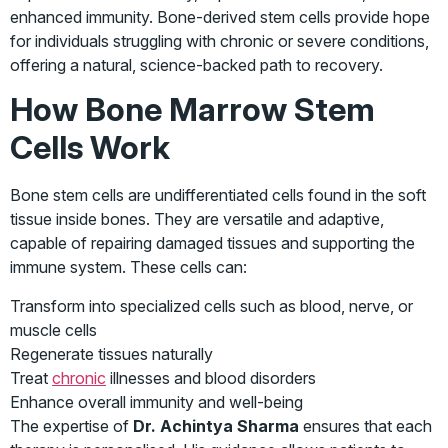
enhanced immunity. Bone-derived stem cells provide hope
for individuals struggling with chronic or severe conditions,
offering a natural, science-backed path to recovery.
How Bone Marrow Stem
Cells Work
Bone stem cells are undifferentiated cells found in the soft
tissue inside bones. They are versatile and adaptive,
capable of repairing damaged tissues and supporting the
immune system. These cells can:
Transform into specialized cells such as blood, nerve, or
muscle cells
Regenerate tissues naturally
Treat
chronic
illnesses and blood disorders
Enhance overall immunity and well-being
The expertise of
Dr. Achintya Sharma
ensures that each