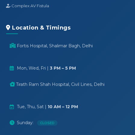
Complex AV Fistula
Location & Timings
Fortis Hospital, Shalimar Bagh, Delhi
Mon, Wed, Fri |
3 PM – 5 PM
Tirath Ram Shah Hospital, Civil Lines, Delhi
Tue, Thu, Sat |
10 AM – 12 PM
Sunday:
CLOSED