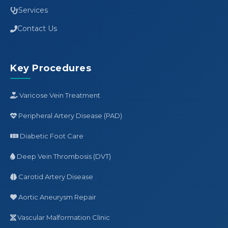
Services
Contact Us
Key Procedures
Varicose Vein Treatment
Peripheral Artery Disease (PAD)
Diabetic Foot Care
Deep Vein Thrombosis (DVT)
Carotid Artery Disease
Aortic Aneurysm Repair
Vascular Malformation Clinic