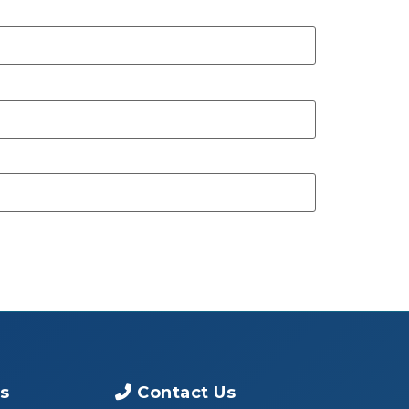
s
Contact Us