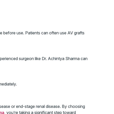
e before use. Patients can often use AV grafts
 experienced surgeon like Dr. Achintya Sharma can
mediately.
 disease or end-stage renal disease. By choosing
ma
, you’re taking a significant step toward