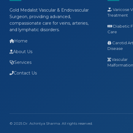
Varicose V
Gold Medalist Vascular & Endovascular
Treatment
Surgeon, providing advanced,
compassionate care for veins, arteries,
Diabetic 
and lymphatic disorders.
Care
Home
Carotid Ar
Disease
About Us
Vascular
Services
Malformation 
Contact Us
© 2025 Dr. Achintya Sharma. All rights reserved.