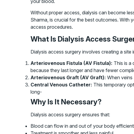
your blood.
Without proper access, dialysis can become less 
Sharma, is crucial for the best outcomes. With y
access procedures.
What Is Dialysis Access Surge
Dialysis access surgery involves creating a site
Arteriovenous Fistula (AV Fistula):
This is a 
because they last longer and have fewer compli
Arteriovenous Graft (AV Graft):
When veins a
Central Venous Catheter:
This temporary opti
long-
Why Is It Necessary?
Dialysis access surgery ensures that:
Blood can flow in and out of your body efficientl
Treatment is smoother and less painful.