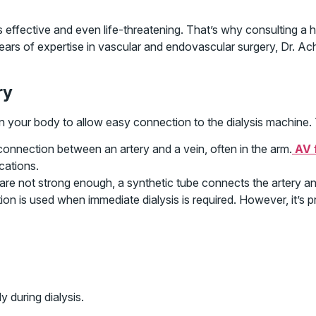
effective and even life-threatening. That’s why consulting a hi
ears of expertise in vascular and endovascular surgery, Dr. Ach
ry
 in your body to allow easy connection to the dialysis machine.
connection between an artery and a vein, often in the arm.
AV 
cations.
re not strong enough, a synthetic tube connects the artery and
on is used when immediate dialysis is required. However, it’s 
y during dialysis.