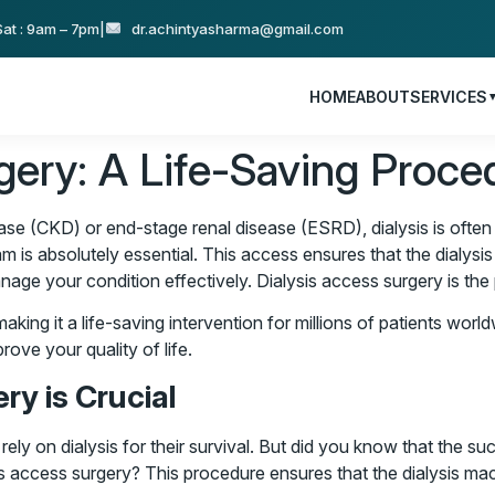
at : 9am – 7pm
|
dr.achintyasharma@gmail.com
HOME
ABOUT
SERVICES
gery: A Life-Saving Proce
 (CKD) or end-stage renal disease (ESRD), dialysis is often a v
m is absolutely essential. This access ensures that the dialysis
age your condition effectively. Dialysis access surgery is the 
king it a life-saving intervention for millions of patients worldw
rove your quality of life.
ry is Crucial
 rely on dialysis for their survival. But did you know that the s
is access surgery? This procedure ensures that the dialysis mach