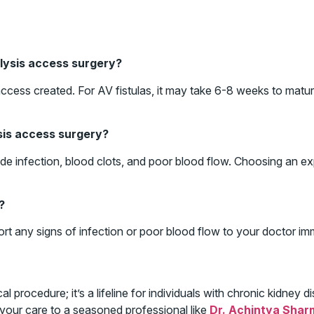
alysis access surgery?
cess created. For AV fistulas, it may take 6-8 weeks to matur
ysis access surgery?
clude infection, blood clots, and poor blood flow. Choosing an
?
ort any signs of infection or poor blood flow to your doctor im
al procedure; it’s a lifeline for individuals with chronic kidney
 your care to a seasoned professional like
Dr. Achintya Shar