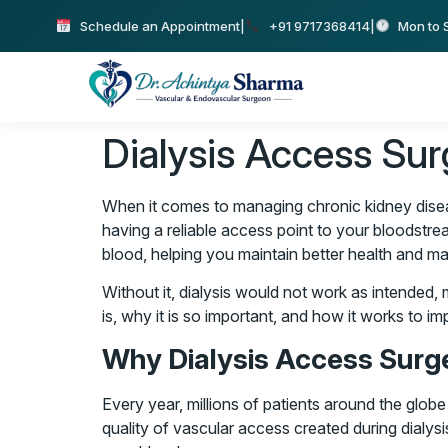
Schedule an Appointment
|
+91 9717368414
|
Mon to S
Dialysis Access Sur
When it comes to managing chronic kidney disease
having a reliable access point to your bloodstrea
blood, helping you maintain better health and man
Without it, dialysis would not work as intended, ma
is, why it is so important, and how it works to imp
Why Dialysis Access Surge
Every year, millions of patients around the globe
quality of vascular access created during dialys