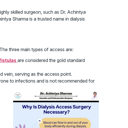
ghly skilled surgeon, such as Dr. Achintya
intya Sharma is a trusted name in dialysis
 The three main types of access are:
fistulas
are considered the gold standard
 vein, serving as the access point.
prone to infections and is not recommended for