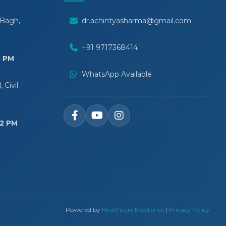
 Bagh,
dr.achintyasharma@gmail.com
+91 9717368414
5 PM
WhatsApp Available
 Civil
12 PM
Powered by
Healthcare Excellence
|
Privacy Policy