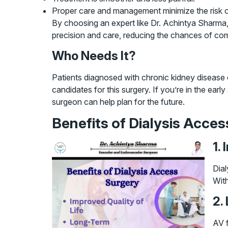
Proper care and management minimize the risk of
By choosing an expert like Dr. Achintya Sharma,
precision and care, reducing the chances of com
Who Needs It?
Patients diagnosed with chronic kidney disease o
candidates for this surgery. If you’re in the ear
surgeon can help plan for the future.
Benefits of Dialysis Acces
1.
Dial
With
2.
AV f