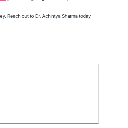
ourney. Reach out to Dr. Achintya Sharma today