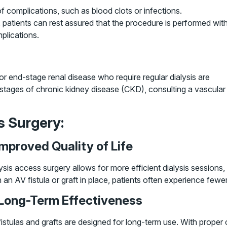
 complications, such as blood clots or infections.
 patients can rest assured that the procedure is performed wit
plications.
r end-stage renal disease who require regular dialysis are
ly stages of chronic kidney disease (CKD), consulting a vascular
s Surgery:
 Improved Quality of Life
ysis access surgery allows for more efficient dialysis sessions, 
 an AV fistula or graft in place, patients often experience fewer
 Long-Term Effectiveness
istulas and grafts are designed for long-term use. With proper 