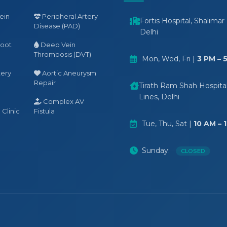
ein
Peripheral Artery
Fortis Hospital, Shalimar
Disease (PAD)
Delhi
Foot
Deep Vein
Thrombosis (DVT)
Mon, Wed, Fri |
3 PM – 
tery
Aortic Aneurysm
Repair
Tirath Ram Shah Hospital,
Lines, Delhi
Complex AV
Clinic
Fistula
Tue, Thu, Sat |
10 AM – 
Sunday:
CLOSED