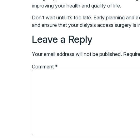
improving your health and quality of life.
Don’t wait until it’s too late. Early planning an
and ensure that your dialysis access surgery is i
Leave a Reply
Your email address will not be published.
Require
Comment
*