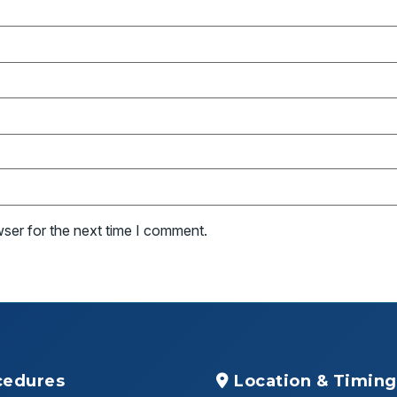
wser for the next time I comment.
cedures
Location & Timing