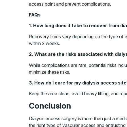
access point and prevent complications.
FAQs
1. How long does it take to recover from di
Recovery times vary depending on the type of ac
within 2 weeks.
2. What are the risks associated with dial
While complications are rare, potential risks in
minimize these risks.
3. How do I care for my dialysis access site
Keep the area clean, avoid heavy lifting, and rep
Conclusion
Dialysis access surgery is more than just a medic
the right type of vascular access and entrusting