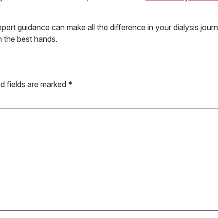
d expert guidance can make all the difference in your dialysis j
n the best hands.
d fields are marked
*