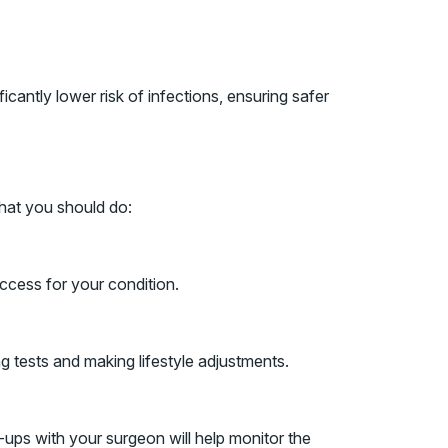
icantly lower risk of infections, ensuring safer
what you should do:
access for your condition.
g tests and making lifestyle adjustments.
-ups with your surgeon will help monitor the