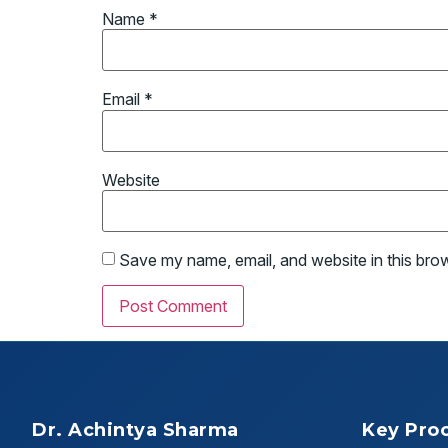
Name
*
Email
*
Website
Save my name, email, and website in this bro
Dr. Achintya Sharma
Key Pro