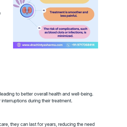
h
leading to better overall health and well-being.
 interruptions during their treatment.
care, they can last for years, reducing the need