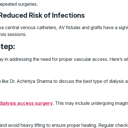
repeated surgeries.
 Reduced Risk of Infections
ke central venous catheters, AV fistulas and grafts have a signif
ysis sessions.
tep:
delay in addressing the need for proper vascular access. Here’s 
like Dr. Achintya Sharma to discuss the best type of dialysis 
dialysis access surgery
. This may include undergoing imagin
and avoid heavy lifting to ensure proper healing. Regular check