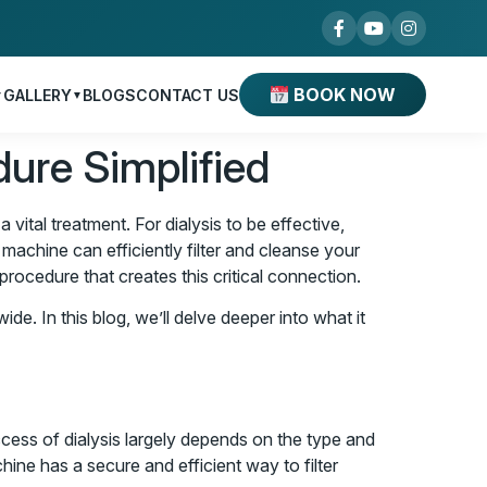
BOOK NOW
GALLERY
BLOGS
CONTACT US
▼
▼
dure Simplified
ital treatment. For dialysis to be effective,
 machine can efficiently filter and cleanse your
procedure that creates this critical connection.
ide. In this blog, we’ll delve deeper into what it
uccess of dialysis largely depends on the type and
ine has a secure and efficient way to filter