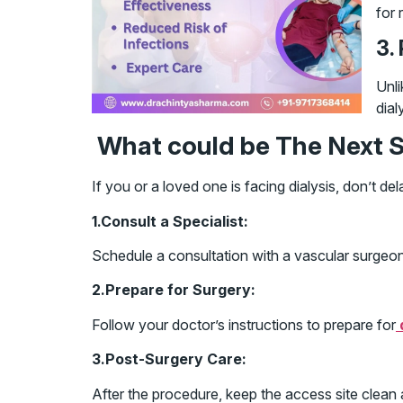
for 
3.
Unli
dial
What could be The Next S
If you or a loved one is facing dialysis, don’t 
1.Consult a Specialist:
Schedule a consultation with a vascular surgeon 
2.Prepare for Surgery:
Follow your doctor’s instructions to prepare for
3.Post-Surgery Care:
After the procedure, keep the access site clean 