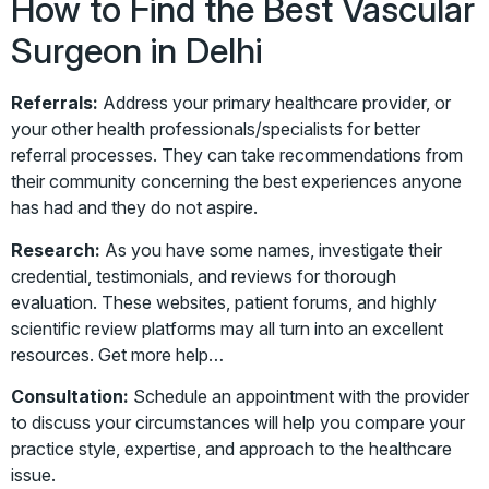
How to Find the Best Vascular
Surgeon in Delhi
Referrals:
Address your primary healthcare provider, or
your other health professionals/specialists for better
referral processes. They can take recommendations from
their community concerning the best experiences anyone
has had and they do not aspire.
Research:
As you have some names, investigate their
credential, testimonials, and reviews for thorough
evaluation. These websites, patient forums, and highly
scientific review platforms may all turn into an excellent
resources. Get more help…
Consultation:
Schedule an appointment with the provider
to discuss your circumstances will help you compare your
practice style, expertise, and approach to the healthcare
issue.