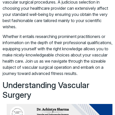
vascular surgical procedures. A judicious selection in
choosing your healthcare provider can extensively affect
your standard well-being by ensuring you obtain the very
best fashionable care tailored mainly to your scientific
wishes.
Whether it entails researching prominent practitioners or
information on the depth of their professional qualifications,
equipping yourself with the right knowledge allows you to
make nicely-knowledgeable choices about your vascular
health care. Join us as we navigate through the sizeable
subject of vascular surgical operation and embark on a
journey toward advanced fitness results.
Understanding Vascular
Surgery