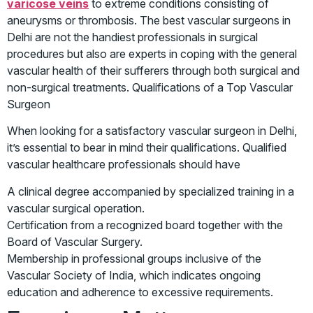
varicose veins
to extreme conditions consisting of
aneurysms or thrombosis. The best vascular surgeons in
Delhi are not the handiest professionals in surgical
procedures but also are experts in coping with the general
vascular health of their sufferers through both surgical and
non-surgical treatments. Qualifications of a Top Vascular
Surgeon
When looking for a satisfactory vascular surgeon in Delhi,
it’s essential to bear in mind their qualifications. Qualified
vascular healthcare professionals should have
A clinical degree accompanied by specialized training in a
vascular surgical operation.
Certification from a recognized board together with the
Board of Vascular Surgery.
Membership in professional groups inclusive of the
Vascular Society of India, which indicates ongoing
education and adherence to excessive requirements.