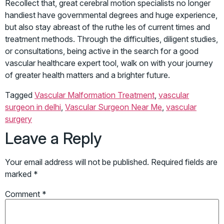
Recollect that, great cerebral motion specialists no longer
handiest have governmental degrees and huge experience,
but also stay abreast of the ruthe les of current times and
treatment methods. Through the difficulties, diligent studies,
or consultations, being active in the search for a good
vascular healthcare expert tool, walk on with your journey
of greater health matters and a brighter future.
Tagged
Vascular Malformation Treatment
,
vascular
surgeon in delhi
,
Vascular Surgeon Near Me
,
vascular
surgery
Leave a Reply
Your email address will not be published.
Required fields are
marked
*
Comment
*