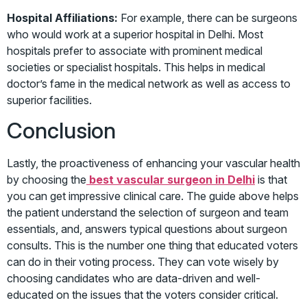
Hospital Affiliations:
For example, there can be surgeons
who would work at a superior hospital in Delhi. Most
hospitals prefer to associate with prominent medical
societies or specialist hospitals. This helps in medical
doctor’s fame in the medical network as well as access to
superior facilities.
Conclusion
Lastly, the proactiveness of enhancing your vascular health
by choosing the
best vascular surgeon in Delhi
is that
you can get impressive clinical care. The guide above helps
the patient understand the selection of surgeon and team
essentials, and, answers typical questions about surgeon
consults. This is the number one thing that educated voters
can do in their voting process. They can vote wisely by
choosing candidates who are data-driven and well-
educated on the issues that the voters consider critical.