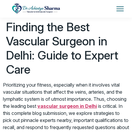
Finding the Best
Vascular Surgeon in
Delhi: Guide to Expert
Care
Prioritizing your fitness, especially when it involves vital
vascular situations that affect the veins, arteries, and the
lymphatic system is of utmost importance. Thus, choosing
the leading best
vascular surgeon in Delhi
is critical. In
this complete blog submission, we explore strategies to
pick out pinnacle experts nearby, important qualifications to
recall, and respond to frequently requested questions about