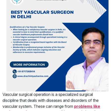
Vascular surgical operation is a specialized surgical
discipline that deals with diseases and disorders of the
vascular system. These can range from
problems like