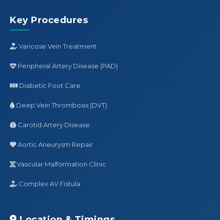
Key Procedures
Varicose Vein Treatment
Peripheral Artery Disease (PAD)
Diabetic Foot Care
Deep Vein Thrombosis (DVT)
Carotid Artery Disease
Aortic Aneurysm Repair
Vascular Malformation Clinic
Complex AV Fistula
Location & Timings