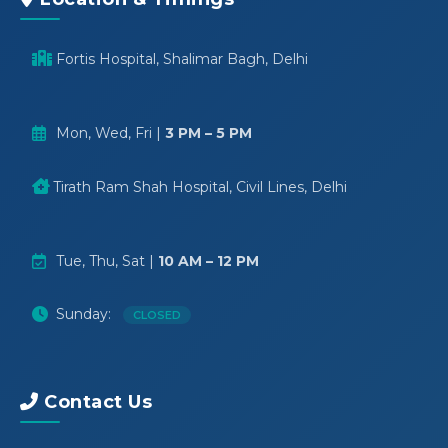
Fortis Hospital, Shalimar Bagh, Delhi
Mon, Wed, Fri |
3 PM – 5 PM
Tirath Ram Shah Hospital, Civil Lines, Delhi
Tue, Thu, Sat |
10 AM – 12 PM
Sunday:
CLOSED
Contact Us