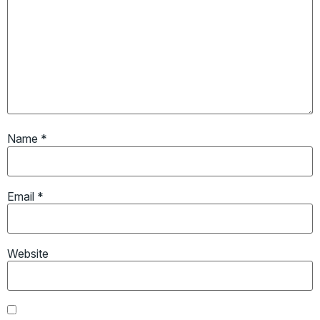
Name
*
Email
*
Website