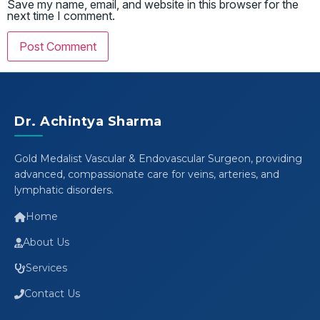
Save my name, email, and website in this browser for the
next time I comment.
Dr. Achintya Sharma
Gold Medalist Vascular & Endovascular Surgeon, providing
advanced, compassionate care for veins, arteries, and
lymphatic disorders.
Home
About Us
Services
Contact Us