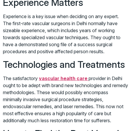
Experience Matters
Experience is a key issue when deciding on any expert.
The first-rate vascular surgeons in Delhi normally have
sizeable experience, which includes years of working
towards specialized vascular techniques. They ought to
have a demonstrated song file of a success surgical
procedures and positive affected person results.
Technologies and Treatments
The satisfactory
vascular health care
provider in Delhi
ought to be adept with brand new technologies and remedy
methodologies. These would possibly encompass
minimally invasive surgical procedure strategies,
endovascular remedies, and laser remedies. This now not
most effective ensures a high popularity of care but
additionally much less restoration time for sufferers.