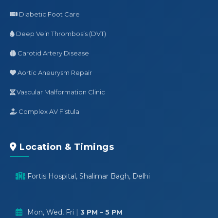
Diabetic Foot Care
Deep Vein Thrombosis (DVT)
Carotid Artery Disease
Aortic Aneurysm Repair
Vascular Malformation Clinic
Complex AV Fistula
Location & Timings
Fortis Hospital, Shalimar Bagh, Delhi
Mon, Wed, Fri |
3 PM – 5 PM