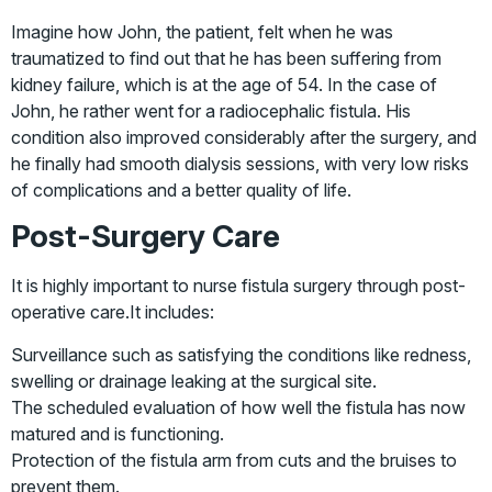
Imagine how John, the patient, felt when he was
traumatized to find out that he has been suffering from
kidney failure, which is at the age of 54. In the case of
John, he rather went for a radiocephalic fistula. His
condition also improved considerably after the surgery, and
he finally had smooth dialysis sessions, with very low risks
of complications and a better quality of life.
Post-Surgery Care
It is highly important to nurse fistula surgery through post-
operative care.It includes:
Surveillance such as satisfying the conditions like redness,
swelling or drainage leaking at the surgical site.
The scheduled evaluation of how well the fistula has now
matured and is functioning.
Protection of the fistula arm from cuts and the bruises to
prevent them.