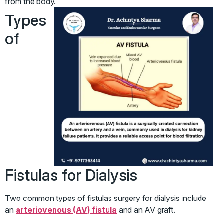
from the body.
Types
of
Fistulas for Dialysis
Two common types of fistulas surgery for dialysis include
an
arteriovenous (AV) fistula
and an AV graft.