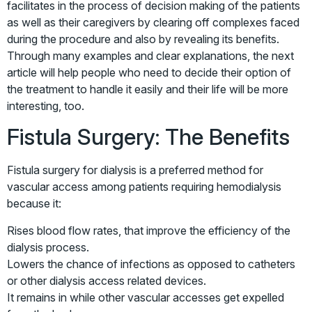
facilitates in the process of decision making of the patients
as well as their caregivers by clearing off complexes faced
during the procedure and also by revealing its benefits.
Through many examples and clear explanations, the next
article will help people who need to decide their option of
the treatment to handle it easily and their life will be more
interesting, too.
Fistula Surgery: The Benefits
Fistula surgery for dialysis is a preferred method for
vascular access among patients requiring hemodialysis
because it:
Rises blood flow rates, that improve the efficiency of the
dialysis process.
Lowers the chance of infections as opposed to catheters
or other dialysis access related devices.
It remains in while other vascular accesses get expelled