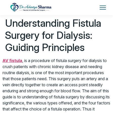
Understanding Fistula
Surgery for Dialysis:
Guiding Principles
AV fistula
, is a procedure of fistula surgery for dialysis to
crush patients with chronic kidney disease and needing
routine dialysis, is one of the most important procedures
that those patients need. This surgery puts an artery and a
vein directly together to create an access point steadily
enduring and strong enough for blood flow. The aim of this
guide is to understanding of fistula surgery by discussing its
significance, the various types offered, and the four factors
that affect the choice of a fistula operation. Thus it