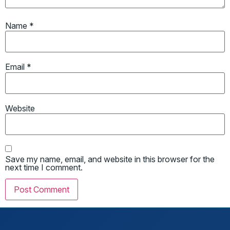
Name
*
Email
*
Website
Save my name, email, and website in this browser for the
next time I comment.