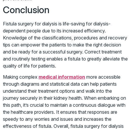
Conclusion
Fistula surgery for dialysis is life-saving for dialysis-
dependent people due to its increased efficiency.
Knowledge of the classifications, procedures and recovery
tips can empower the patients to make the right decision
and be ready for a successful surgery. Correct treatment
and routinely testing enables a fistula to greatly alleviate the
quality of life for patients.
Making complex
medical information
more accessible
through diagrams and statistical data can help patients
understand their treatment options and walk into the
journey securely in their kidney health. When embarking on
this path, it’s crucial to maintain a continuous dialogue with
the healthcare providers. It ensures that responses are
speedy to any worries and issues and increases the
effectiveness of fistula. Overall, fistula surgery for dialysis