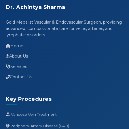
Dr. Achintya Sharma
Gold Medalist Vascular & Endovascular Surgeon, providing
advanced, compassionate care for veins, arteries, and
lymphatic disorders.
Home
About Us
Services
Contact Us
Key Procedures
Varicose Vein Treatment
Peripheral Artery Disease (PAD)