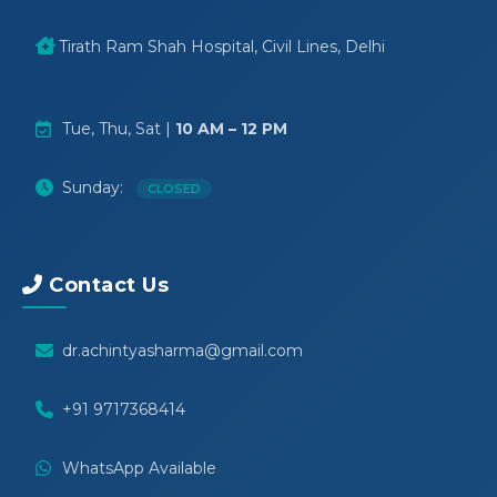
Tirath Ram Shah Hospital, Civil Lines, Delhi
Tue, Thu, Sat |
10 AM – 12 PM
Sunday:
CLOSED
Contact Us
dr.achintyasharma@gmail.com
+91 9717368414
WhatsApp Available