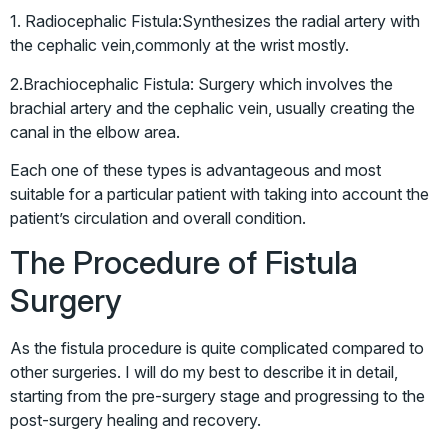
1. Radiocephalic Fistula:Synthesizes the radial artery with
the cephalic vein,commonly at the wrist mostly.
2.Brachiocephalic Fistula: Surgery which involves the
brachial artery and the cephalic vein, usually creating the
canal in the elbow area.
Each one of these types is advantageous and most
suitable for a particular patient with taking into account the
patient’s circulation and overall condition.
The Procedure of Fistula
Surgery
As the fistula procedure is quite complicated compared to
other surgeries. I will do my best to describe it in detail,
starting from the pre-surgery stage and progressing to the
post-surgery healing and recovery.