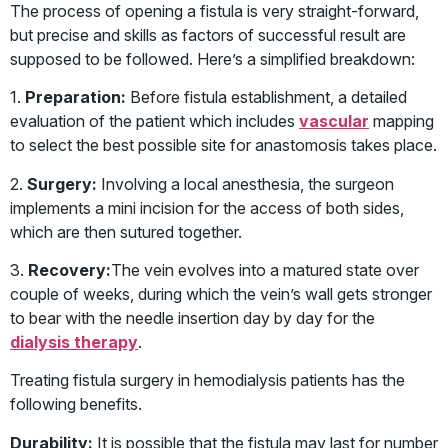
The process of opening a fistula is very straight-forward,
but precise and skills as factors of successful result are
supposed to be followed. Here’s a simplified breakdown:
1.
Preparation:
Before fistula establishment, a detailed
evaluation of the patient which includes
vascular
mapping
to select the best possible site for anastomosis takes place.
2.
Surgery:
Involving a local anesthesia, the surgeon
implements a mini incision for the access of both sides,
which are then sutured together.
3.
Recovery:
The vein evolves into a matured state over
couple of weeks, during which the vein’s wall gets stronger
to bear with the needle insertion day by day for the
dialysis therapy
.
Treating fistula surgery in hemodialysis patients has the
following benefits.
Durability:
It is possible that the fistula may last for number