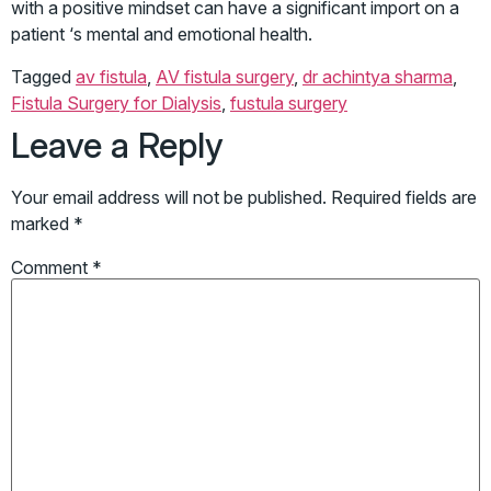
with a positive mindset can have a significant import on a
patient ‘s mental and emotional health.
Tagged
av fistula
,
AV fistula surgery
,
dr achintya sharma
,
Fistula Surgery for Dialysis
,
fustula surgery
Leave a Reply
Your email address will not be published.
Required fields are
marked
*
Comment
*