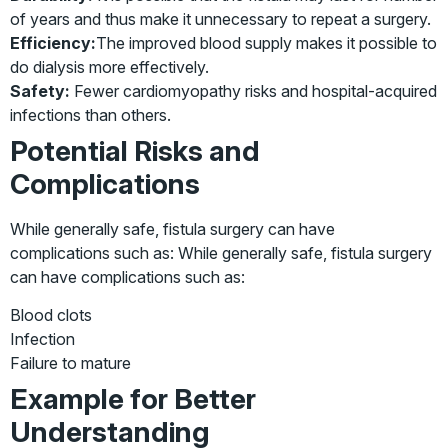
of years and thus make it unnecessary to repeat a surgery.
Efficiency:
The improved blood supply makes it possible to
do dialysis more effectively.
Safety:
Fewer cardiomyopathy risks and hospital-acquired
infections than others.
Potential Risks and
Complications
While generally safe, fistula surgery can have
complications such as: While generally safe, fistula surgery
can have complications such as:
Blood clots
Infection
Failure to mature
Example for Better
Understanding