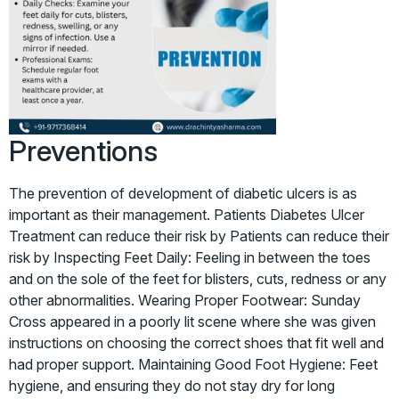
Preventions
The prevention of development of diabetic ulcers is as
important as their management. Patients Diabetes Ulcer
Treatment can reduce their risk by Patients can reduce their
risk by Inspecting Feet Daily: Feeling in between the toes
and on the sole of the feet for blisters, cuts, redness or any
other abnormalities. Wearing Proper Footwear: Sunday
Cross appeared in a poorly lit scene where she was given
instructions on choosing the correct shoes that fit well and
had proper support. Maintaining Good Foot Hygiene: Feet
hygiene, and ensuring they do not stay dry for long