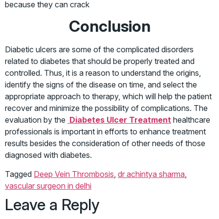
because they can crack
Conclusion
Diabetic ulcers are some of the complicated disorders
related to diabetes that should be properly treated and
controlled. Thus, it is a reason to understand the origins,
identify the signs of the disease on time, and select the
appropriate approach to therapy, which will help the patient
recover and minimize the possibility of complications. The
evaluation by the
Diabetes Ulcer Treatment
healthcare
professionals is important in efforts to enhance treatment
results besides the consideration of other needs of those
diagnosed with diabetes.
Tagged
Deep Vein Thrombosis
,
dr achintya sharma
,
vascular surgeon in delhi
Leave a Reply