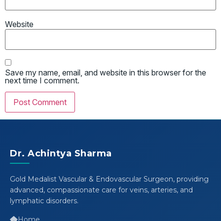
Website
Save my name, email, and website in this browser for the
next time I comment.
Dr. Achintya Sharma
Gold Medalist Vascular & Endovascular Surgeon, providing
advanced, compassionate care for veins, arteries, and
lymphatic disorders.
Home