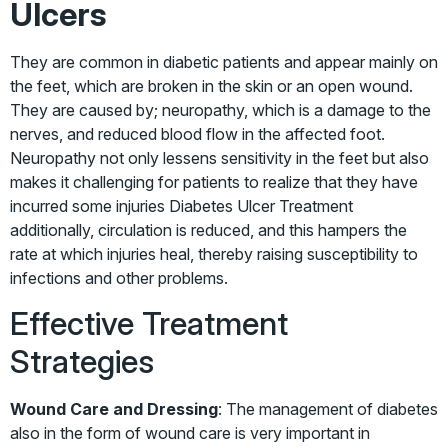
Ulcers
They are common in diabetic patients and appear mainly on
the feet, which are broken in the skin or an open wound.
They are caused by; neuropathy, which is a damage to the
nerves, and reduced blood flow in the affected foot.
Neuropathy not only lessens sensitivity in the feet but also
makes it challenging for patients to realize that they have
incurred some injuries
Diabetes Ulcer Treatment
additionally, circulation is reduced, and this hampers the
rate at which injuries heal, thereby raising susceptibility to
infections and other problems.
Effective Treatment
Strategies
Wound Care and Dressing
: The management of diabetes
also in the form of wound care is very important in