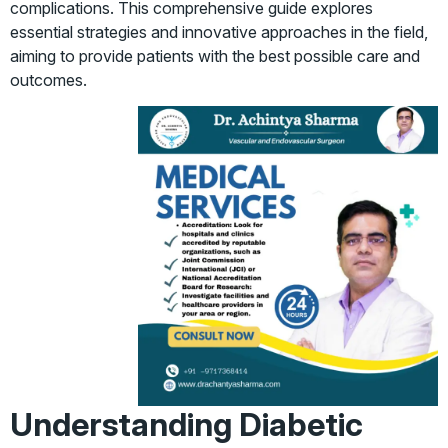
complications. This comprehensive guide explores
essential strategies and innovative approaches in the field,
aiming to provide patients with the best possible care and
outcomes.
Understanding Diabetic