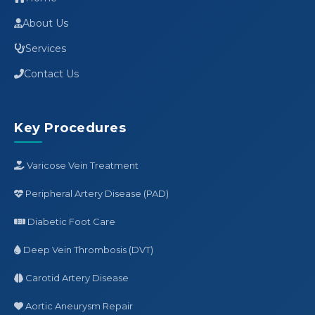
About Us
Services
Contact Us
Key Procedures
Varicose Vein Treatment
Peripheral Artery Disease (PAD)
Diabetic Foot Care
Deep Vein Thrombosis (DVT)
Carotid Artery Disease
Aortic Aneurysm Repair