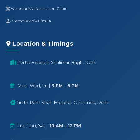
Vascular Malformation Clinic
Complex AV Fistula
Location & Timings
Fortis Hospital, Shalimar Bagh, Delhi
Mon, Wed, Fri |
3 PM – 5 PM
Tirath Ram Shah Hospital, Civil Lines, Delhi
Tue, Thu, Sat |
10 AM – 12 PM