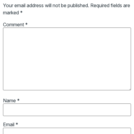
Your email address will not be published.
Required fields are
marked
*
Comment
*
Name
*
Email
*