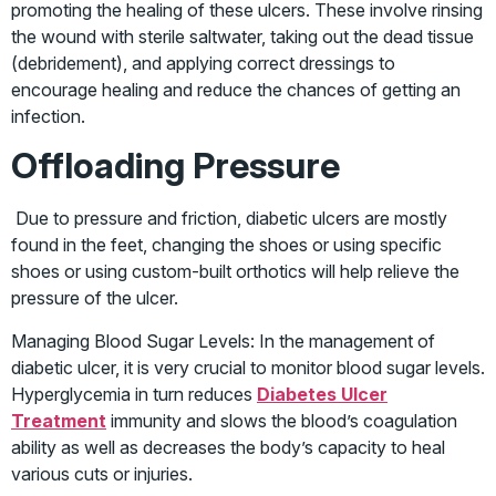
promoting the healing of these ulcers. These involve rinsing
the wound with sterile saltwater, taking out the dead tissue
(debridement), and applying correct dressings to
encourage healing and reduce the chances of getting an
infection.
Offloading Pressure
Due to pressure and friction, diabetic ulcers are mostly
found in the feet, changing the shoes or using specific
shoes or using custom-built orthotics will help relieve the
pressure of the ulcer.
Managing Blood Sugar Levels: In the management of
diabetic ulcer, it is very crucial to monitor blood sugar levels.
Hyperglycemia in turn reduces
Diabetes Ulcer
Treatment
immunity and slows the blood’s coagulation
ability as well as decreases the body’s capacity to heal
various cuts or injuries.