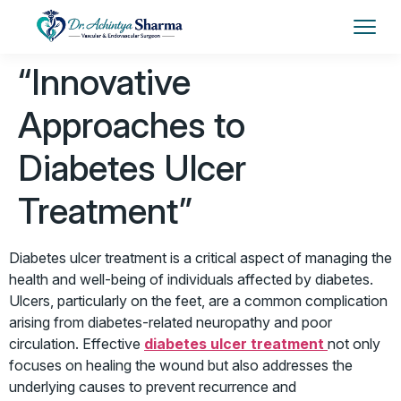
“Innovative
Approaches to
Diabetes Ulcer
Treatment”
Diabetes ulcer treatment
is a critical aspect of managing the
health and well-being of individuals affected by diabetes.
Ulcers, particularly on the feet, are a common complication
arising from diabetes-related neuropathy and poor
circulation. Effective
diabetes ulcer treatment
not only
focuses on healing the wound but also addresses the
underlying causes to prevent recurrence and