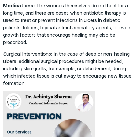
Medications:
The wounds themselves do not heal for a
long time, and there are cases when antibiotic therapy is
used to treat or prevent infections in ulcers in diabetic
patients. lotions, topical anti-inflammatory agents, or even
growth factors that encourage healing may also be
prescribed.
Surgical Interventions: In the case of deep or non-healing
ulcers, additional surgical procedures might be needed,
including skin grafts, for example, or debridement, during
which infected tissue is cut away to encourage new tissue
formation