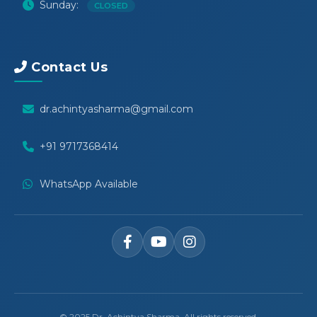
Sunday:
CLOSED
Contact Us
dr.achintyasharma@gmail.com
+91 9717368414
WhatsApp Available
© 2025 Dr. Achintya Sharma. All rights reserved.