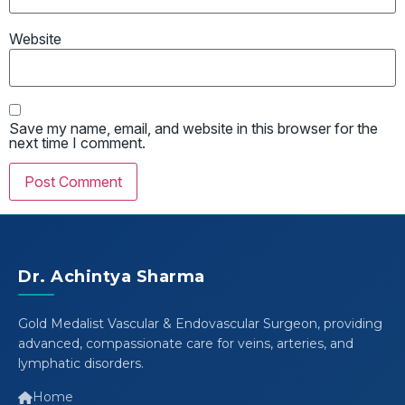
Website
Save my name, email, and website in this browser for the
next time I comment.
Dr. Achintya Sharma
Gold Medalist Vascular & Endovascular Surgeon, providing
advanced, compassionate care for veins, arteries, and
lymphatic disorders.
Home