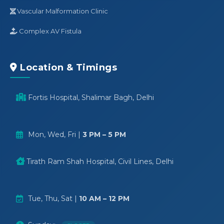
Vascular Malformation Clinic
Complex AV Fistula
Location & Timings
Fortis Hospital, Shalimar Bagh, Delhi
Mon, Wed, Fri |
3 PM – 5 PM
Tirath Ram Shah Hospital, Civil Lines, Delhi
Tue, Thu, Sat |
10 AM – 12 PM