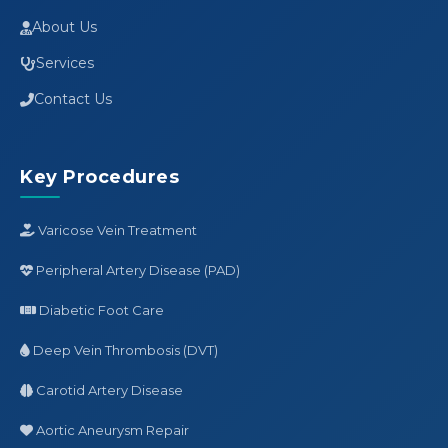
About Us
Services
Contact Us
Key Procedures
Varicose Vein Treatment
Peripheral Artery Disease (PAD)
Diabetic Foot Care
Deep Vein Thrombosis (DVT)
Carotid Artery Disease
Aortic Aneurysm Repair