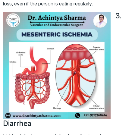
loss, even if the person is eating regularly.
3.
Diarrhea