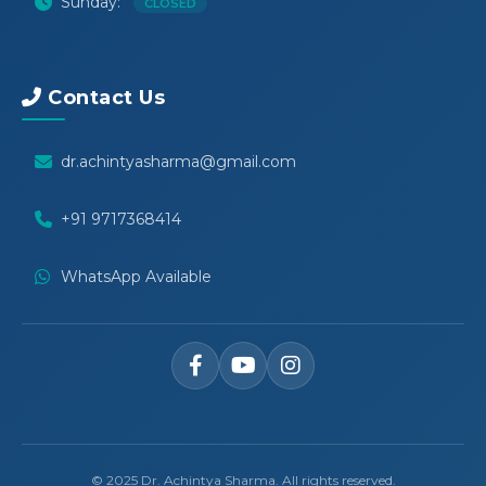
Sunday:
CLOSED
Contact Us
dr.achintyasharma@gmail.com
+91 9717368414
WhatsApp Available
© 2025 Dr. Achintya Sharma. All rights reserved.