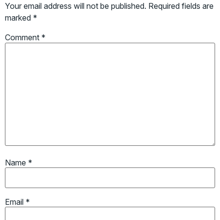
Your email address will not be published.
Required fields are
marked
*
Comment
*
Name
*
Email
*