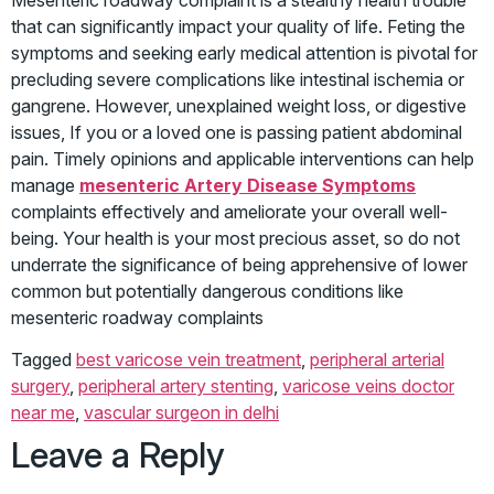
that can significantly impact your quality of life. Feting the
symptoms and seeking early medical attention is pivotal for
precluding severe complications like intestinal ischemia or
gangrene. However, unexplained weight loss, or digestive
issues, If you or a loved one is passing patient abdominal
pain. Timely opinions and applicable interventions can help
manage
mesenteric Artery Disease Symptoms
complaints effectively and ameliorate your overall well-
being. Your health is your most precious asset, so do not
underrate the significance of being apprehensive of lower
common but potentially dangerous conditions like
mesenteric roadway complaints
Tagged
best varicose vein treatment
,
peripheral arterial
surgery
,
peripheral artery stenting
,
varicose veins doctor
near me
,
vascular surgeon in delhi
Leave a Reply