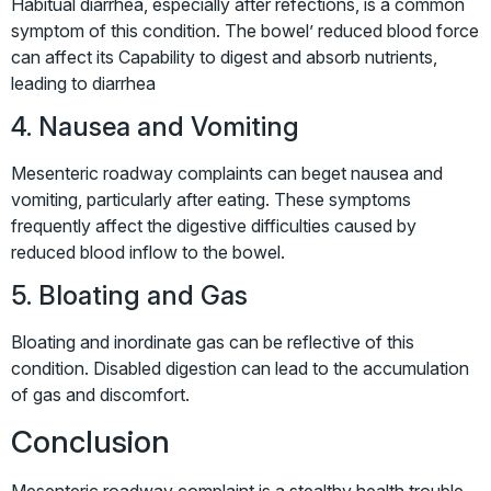
Habitual diarrhea, especially after refections, is a common
symptom of this condition. The bowel’ reduced blood force
can affect its Capability to digest and absorb nutrients,
leading to diarrhea
4. Nausea and Vomiting
Mesenteric roadway complaints can beget nausea and
vomiting, particularly after eating. These symptoms
frequently affect the digestive difficulties caused by
reduced blood inflow to the bowel.
5. Bloating and Gas
Bloating and inordinate gas can be reflective of this
condition. Disabled digestion can lead to the accumulation
of gas and discomfort.
Conclusion
Mesenteric roadway complaint is a stealthy health trouble