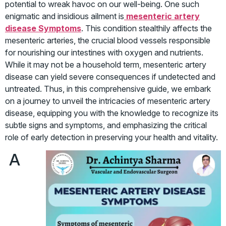
potential to wreak havoc on our well-being. One such
enigmatic and insidious ailment is
mesenteric artery
disease Symptoms
. This condition stealthily affects the
mesenteric arteries, the crucial blood vessels responsible
for nourishing our intestines with oxygen and nutrients.
While it may not be a household term, mesenteric artery
disease can yield severe consequences if undetected and
untreated. Thus, in this comprehensive guide, we embark
on a journey to unveil the intricacies of mesenteric artery
disease, equipping you with the knowledge to recognize its
subtle signs and symptoms, and emphasizing the critical
role of early detection in preserving your health and vitality.
A