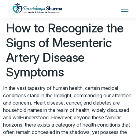
How to Recognize the
Signs of Mesenteric
Artery Disease
Symptoms
In the vast tapestry of human health, certain medical
conditions stand in the limelight, commanding our attention
and concern. Heart disease, cancer, and diabetes are
household names in the realm of health, widely discussed
and well-understood. However, beyond these familiar
horizons, there exists a category of health conditions that
often remain concealed in the shadows, yet possess the