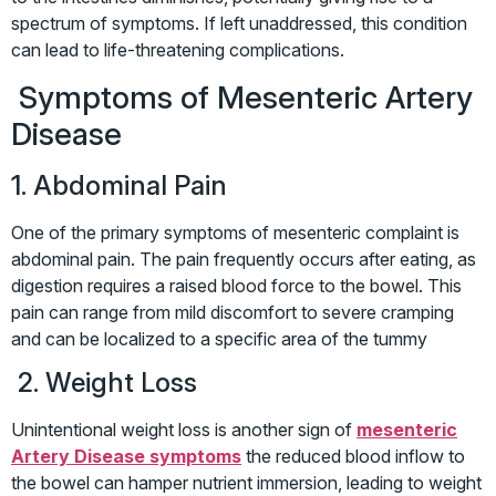
spectrum of symptoms. If left unaddressed, this condition
can lead to life-threatening complications.
Symptoms of Mesenteric Artery
Disease
1. Abdominal Pain
One of the primary symptoms of mesenteric complaint is
abdominal pain. The pain frequently occurs after eating, as
digestion requires a raised blood force to the bowel. This
pain can range from mild discomfort to severe cramping
and can be localized to a specific area of the tummy
2. Weight Loss
Unintentional weight loss is another sign of
mesenteric
Artery Disease symptoms
the reduced blood inflow to
the bowel can hamper nutrient immersion, leading to weight