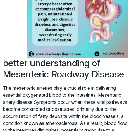
better understanding of
Mesenteric Roadway Disease
The mesenteric arteries play a crucial role in delivering
essential oxygenated blood to the intestines. Mesenteric
artery disease Symptoms occur when these vital pathways
become constricted or obstructed, primarily due to the
accumulation of fatty deposits within the blood vessels, a
condition known as atherosclerosis. As a result, blood flow
to the intestines diminishes, potentially giving rise to a