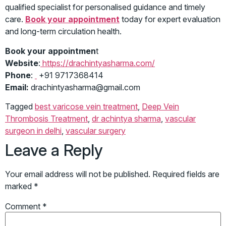
qualified specialist for personalised guidance and timely
care.
Book your appointment
today for expert evaluation
and long-term circulation health.
Book your appointmen
t
Website
:
https://drachintyasharma.com/
Phone
:
+91 9717368414
Email:
drachintyasharma@gmail.com
Tagged
best varicose vein treatment
,
Deep Vein
Thrombosis Treatment
,
dr achintya sharma
,
vascular
surgeon in delhi
,
vascular surgery
Leave a Reply
Your email address will not be published.
Required fields are
marked
*
Comment
*