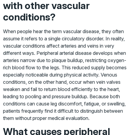
with other vascular
conditions?
When people hear the term vascular disease, they often
assume it refers to a single circulatory disorder. In reality,
vascular conditions affect arteries and veins in very
different ways. Peripheral arterial disease develops when
arteries narrow due to plaque buildup, restricting oxygen-
rich blood
flow to the legs. This reduced supply becomes
especially noticeable during physical activity. Venous
conditions, on the other hand, occur when vein valves
weaken and fail to return blood efficiently to the heart,
leading to pooling and pressure buildup. Because both
conditions can cause leg discomfort, fatigue, or swelling,
patients frequently find it difficult to distinguish between
them without proper medical evaluation.
What causes peripheral