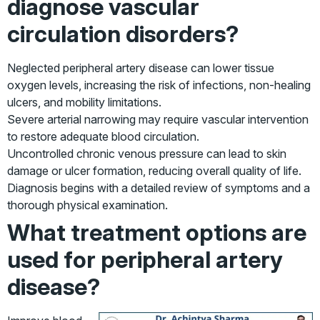
diagnose vascular
circulation disorders?
Neglected peripheral artery disease can lower tissue
oxygen levels, increasing the risk of infections, non-healing
ulcers, and mobility limitations.
Severe arterial narrowing may require vascular intervention
to restore adequate blood circulation.
Uncontrolled chronic venous pressure can lead to skin
damage or ulcer formation, reducing overall quality of life.
Diagnosis begins with a detailed review of symptoms and a
thorough physical examination.
What treatment options are
used for peripheral artery
disease?