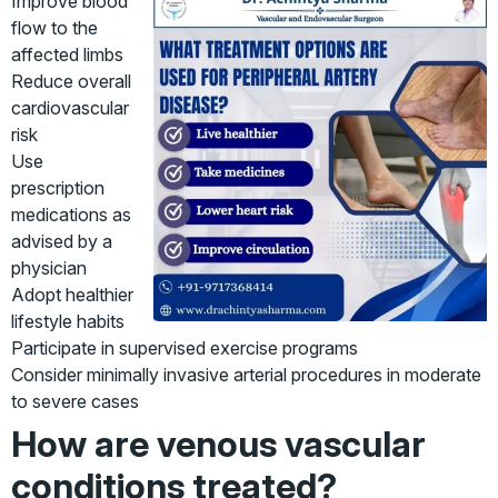
Improve blood
flow to the
affected limbs
Reduce overall
cardiovascular
risk
Use
prescription
medications as
advised by a
physician
Adopt healthier
lifestyle habits
Participate in supervised exercise programs
Consider minimally invasive arterial procedures in moderate
to severe cases
How are venous vascular
conditions treated?