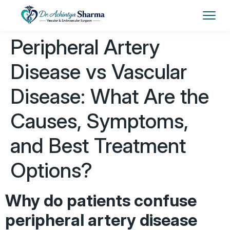
Peripheral Artery
Disease vs Vascular
Disease: What Are the
Causes, Symptoms,
and Best Treatment
Options?
Why do patients confuse
peripheral artery disease