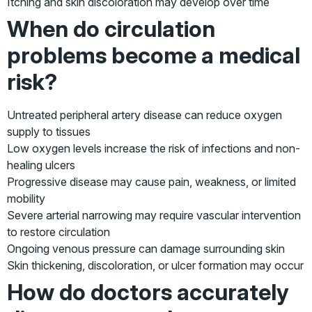
Itching and skin discoloration may develop over time
When do circulation
problems become a medical
risk?
Untreated peripheral artery disease can reduce oxygen
supply to tissues
Low oxygen levels increase the risk of infections and non-
healing ulcers
Progressive disease may cause pain, weakness, or limited
mobility
Severe arterial narrowing may require vascular intervention
to restore circulation
Ongoing venous pressure can damage surrounding skin
Skin thickening, discoloration, or ulcer formation may occur
How do doctors accurately