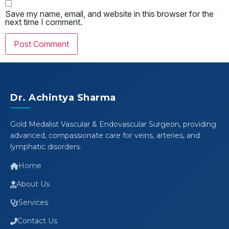
Save my name, email, and website in this browser for the
next time I comment.
Dr. Achintya Sharma
Gold Medalist Vascular & Endovascular Surgeon, providing
advanced, compassionate care for veins, arteries, and
lymphatic disorders.
Home
About Us
Services
Contact Us