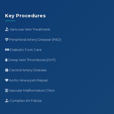
Key Procedures
Varicose Vein Treatment
Peripheral Artery Disease (PAD)
Diabetic Foot Care
Deep Vein Thrombosis (DVT)
Carotid Artery Disease
Aortic Aneurysm Repair
Vascular Malformation Clinic
Complex AV Fistula