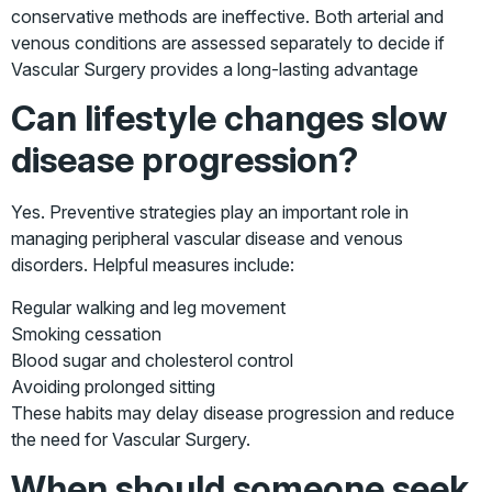
conservative methods are ineffective. Both arterial and
venous conditions are assessed separately to decide if
Vascular Surgery provides a long-lasting advantage
Can lifestyle changes slow
disease progression?
Yes. Preventive strategies play an important role in
managing peripheral vascular disease and venous
disorders. Helpful measures include:
Regular walking and leg movement
Smoking cessation
Blood sugar and cholesterol control
Avoiding prolonged sitting
These habits may delay disease progression and reduce
the need for Vascular Surgery.
When should someone seek