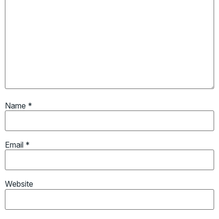
Name
*
Email
*
Website