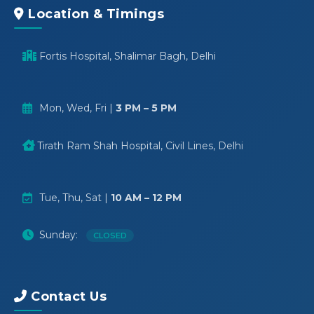
Location & Timings
Fortis Hospital, Shalimar Bagh, Delhi
Mon, Wed, Fri |
3 PM – 5 PM
Tirath Ram Shah Hospital, Civil Lines, Delhi
Tue, Thu, Sat |
10 AM – 12 PM
Sunday:
CLOSED
Contact Us