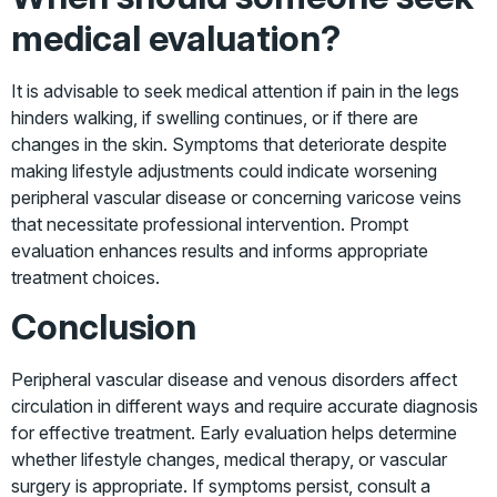
medical evaluation?
It is advisable to seek medical attention if pain in the legs
hinders walking, if swelling continues, or if there are
changes in the skin. Symptoms that deteriorate despite
making lifestyle adjustments could indicate worsening
peripheral vascular disease or concerning varicose veins
that necessitate professional intervention. Prompt
evaluation enhances results and informs appropriate
treatment choices.
Conclusion
Peripheral vascular disease and venous disorders affect
circulation in different ways and require accurate diagnosis
for effective treatment. Early evaluation helps determine
whether lifestyle changes, medical therapy, or vascular
surgery is appropriate. If symptoms persist, consult a