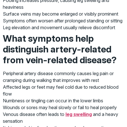
Pooling increases pressure, causing leg swelling and
heaviness
Surface veins may become enlarged or visibly prominent
Symptoms often worsen after prolonged standing or sitting
Leg elevation and movement usually relieve discomfort
What symptoms help
distinguish artery-related
from vein-related disease?
Peripheral artery disease commonly causes leg pain or
cramping during walking that improves with rest
Affected legs or feet may feel cold due to reduced blood
flow
Numbness or tingling can occur in the lower limbs
Wounds or sores may heal slowly or fail to heal properly
Venous disease often leads to
leg swelling
and a heavy
sensation