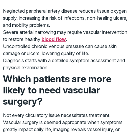
Neglected peripheral artery disease reduces tissue oxygen
supply, increasing the risk of infections, non-healing ulcers,
and mobility problems.
Severe arterial narrowing may require vascular intervention
to restore healthy
blood flow
.
Uncontrolled chronic venous pressure can cause skin
damage or ulcers, lowering quality of life.
Diagnosis starts with a detailed symptom assessment and
physical examination.
Which patients are more
likely to need vascular
surgery?
Not every circulatory issue necessitates treatment.
Vascular surgery is deemed appropriate when symptoms
greatly impact daily life, imaging reveals vessel injury, or