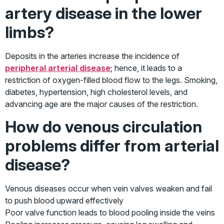
artery disease in the lower
limbs?
Deposits in the arteries increase the incidence of
peripheral arterial disease
; hence, it leads to a
restriction of oxygen-filled blood flow to the legs. Smoking,
diabetes, hypertension, high cholesterol levels, and
advancing age are the major causes of the restriction.
How do venous circulation
problems differ from arterial
disease?
Venous diseases occur when vein valves weaken and fail
to push blood upward effectively
Poor valve function leads to blood pooling inside the veins