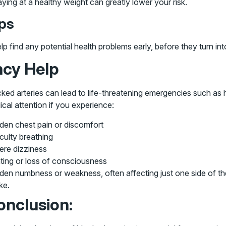
aying at a healthy weight can greatly lower your risk.
ups
find any potential health problems early, before they turn into 
cy Help
ked arteries can lead to life-threatening emergencies such as
cal attention if you experience:
den chest pain or discomfort
iculty breathing
ere dizziness
ting or loss of consciousness
en numbness or weakness, often affecting just one side of the 
ke.
onclusion: