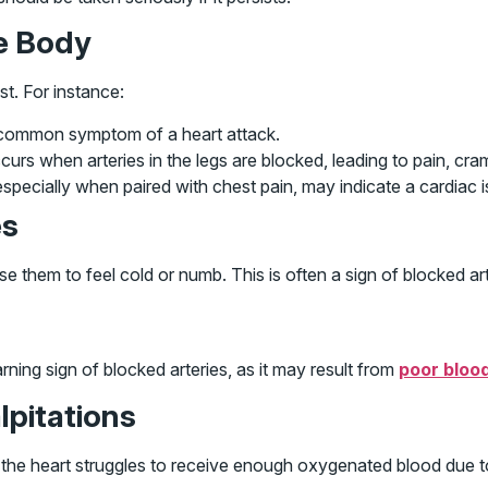
he Body
t. For instance:
 a common symptom of a heart attack.
rs when arteries in the legs are blocked, leading to pain, cra
specially when paired with chest pain, may indicate a cardiac i
es
them to feel cold or numb. This is often a sign of blocked arte
ning sign of blocked arteries, as it may result from
poor bloo
alpitations
 the heart struggles to receive enough oxygenated blood due 