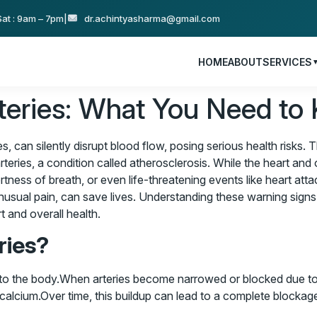
at : 9am – 7pm
|
dr.achintyasharma@gmail.com
HOME
ABOUT
SERVICES
rteries: What You Need to
es, can silently disrupt blood flow, posing serious health risks
rteries, a condition called atherosclerosis. While the heart and o
rtness of breath, or even life-threatening events like heart att
 unusual pain, can save lives. Understanding these warning sign
t and overall health.
ries?
 to the body.When arteries become narrowed or blocked due to p
calcium.Over time, this buildup can lead to a complete blockage, 