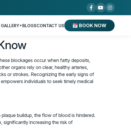
BOOK NOW
GALLERY
BLOGS
CONTACT US
▼
▼
 Know
. These blockages occur when fatty deposits,
ther organs rely on clear, healthy arteries,
acks or strokes. Recognizing the early signs of
s empowers individuals to seek timely medical
laque buildup, the flow of blood is hindered.
significantly increasing the risk of