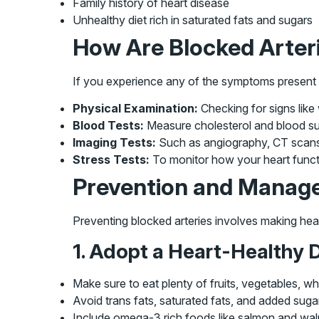
Family history of heart disease
Unhealthy diet rich in saturated fats and sugars
How Are Blocked Arter
If you experience any of the symptoms present a
Physical Examination:
Checking for signs like
Blood Tests:
Measure cholesterol and blood sug
Imaging Tests:
Such as angiography, CT scans, 
Stress Tests:
To monitor how your heart functi
Prevention and Manag
Preventing blocked arteries involves making heal
1. Adopt a Heart-Healthy D
Make sure to eat plenty of fruits, vegetables, w
Avoid trans fats, saturated fats, and added suga
Include omega-3 rich foods like salmon and wal