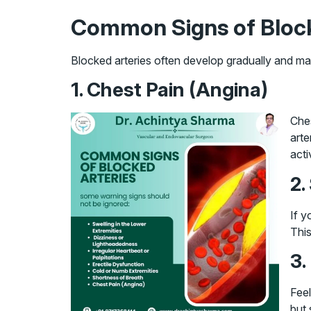
Common Signs of Block
Blocked arteries often develop gradually and ma
1. Chest Pain (Angina)
Ches
arte
acti
2.
If y
This
3.
Feel
but 