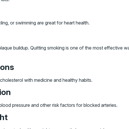
ing, or swimming are great for heart health.
aque buildup. Quitting smoking is one of the most effective w
ions
cholesterol with medicine and healthy habits.
ion
lood pressure and other risk factors for blocked arteries.
ght