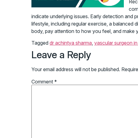
Reco
comp
indicate underlying issues. Early detection and p
lifestyle, including regular exercise, a balanced
body, pay attention to how you feel, and make you
Tagged
dr achintya sharma
,
vascular surgeon in 
Leave a Reply
Your email address will not be published.
Require
Comment
*