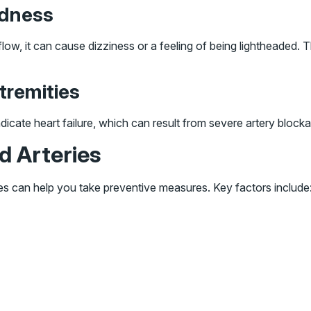
edness
flow, it can cause dizziness or a feeling of being lightheaded
tremities
 indicate heart failure, which can result from severe artery block
d Arteries
ies can help you take preventive measures. Key factors include