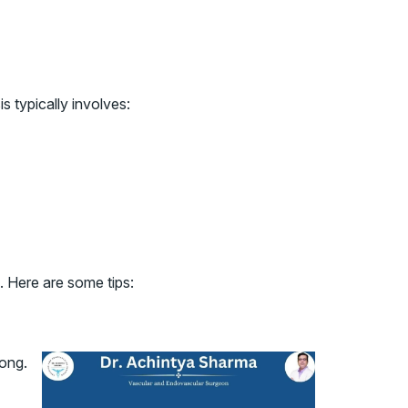
 typically involves:
. Here are some tips:
rong.