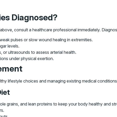
ies Diagnosed?
bove, consult a healthcare professional immediately. Diagnosis
 weak pulses or slow wound healing in extremities.
ar levels.
or ultrasounds to assess arterial health.
ons under physical exertion.
ement
thy lifestyle choices and managing existing medical conditions
iet
hole grains, and lean proteins to keep your body healthy and st
rs.
nuts.