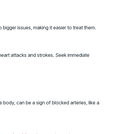
bigger issues, making it easier to treat them.
 heart attacks and strokes. Seek immediate
body, can be a sign of blocked arteries, like a