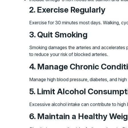
2. Exercise Regularly
Exercise for 30 minutes most days. Walking, cycl
3. Quit Smoking
Smoking damages the arteries and accelerates pl
to reduce your risk of blocked arteries.
4. Manage Chronic Condit
Manage high blood pressure, diabetes, and high 
5. Limit Alcohol Consumpt
Excessive alcohol intake can contribute to high b
6. Maintain a Healthy Wei