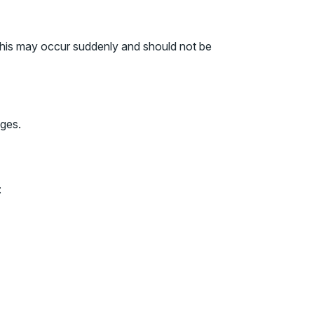
. This may occur suddenly and should not be
ages.
: