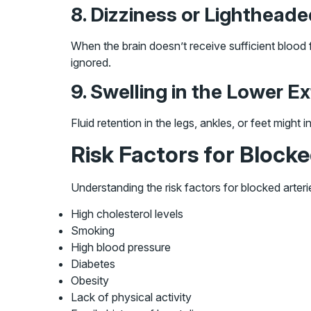
8. Dizziness or Lighthead
When the brain doesn’t receive sufficient blood 
ignored.
9. Swelling in the Lower Ex
Fluid retention in the legs, ankles, or feet might
Risk Factors for Blocke
Understanding the risk factors for blocked arter
High cholesterol levels
Smoking
High blood pressure
Diabetes
Obesity
Lack of physical activity