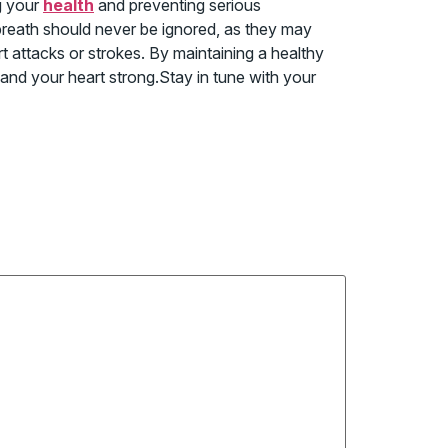
g your
health
and preventing serious
 breath should never be ignored, as they may
rt attacks or strokes. By maintaining a healthy
r and your heart strong.Stay in tune with your