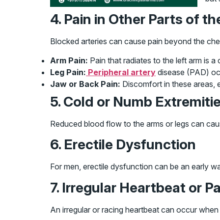
4. Pain in Other Parts of t
Blocked arteries can cause pain beyond the ches
Arm Pain:
Pain that radiates to the left arm is
Leg Pain:
Peripheral artery
disease (PAD) occu
Jaw or Back Pain:
Discomfort in these areas, e
5. Cold or Numb Extremiti
Reduced blood flow to the arms or legs can cause 
6. Erectile Dysfunction
For men, erectile dysfunction can be an early war
7. Irregular Heartbeat or P
An irregular or racing heartbeat can occur when