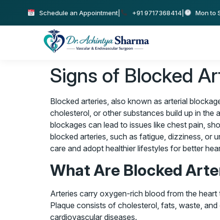
Schedule an Appointment
|
+91 9717368414
|
Mon to S
Signs of Blocked A
Blocked arteries, also known as arterial blockag
cholesterol, or other substances build up in the a
blockages can lead to issues like chest pain, sho
blocked arteries, such as fatigue, dizziness, or
care and adopt healthier lifestyles for better hear
What Are Blocked Arte
Arteries carry oxygen-rich blood from the heart
Plaque consists of cholesterol, fats, waste, and 
cardiovascular diseases.