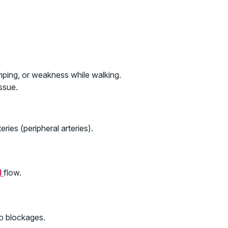
mping, or weakness while walking.
ssue.
ries (peripheral arteries).
d
flow.
to blockages.