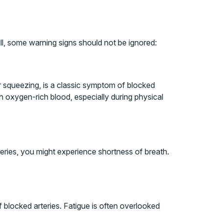
ll, some warning signs should not be ignored:
or squeezing, is a classic symptom of blocked
h oxygen-rich blood, especially during physical
teries, you might experience shortness of breath.
of blocked arteries. Fatigue is often overlooked