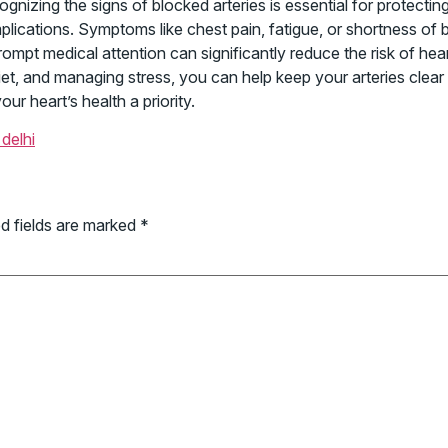
gnizing the signs of blocked arteries is essential for protectin
lications. Symptoms like chest pain, fatigue, or shortness of
rompt medical attention can significantly reduce the risk of hea
 diet, and managing stress, you can help keep your arteries clea
r heart’s health a priority.
delhi
d fields are marked
*