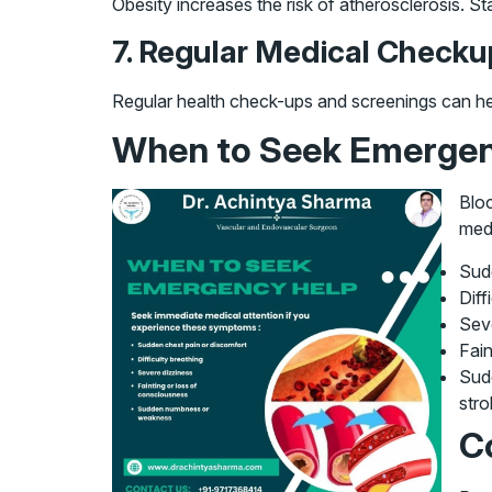
Obesity increases the risk of atherosclerosis. St
7. Regular Medical Check
Regular health check-ups and screenings can help 
When to Seek Emergen
Bloc
medi
Sud
Diff
Sev
Fain
Sudd
stro
C