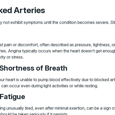
ed Arteries
y not exhibit symptoms until the condition becomes severe. Sti
t pain or discomfort, often described as pressure, tightness, 
ries. Angina typically occurs when the heart doesn’t get enoug
vity or stress.
 Shortness of Breath
our heart is unable to pump blood effectively due to blocked ar
 can occur even during light activities or while resting.
 Fatigue
ing unusually tired, even after minimal exertion, can be a sign 
should be taken seriously if it persists.