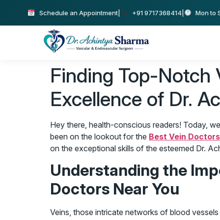
Schedule an Appointment
|
+91 9717368414
|
Mon to S
Finding Top-Notch Ve
Excellence of Dr. A
Hey there, health-conscious readers! Today, we’re
been on the lookout for the
Best Vein Doctor
on the exceptional skills of the esteemed Dr. A
Understanding the Impo
Doctors Near You
Veins, those intricate networks of blood vessels i