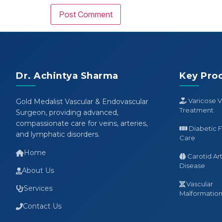
Dr. Achintya Sharma
Key Pro
Varicose V
Gold Medalist Vascular & Endovascular
Treatment
Surgeon, providing advanced,
compassionate care for veins, arteries,
Diabetic 
and lymphatic disorders.
Care
Home
Carotid Ar
Disease
About Us
Vascular
Services
Malformation 
Contact Us