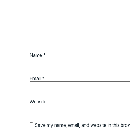
Name
*
Email
*
Website
Save my name, email, and website in this bro