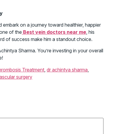
ay
nd embark on a journey toward healthier, happier
 one of the
Best vein doctors near me
, his
ord of success make him a standout choice.
. Achintya Sharma. You’re investing in your overall
e!
hrombosis Treatment
,
dr achintya sharma
,
ascular surgery