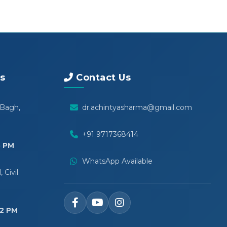
s
Contact Us
 Bagh,
dr.achintyasharma@gmail.com
+91 9717368414
5 PM
WhatsApp Available
 Civil
12 PM