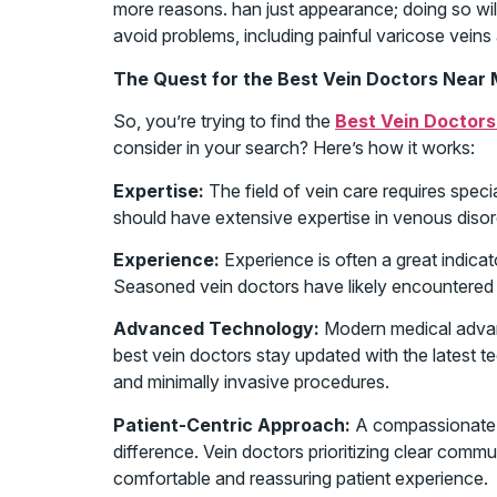
more reasons. han just appearance; doing so will
avoid problems, including painful varicose vein
The Quest for the Best Vein Doctors Near 
So, you’re trying to find the
Best Vein Doctors
consider in your search? Here’s how it works:
Expertise:
The field of vein care requires spec
should have extensive expertise in venous disor
Experience:
Experience is often a great indicat
Seasoned vein doctors have likely encountered
Advanced Technology:
Modern medical advan
best vein doctors stay updated with the latest te
and minimally invasive procedures.
Patient-Centric Approach:
A compassionate 
difference. Vein doctors prioritizing clear comm
comfortable and reassuring patient experience.