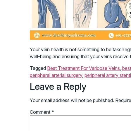
Your vein health is not something to be taken lig
well-being and ensuring that your veins receive 
Tagged
Best Treatment For Varicose Veins
,
best
peripheral arterial surgery
,
peripheral artery stent
Leave a Reply
Your email address will not be published.
Require
Comment
*