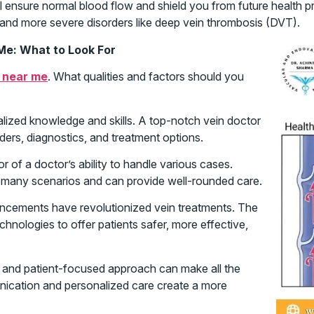
 ensure normal blood flow and shield you from future health pro
s and more severe disorders like deep vein thrombosis (DVT).
Me: What to Look For
 near me
. What qualities and factors should you
ialized knowledge and skills. A top-notch vein doctor
ders, diagnostics, and treatment options.
or of a doctor’s ability to handle various cases.
 many scenarios and can provide well-rounded care.
cements have revolutionized vein treatments. The
chnologies to offer patients safer, more effective,
and patient-focused approach can make all the
unication and personalized care create a more