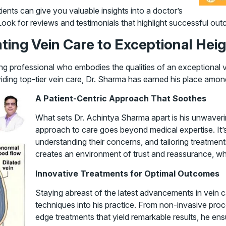
ents can give you valuable insights into a doctor’s
 Look for reviews and testimonials that highlight successful out
ting Vein Care to Exceptional Hei
ing professional who embodies the qualities of an exceptional 
viding top-tier vein care, Dr. Sharma has earned his place amo
A Patient-Centric Approach That Soothes
What sets Dr. Achintya Sharma apart is his unwaverin
approach to care goes beyond medical expertise. It’
understanding their concerns, and tailoring treatment
creates an environment of trust and reassurance, whic
Innovative Treatments for Optimal Outcomes
Staying abreast of the latest advancements in vein c
techniques into his practice. From non-invasive proc
edge treatments that yield remarkable results, he ensu