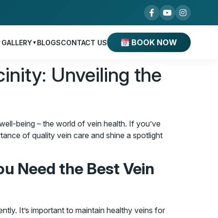
BOOK NOW
GALLERY
BLOGS
CONTACT US
▼
▼
inity: Unveiling the
well-being – the world of vein health. If you’ve
rtance of quality vein care and shine a spotlight
ou Need the Best Vein
ntly. It’s important to maintain healthy veins for