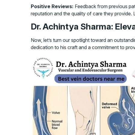
Positive Reviews:
Feedback from previous pati
reputation and the quality of care they provide.
Dr. Achintya Sharma: Eleva
Now, let’s turn our spotlight toward an outstand
dedication to his craft and a commitment to pro