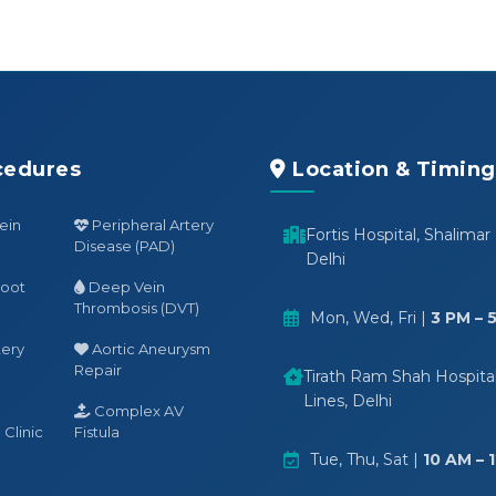
cedures
Location & Timing
ein
Peripheral Artery
Fortis Hospital, Shalimar
Disease (PAD)
Delhi
Foot
Deep Vein
Thrombosis (DVT)
Mon, Wed, Fri |
3 PM – 
tery
Aortic Aneurysm
Repair
Tirath Ram Shah Hospital,
Lines, Delhi
Complex AV
Clinic
Fistula
Tue, Thu, Sat |
10 AM – 