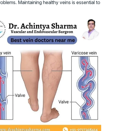
blems. Maintaining healthy veins is essential to