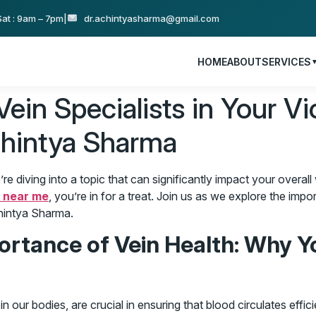
at : 9am – 7pm
|
dr.achintyasharma@gmail.com
HOME
ABOUT
SERVICES
in Specialists in Your Vic
chintya Sharma
 diving into a topic that can significantly impact your overall 
s near me
, you’re in for a treat. Join us as we explore the impo
chintya Sharma.
rtance of Vein Health: Why Y
n our bodies, are crucial in ensuring that blood circulates efficie