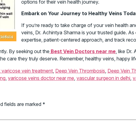
options for their vein health journey.
Embark on Your Journey to Healthy Veins Tod
If you’re ready to take charge of your vein health a
veins, Dr. Achintya Sharma is your trusted guide. As
expertise, patient-centered approach, and track rec
htly. By seeking out the
Best Vein Doctors near me
, like Dr
the care they truly deserve. Remember, healthy veins, happy lif
 varicose vein treatment
,
Deep Vein Thrombosis
,
Deep Vein T
ing
,
varicose veins doctor near me
,
vascular surgeon in delhi
,
v
d fields are marked
*