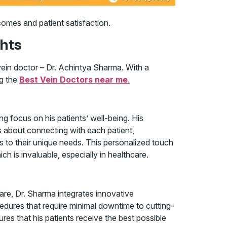
comes and patient satisfaction.
ghts
vein doctor – Dr. Achintya Sharma. With a
ng the
Best Vein Doctors near me
.
g focus on his patients’ well-being. His
s about connecting with each patient,
s to their unique needs. This personalized touch
h is invaluable, especially in healthcare.
are, Dr. Sharma integrates innovative
edures that require minimal downtime to cutting-
res that his patients receive the best possible