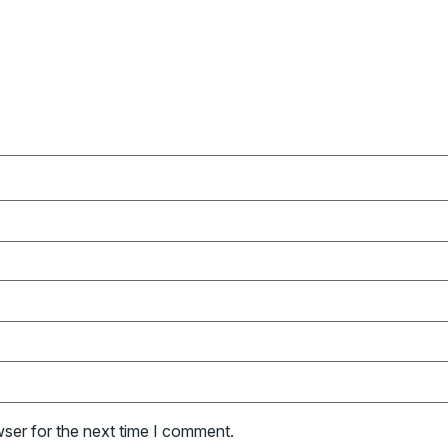
wser for the next time I comment.