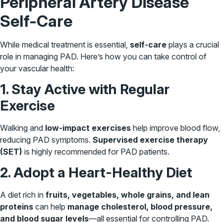
Peripheral Artery Disease
Self-Care
While medical treatment is essential,
self-care
plays a crucial
role in managing PAD. Here’s how you can take control of
your vascular health:
1. Stay Active with Regular
Exercise
Walking and
low-impact exercises
help improve blood flow,
reducing PAD symptoms.
Supervised exercise therapy
(SET)
is highly recommended for PAD patients.
2. Adopt a Heart-Healthy Diet
A diet rich in
fruits, vegetables, whole grains, and lean
proteins
can help
manage cholesterol, blood pressure,
and blood sugar levels
—all essential for controlling PAD.