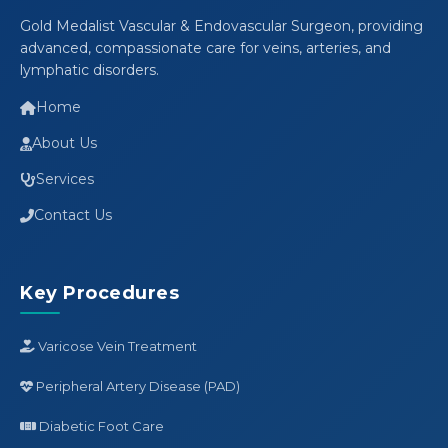
Gold Medalist Vascular & Endovascular Surgeon, providing
advanced, compassionate care for veins, arteries, and
lymphatic disorders.
Home
About Us
Services
Contact Us
Key Procedures
Varicose Vein Treatment
Peripheral Artery Disease (PAD)
Diabetic Foot Care