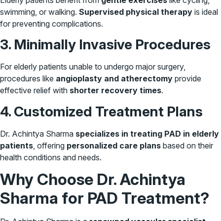
swimming, or walking.
Supervised physical therapy
is ideal
for preventing complications.
3. Minimally Invasive Procedures
For elderly patients unable to undergo major surgery,
procedures like
angioplasty and atherectomy
provide
effective relief with
shorter recovery times
.
4. Customized Treatment Plans
Dr. Achintya Sharma
specializes in treating PAD in elderly
patients
, offering
personalized care plans
based on their
health conditions and needs.
Why Choose Dr. Achintya
Sharma for PAD Treatment?