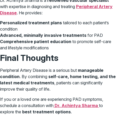
Dr. Achintya Sharma is a
renowned vascular specialist
with expertise in diagnosing and treating
Peripheral Artery
Disease
. He provides:
Personalized treatment plans
tailored to each patient’s
condition
Advanced, minimally invasive treatments
for PAD
Comprehensive patient education
to promote self-care
and lifestyle modifications
Final Thoughts
Peripheral Artery Disease is a serious but
manageable
condition
. By combining
self-care, home testing, and the
latest medical treatments
, patients can significantly
improve their quality of life.
If you or a loved one are experiencing PAD symptoms,
schedule a consultation with
Dr. Achintya Sharma
to
explore the
best treatment options
.