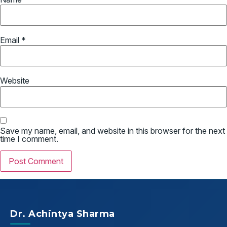
Email
*
Website
Save my name, email, and website in this browser for the next
time I comment.
Dr. Achintya Sharma