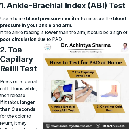
1. Ankle-Brachial Index (ABI) Test
Use a home
blood pressure monitor
to measure the
blood
pressure in your ankle and arm
.
If the ankle reading is
lower
than the arm, it could be a sign of
poor circulation
due to PAD.
2. Toe
Capillary
Refill Test
Press on a toenail
until it turns white,
then release.
If it takes
longer
than 3 seconds
for the color to
return, it may