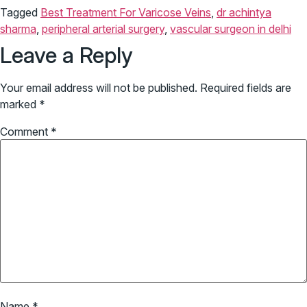
Tagged
Best Treatment For Varicose Veins
,
dr achintya
sharma
,
peripheral arterial surgery
,
vascular surgeon in delhi
Leave a Reply
Your email address will not be published.
Required fields are
marked
*
Comment
*
Name
*