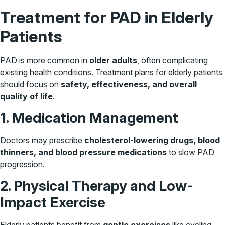
Treatment for PAD in Elderly
Patients
PAD is more common in
older adults
, often complicating
existing health conditions. Treatment plans for elderly patients
should focus on
safety, effectiveness, and overall
quality of life
.
1. Medication Management
Doctors may prescribe
cholesterol-lowering drugs, blood
thinners, and blood pressure medications
to slow PAD
progression.
2. Physical Therapy and Low-
Impact Exercise
Elderly patients benefit from
gentle exercises
like cycling,