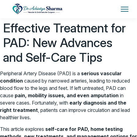
Effective Treatment for
PAD: New Advances
and Self-Care Tips
Peripheral Artery Disease (PAD) is a
serious vascular
condition
caused by narrowed arteries, leading to reduced
blood flow to the legs and feet. If left untreated, PAD can
cause
pain, mobility issues, and even amputation
in
severe cases. Fortunately, with
early diagnosis and the
right treatment
, patients can improve circulation and lead
healthier lives.
This article explores
self-care for PAD, home testing
methods, new treatments, and management options for