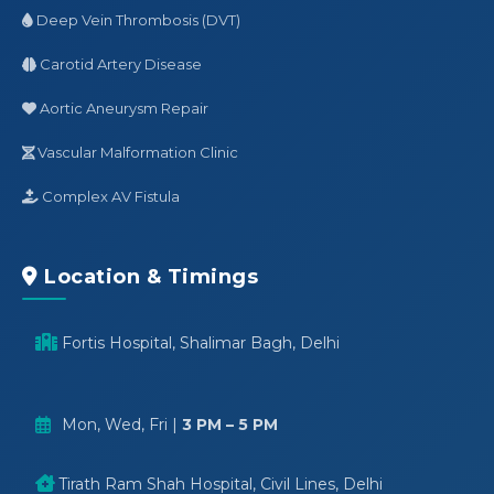
Deep Vein Thrombosis (DVT)
Carotid Artery Disease
Aortic Aneurysm Repair
Vascular Malformation Clinic
Complex AV Fistula
Location & Timings
Fortis Hospital, Shalimar Bagh, Delhi
Mon, Wed, Fri |
3 PM – 5 PM
Tirath Ram Shah Hospital, Civil Lines, Delhi