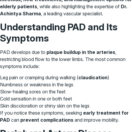
elderly patients
, while also highlighting the expertise of
Dr.
Achintya Sharma
, a leading vascular specialist.
Understanding PAD and Its
Symptoms
PAD develops due to
plaque buildup in the arteries
,
restricting blood flow to the lower limbs. The most common
symptoms include:
Leg pain or cramping during walking (
claudication
)
Numbness or weakness in the legs
Slow-healing sores on the feet
Cold sensation in one or both feet
Skin discoloration or shiny skin on the legs
If you notice these symptoms, seeking
early treatment for
PAD
can
prevent complications
and improve mobility.