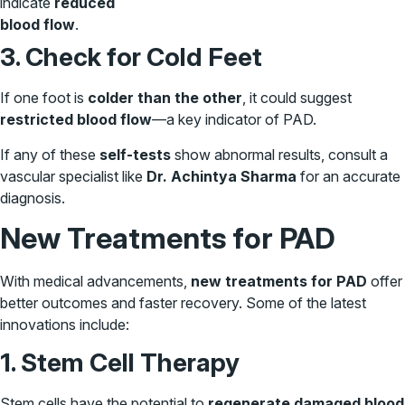
indicate
reduced
blood flow
.
3. Check for Cold Feet
If one foot is
colder than the other
, it could suggest
restricted blood flow
—a key indicator of PAD.
If any of these
self-tests
show abnormal results, consult a
vascular specialist like
Dr. Achintya Sharma
for an accurate
diagnosis.
New Treatments for PAD
With medical advancements,
new treatments for PAD
offer
better outcomes and faster recovery. Some of the latest
innovations include:
1. Stem Cell Therapy
Stem cells have the potential to
regenerate damaged blood