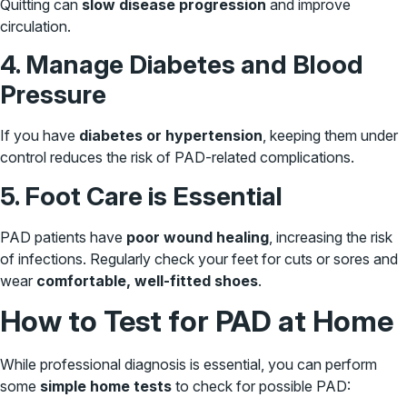
Quitting can
slow disease progression
and improve
circulation.
4. Manage Diabetes and Blood
Pressure
If you have
diabetes or hypertension
, keeping them under
control reduces the risk of PAD-related complications.
5. Foot Care is Essential
PAD patients have
poor wound healing
, increasing the risk
of infections. Regularly check your feet for cuts or sores and
wear
comfortable, well-fitted shoes
.
How to Test for PAD at Home
While professional diagnosis is essential, you can perform
some
simple home tests
to check for possible PAD: