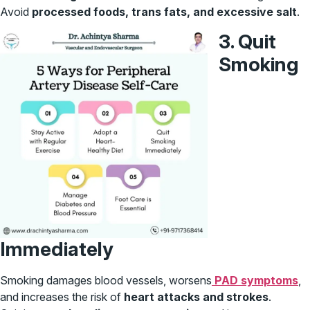
Avoid
processed foods, trans fats, and excessive salt
.
3. Quit
Smoking
Immediately
Smoking damages blood vessels, worsens
PAD symptoms
,
and increases the risk of
heart attacks and strokes
.