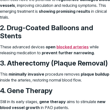
vessels
, improving circulation and reducing symptoms. This
emerging treatment is
showing promising results
in clinical
trials.
2. Drug-Coated Balloons and
Stents
These advanced devices
open
blocked arteries
while
releasing medication to
prevent further narrowing
.
3. Atherectomy (Plaque Removal)
This
minimally invasive
procedure removes
plaque buildup
inside the arteries, restoring normal blood flow.
4. Gene Therapy
Still in its early stages,
gene therapy
aims to stimulate
new
blood vessel growth
in PAD patients.