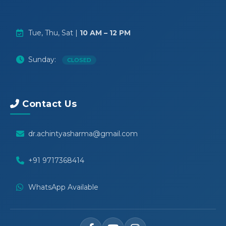
Tue, Thu, Sat |
10 AM – 12 PM
Sunday:
CLOSED
Contact Us
dr.achintyasharma@gmail.com
+91 9717368414
WhatsApp Available