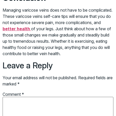
Managing varicose veins does not have to be complicated.
These varicose veins self-care tips will ensure that you do
not experience severe pain, more complications, and
better health
of your legs. Just think about how a few of
those small changes we make gradually and steadily build
up to tremendous results. Whether it is exercising, eating
healthy food or raising your legs, anything that you do will
contribute to better vein health.
Leave a Reply
Your email address will not be published.
Required fields are
marked
*
Comment
*