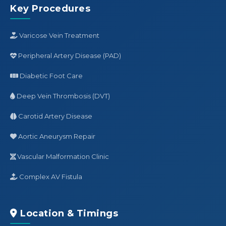
Key Procedures
Varicose Vein Treatment
Peripheral Artery Disease (PAD)
Diabetic Foot Care
Deep Vein Thrombosis (DVT)
Carotid Artery Disease
Aortic Aneurysm Repair
Vascular Malformation Clinic
Complex AV Fistula
Location & Timings