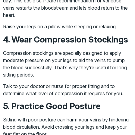
day. This basic self-care recommendation for varicose
veins restarts the bloodstream and lets blood return to the
heart.
Raise your legs on a pillow while sleeping or relaxing.
4. Wear Compression Stockings
Compression stockings are specially designed to apply
moderate pressure on your legs to aid the veins to pump
the blood successfully. That’s why they’re useful for long
sitting periods.
Talk to your doctor or nurse for proper fitting and to
determine what level of compression it requires for you.
5. Practice Good Posture
Sitting with poor posture can harm your veins by hindering
blood circulation. Avoid crossing your legs and keep your
feet flat on the floor.