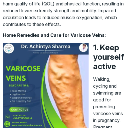
harm quality of life (QOL) and physical function, resulting in
reduced lower extremity strength and mobility. Impaired
circulation leads to reduced muscle oxygenation, which
contributes to these effects.
Home Remedies and Care for Varicose Veins:
1. Keep
yourself
active
Walking,
cycling and
swimming are
good for
preventing
varicose veins
in pregnancy.
Pregnant