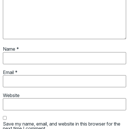
Name
*
Email
*
Website
Save my name, email, and website in this browser for the
next time I comment.