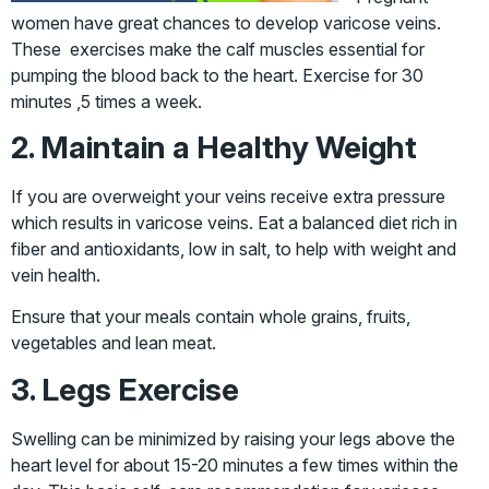
women have great chances to develop varicose veins.
These exercises make the calf muscles essential for
pumping the blood back to the heart. Exercise for 30
minutes ,5 times a week.
2. Maintain a Healthy Weight
If you are overweight your veins receive extra pressure
which results in varicose veins. Eat a balanced diet rich in
fiber and antioxidants, low in salt, to help with weight and
vein health.
Ensure that your meals contain whole grains, fruits,
vegetables and lean meat.
3. Legs Exercise
Swelling can be minimized by raising your legs above the
heart level for about 15-20 minutes a few times within the