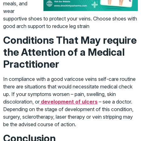
meals, and
wear
supportive shoes to protect your veins. Choose shoes with
good arch support to reduce leg strain
Conditions That May require
the Attention of a Medical
Practitioner
In compliance with a good varicose veins self-care routine
there are situations that would necessitate medical check
up. If your symptoms worsen – pain, swelling, skin
discoloration, or
development of ulcers
– see a doctor.
Depending on the stage of development of this condition,
surgery, sclerotherapy, laser therapy or vein stripping may
be the advised course of action.
Conclusion