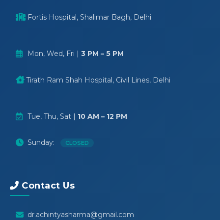
Fortis Hospital, Shalimar Bagh, Delhi
Mon, Wed, Fri |
3 PM – 5 PM
Tirath Ram Shah Hospital, Civil Lines, Delhi
Tue, Thu, Sat |
10 AM – 12 PM
Sunday:
CLOSED
Contact Us
dr.achintyasharma@gmail.com