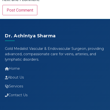
Dr. Achintya Sharma
Gold Medalist Vascular & Endovascular Surgeon, providing
advanced, compassionate care for veins, arteries, and
lymphatic disorders.
Home
About Us
Services
Contact Us