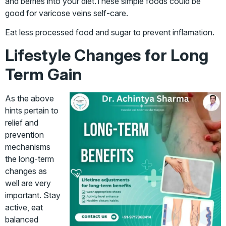
and berries into your diet.These simple foods could be
good for varicose veins self-care.
Eat less processed food and sugar to prevent inflamation.
Lifestyle Changes for Long
Term Gain
As the above
hints pertain to
relief and
prevention
mechanisms
the long-term
changes as
well are very
important. Stay
active, eat
balanced