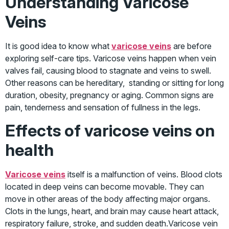
Understanding Varicose
Veins
It is good idea to know what
varicose veins
are before
exploring self-care tips. Varicose veins happen when vein
valves fail, causing blood to stagnate and veins to swell.
Other reasons can be hereditary, standing or sitting for long
duration, obesity, pregnancy or aging. Common signs are
pain, tenderness and sensation of fullness in the legs.
Effects of varicose veins on
health
Varicose veins
itself is a malfunction of veins. Blood clots
located in deep veins can become movable. They can
move in other areas of the body affecting major organs.
Clots in the lungs, heart, and brain may cause heart attack,
respiratory failure, stroke, and sudden death.Varicose vein