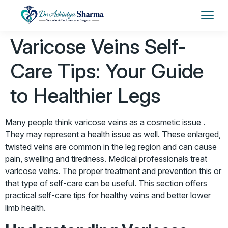
Varicose Veins Self-
Care Tips: Your Guide
to Healthier Legs
Many people think varicose veins as a cosmetic issue .
They may represent a health issue as well. These enlarged,
twisted veins are common in the leg region and can cause
pain, swelling and tiredness. Medical professionals treat
varicose veins. The proper treatment and prevention this or
that type of self-care can be useful. This section offers
practical self-care tips for healthy veins and better lower
limb health.