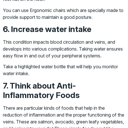
You can use Ergonomic chairs which are specially made to
provide support to maintain a good posture.
6. Increase water intake
This condition impacts blood circulation and veins, and
develops into various complications. Taking water ensures
easy flow in and out of your peripheral systems.
Take a highlighted water bottle that will help you monitor
water intake.
7. Think about Anti-
Inflammatory Foods
There are particular kinds of foods that help in the
reduction of inflammation and the proper functioning of the
veins. These are salmon, avocado, green leafy vegetables,