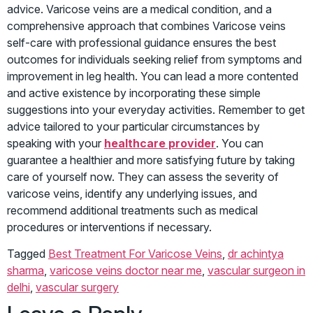
advice. Varicose veins are a medical condition, and a
comprehensive approach that combines Varicose veins
self-care with professional guidance ensures the best
outcomes for individuals seeking relief from symptoms and
improvement in leg health. You can lead a more contented
and active existence by incorporating these simple
suggestions into your everyday activities. Remember to get
advice tailored to your particular circumstances by
speaking with your
healthcare provider
. You can
guarantee a healthier and more satisfying future by taking
care of yourself now. They can assess the severity of
varicose veins, identify any underlying issues, and
recommend additional treatments such as medical
procedures or interventions if necessary.
Tagged
Best Treatment For Varicose Veins
,
dr achintya
sharma
,
varicose veins doctor near me
,
vascular surgeon in
delhi
,
vascular surgery