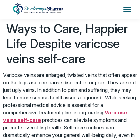
Ways to Care, Happier
Life Despite varicose
veins self-care
Varicose veins are enlarged, twisted veins that often appear
on the legs and can cause discomfort or pain. They are not
just ugly veins. In addition to pain and suffering, they may
lead to more serious health issues if ignored. While seeking
professional medical advice is essential for a
comprehensive treatment plan, incorporating
Varicose
veins self-care
practices can alleviate symptoms and
promote overall leg health. Self-care routines can
dramatically enhance your general well-being daily, even in