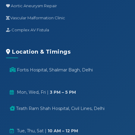
Aortic Aneurysm Repair
Vascular Malformation Clinic
Complex AV Fistula
Location & Timings
Fortis Hospital, Shalimar Bagh, Delhi
Mon, Wed, Fri |
3 PM – 5 PM
Tirath Ram Shah Hospital, Civil Lines, Delhi
Tue, Thu, Sat |
10 AM – 12 PM