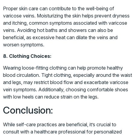
Proper skin care can contribute to the well-being of
varicose veins. Moisturizing the skin helps prevent dryness
and itching, common symptoms associated with varicose
veins. Avoiding hot baths and showers can also be
beneficial, as excessive heat can dilate the veins and
worsen symptoms.
8. Clothing Choices:
Wearing loose-fitting clothing can help promote healthy
blood circulation. Tight clothing, especially around the waist
and legs, may restrict blood flow and exacerbate varicose
vein symptoms. Additionally, choosing comfortable shoes
with low heels can reduce strain on the legs.
Conclusion:
While self-care practices are beneficial, it’s crucial to
consult with a healthcare professional for personalized