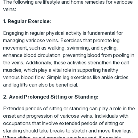
The following are lifestyle and home remedies for varicose
veins:
1. Regular Exercise:
Engaging in regular physical activity is fundamental for
managing varicose veins. Exercises that promote leg
movement, such as walking, swimming, and cycling,
enhance blood circulation, preventing blood from pooling in
the veins. Additionally, these activities strengthen the calf
muscles, which play a vital role in supporting healthy
venous blood flow. Simple leg exercises like ankle circles
and leg lifts can also be beneficial.
2. Avoid Prolonged Sitting or Standing:
Extended periods of sitting or standing can play a role in the
onset and progression of varicose veins. Individuals with
occupations that involve extended periods of sitting or
standing should take breaks to stretch and move their legs.
When sitting, avoid crossing your legs and, if possible,