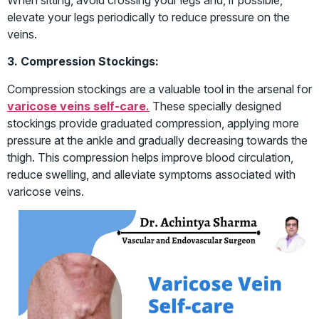
elevate your legs periodically to reduce pressure on the
veins.
3. Compression Stockings:
Compression stockings are a valuable tool in the arsenal for
varicose veins self-care.
These specially designed
stockings provide graduated compression, applying more
pressure at the ankle and gradually decreasing towards the
thigh. This compression helps improve blood circulation,
reduce swelling, and alleviate symptoms associated with
varicose veins.