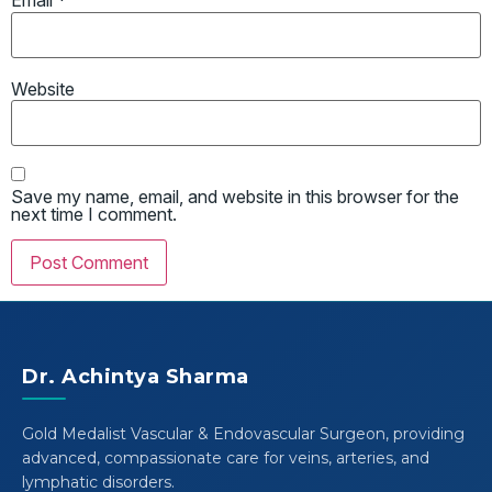
Email
*
Website
Save my name, email, and website in this browser for the
next time I comment.
Dr. Achintya Sharma
Gold Medalist Vascular & Endovascular Surgeon, providing
advanced, compassionate care for veins, arteries, and
lymphatic disorders.