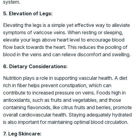
system.
5. Elevation of Legs:
Elevating the legs is a simple yet effective way to alleviate
symptoms of varicose veins. When resting or sleeping,
elevate your legs above heart level to encourage blood
flow back towards the heart. This reduces the pooling of
blood in the veins and can relieve discomfort and swelling.
6. Dietary Considerations:
Nutrition plays a role in supporting vascular health. A diet
rich in fiber helps prevent constipation, which can
contribute to increased pressure on veins. Foods high in
antioxidants, such as fruits and vegetables, and those
containing flavonoids, like citrus fruits and berries, promote
overall cardiovascular health. Staying adequately hydrated
is also important for maintaining optimal blood circulation.
7. Leg Skincare: