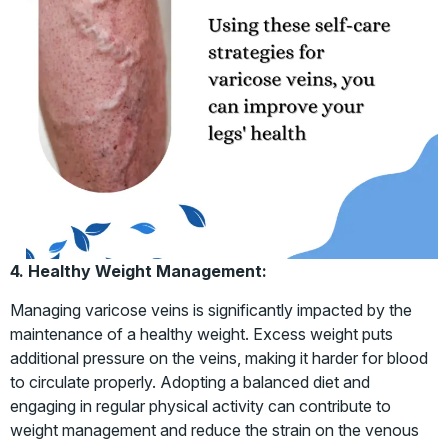
4. Healthy Weight Management:
Managing varicose veins is significantly impacted by the
maintenance of a healthy weight. Excess weight puts
additional pressure on the veins, making it harder for blood
to circulate properly. Adopting a balanced diet and
engaging in regular physical activity can contribute to
weight management and reduce the strain on the venous