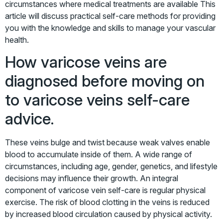
circumstances where medical treatments are available This
article will discuss practical self-care methods for providing
you with the knowledge and skills to manage your vascular
health.
How varicose veins are
diagnosed before moving on
to varicose veins self-care
advice.
These veins bulge and twist because weak valves enable
blood to accumulate inside of them. A wide range of
circumstances, including age, gender, genetics, and lifestyle
decisions may influence their growth. An integral
component of varicose vein self-care is regular physical
exercise. The risk of blood clotting in the veins is reduced
by increased blood circulation caused by physical activity.