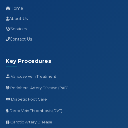
Home
About Us
Services
Contact Us
Key Procedures
Varicose Vein Treatment
Peripheral Artery Disease (PAD)
Diabetic Foot Care
Deep Vein Thrombosis (DVT)
Carotid Artery Disease