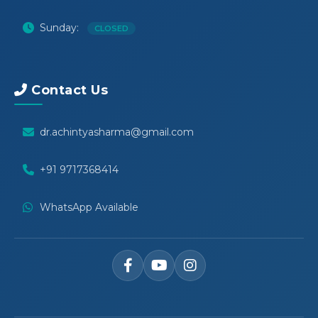
Sunday:
CLOSED
Contact Us
dr.achintyasharma@gmail.com
+91 9717368414
WhatsApp Available