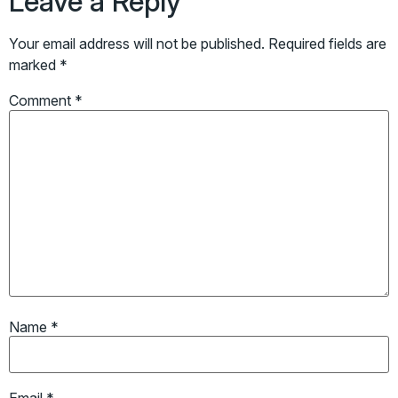
Leave a Reply
Your email address will not be published.
Required fields are
marked
*
Comment
*
Name
*