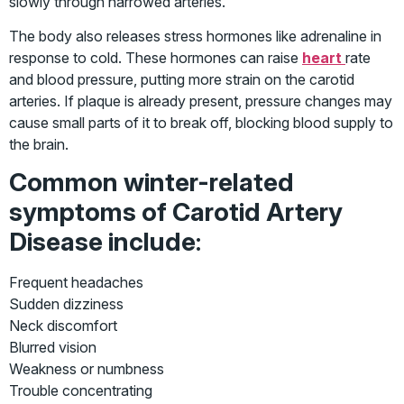
slowly through narrowed arteries.
The body also releases stress hormones like adrenaline in
response to cold. These hormones can raise
heart
rate
and blood pressure, putting more strain on the carotid
arteries. If plaque is already present, pressure changes may
cause small parts of it to break off, blocking blood supply to
the brain.
Common winter-related
symptoms of Carotid Artery
Disease include
:
Frequent headaches
Sudden dizziness
Neck discomfort
Blurred vision
Weakness or numbness
Trouble concentrating