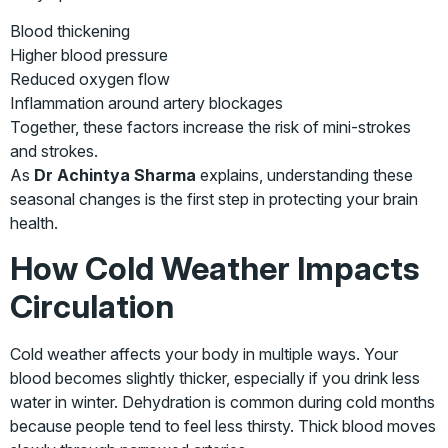
Blood thickening
Higher blood pressure
Reduced oxygen flow
Inflammation around artery blockages
Together, these factors increase the risk of mini-strokes
and strokes.
As
Dr Achintya Sharma
explains, understanding these
seasonal changes is the first step in protecting your brain
health.
How Cold Weather Impacts
Circulation
Cold weather affects your body in multiple ways. Your
blood becomes slightly thicker, especially if you drink less
water in winter. Dehydration is common during cold months
because people tend to feel less thirsty. Thick blood moves