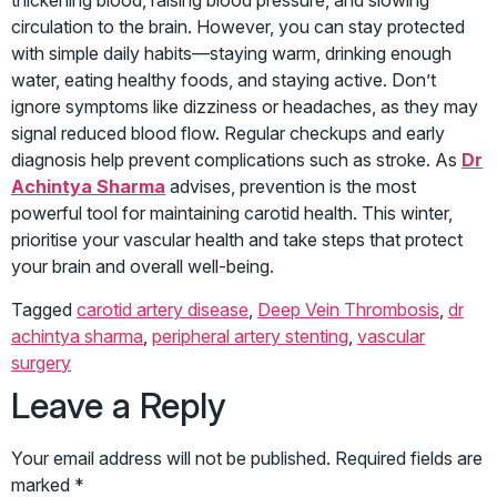
thickening blood, raising blood pressure, and slowing
circulation to the brain. However, you can stay protected
with simple daily habits—staying warm, drinking enough
water, eating healthy foods, and staying active. Don’t
ignore symptoms like dizziness or headaches, as they may
signal reduced blood flow. Regular checkups and early
diagnosis help prevent complications such as stroke. As
Dr
Achintya Sharma
advises, prevention is the most
powerful tool for maintaining carotid health. This winter,
prioritise your vascular health and take steps that protect
your brain and overall well-being.
Tagged
carotid artery disease
,
Deep Vein Thrombosis
,
dr
achintya sharma
,
peripheral artery stenting
,
vascular
surgery
Leave a Reply
Your email address will not be published.
Required fields are
marked
*