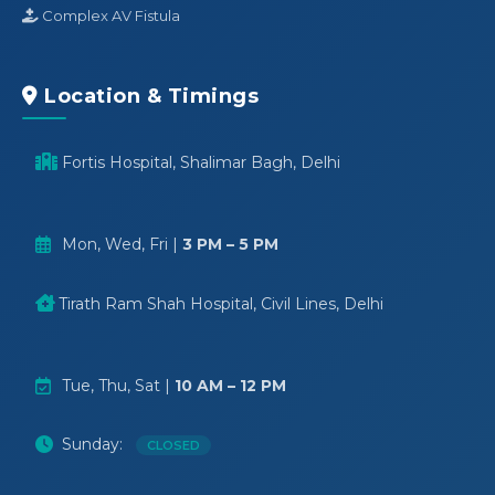
Complex AV Fistula
Location & Timings
Fortis Hospital, Shalimar Bagh, Delhi
Mon, Wed, Fri |
3 PM – 5 PM
Tirath Ram Shah Hospital, Civil Lines, Delhi
Tue, Thu, Sat |
10 AM – 12 PM
Sunday:
CLOSED