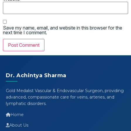
Save my name, email, and website in this browser for the
next time I comment.
Dr. Achintya Sharma
Gold Medalist Vascular & Endovascular Surgeon, providing
advanced, compassionate care for veins, arteries, and
lymphatic disorders.
Home
About Us