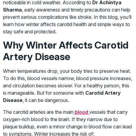
noticeable in cold weather. According to
Dr Achintya
Sharma
, early awareness and timely precautions can help
prevent serious complications like stroke. In this blog, you’ll
learn how winter affects carotid health and simple ways to
stay safe and protected.
Why Winter Affects Carotid
Artery Disease
When temperatures drop, your body tries to preserve heat.
To do this, blood vessels narrow, blood pressure increases,
and circulation becomes slower. For a healthy person, this
is manageable. But for someone with
Carotid Artery
Disease
, it can be dangerous.
The carotid arteries are the main
blood
vessels that carry
oxygen-rich blood to the brain. If they narrow due to
plaque buildup, even a minor change in blood flow can lead
to symptoms. Winter increases the risk of: