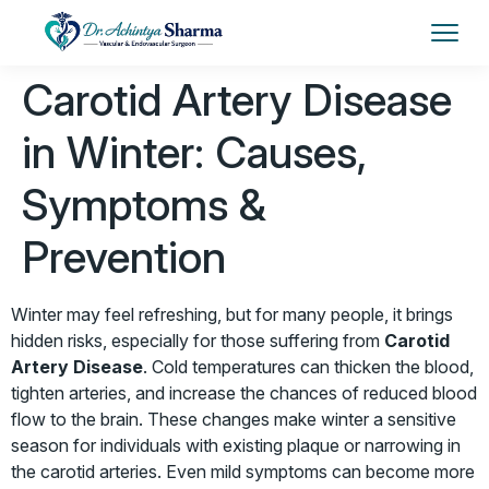
Carotid Artery Disease
in Winter: Causes,
Symptoms &
Prevention
Winter may feel refreshing, but for many people, it brings
hidden risks, especially for those suffering from
Carotid
Artery Disease
. Cold temperatures can thicken the blood,
tighten arteries, and increase the chances of reduced blood
flow to the brain. These changes make winter a sensitive
season for individuals with existing plaque or narrowing in
the carotid arteries. Even mild symptoms can become more