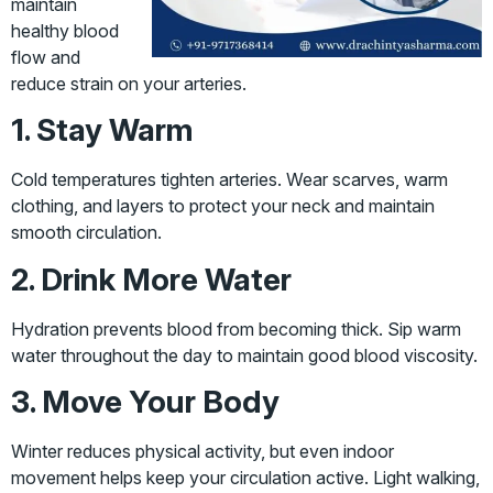
maintain
healthy blood
flow and
reduce strain on your arteries.
1. Stay Warm
Cold temperatures tighten arteries. Wear scarves, warm
clothing, and layers to protect your neck and maintain
smooth circulation.
2. Drink More Water
Hydration prevents blood from becoming thick. Sip warm
water throughout the day to maintain good blood viscosity.
3. Move Your Body
Winter reduces physical activity, but even indoor
movement helps keep your circulation active. Light walking,