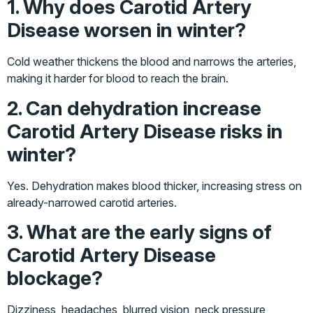
1. Why does Carotid Artery
Disease worsen in winter?
Cold weather thickens the blood and narrows the arteries,
making it harder for blood to reach the brain.
2. Can dehydration increase
Carotid Artery Disease risks in
winter?
Yes. Dehydration makes blood thicker, increasing stress on
already-narrowed carotid arteries.
3. What are the early signs of
Carotid Artery Disease
blockage?
Dizziness, headaches, blurred vision, neck pressure,