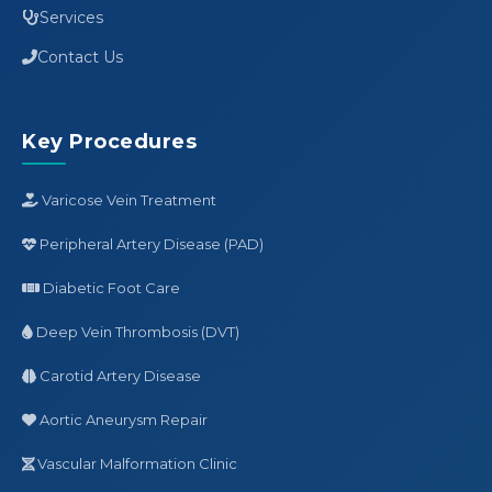
Services
Contact Us
Key Procedures
Varicose Vein Treatment
Peripheral Artery Disease (PAD)
Diabetic Foot Care
Deep Vein Thrombosis (DVT)
Carotid Artery Disease
Aortic Aneurysm Repair
Vascular Malformation Clinic