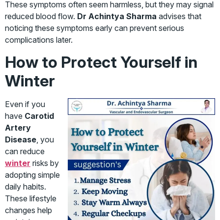
These symptoms often seem harmless, but they may signal
reduced blood flow.
Dr Achintya Sharma
advises that
noticing these symptoms early can prevent serious
complications later.
How to Protect Yourself in
Winter
Even if you
have
Carotid
Artery
Disease
, you
can reduce
winter
risks by
adopting simple
daily habits.
These lifestyle
changes help