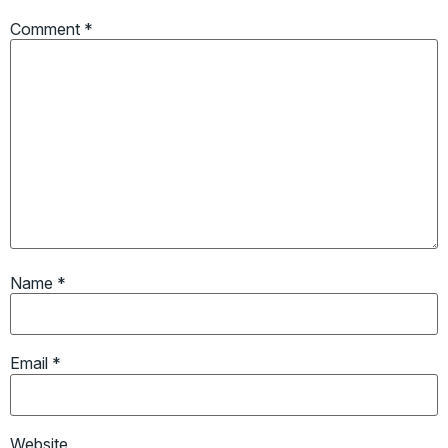
Comment
*
Name
*
Email
*
Website