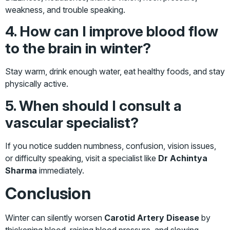
weakness, and trouble speaking.
4. How can I improve blood flow
to the brain in winter?
Stay warm, drink enough water, eat healthy foods, and stay
physically active.
5. When should I consult a
vascular specialist?
If you notice sudden numbness, confusion, vision issues,
or difficulty speaking, visit a specialist like
Dr Achintya
Sharma
immediately.
Conclusion
Winter can silently worsen
Carotid Artery Disease
by