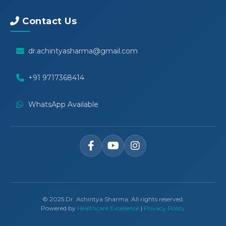
Contact Us
dr.achintyasharma@gmail.com
+91 9717368414
WhatsApp Available
© 2025 Dr. Achintya Sharma. All rights reserved.
Powered by
Healthcare Excellence
|
Privacy Policy