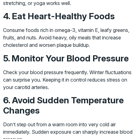
stretching, or yoga works well.
4. Eat Heart-Healthy Foods
Consume foods rich in omega-3, vitamin E, leafy greens,
fruits, and nuts. Avoid heavy, oily meals that increase
cholesterol and worsen plaque buildup.
5. Monitor Your Blood Pressure
Check your blood pressure frequently. Winter fluctuations
can surprise you. Keeping it in control reduces stress on
your carotid arteries.
6. Avoid Sudden Temperature
Changes
Don’t step out from a warm room into very cold air
immediately. Sudden exposure can sharply increase blood