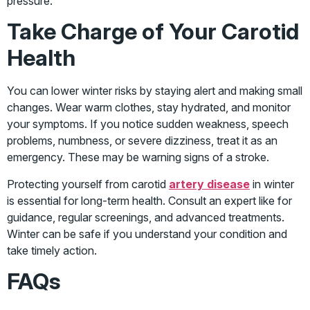
pressure.
Take Charge of Your Carotid
Health
You can lower winter risks by staying alert and making small
changes. Wear warm clothes, stay hydrated, and monitor
your symptoms. If you notice sudden weakness, speech
problems, numbness, or severe dizziness, treat it as an
emergency. These may be warning signs of a stroke.
Protecting yourself from carotid
artery disease
in winter
is essential for long-term health. Consult an expert like for
guidance, regular screenings, and advanced treatments.
Winter can be safe if you understand your condition and
take timely action.
FAQs