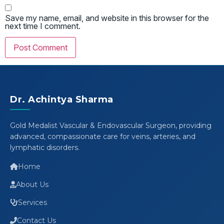
Save my name, email, and website in this browser for the
next time I comment.
Dr. Achintya Sharma
Gold Medalist Vascular & Endovascular Surgeon, providing
advanced, compassionate care for veins, arteries, and
lymphatic disorders.
Home
About Us
Services
Contact Us