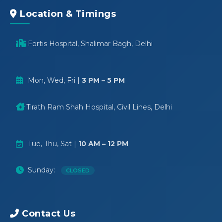
Location & Timings
Fortis Hospital, Shalimar Bagh, Delhi
Mon, Wed, Fri |
3 PM – 5 PM
Tirath Ram Shah Hospital, Civil Lines, Delhi
Tue, Thu, Sat |
10 AM – 12 PM
Sunday:
CLOSED
Contact Us