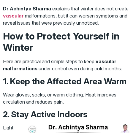
Dr Achintya Sharma
explains that winter does not create
vascular
malformations, but it can worsen symptoms and
reveal issues that were previously unnoticed.
How to Protect Yourself in
Winter
Here are practical and simple steps to keep
vascular
malformations
under control even during cold months:
1. Keep the Affected Area Warm
Wear gloves, socks, or warm clothing. Heat improves
circulation and reduces pain.
2. Stay Active Indoors
Light