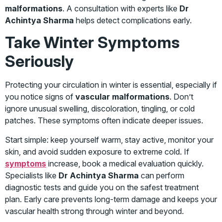
malformations
. A consultation with experts like
Dr
Achintya Sharma
helps detect complications early.
Take Winter Symptoms
Seriously
Protecting your circulation in winter is essential, especially if
you notice signs of
vascular malformations
. Don’t
ignore unusual swelling, discoloration, tingling, or cold
patches. These symptoms often indicate deeper issues.
Start simple: keep yourself warm, stay active, monitor your
skin, and avoid sudden exposure to extreme cold. If
symptoms
increase, book a medical evaluation quickly.
Specialists like
Dr Achintya Sharma
can perform
diagnostic tests and guide you on the safest treatment
plan. Early care prevents long-term damage and keeps your
vascular health strong through winter and beyond.