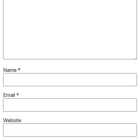
Name
*
Email
*
Website