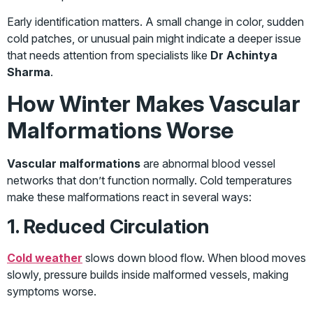
Early identification matters. A small change in color, sudden
cold patches, or unusual pain might indicate a deeper issue
that needs attention from specialists like
Dr Achintya
Sharma
.
How Winter Makes Vascular
Malformations Worse
Vascular malformations
are abnormal blood vessel
networks that don’t function normally. Cold temperatures
make these malformations react in several ways:
1. Reduced Circulation
Cold weather
slows down blood flow. When blood moves
slowly, pressure builds inside malformed vessels, making
symptoms worse.