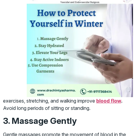
exercises, stretching, and walking improve
blood flow
.
Avoid long periods of sitting or standing.
3. Massage Gently
Gentle massages promote the movement of blood in the