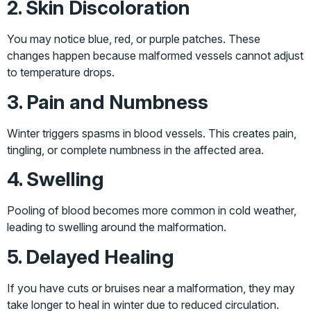
2. Skin Discoloration
You may notice blue, red, or purple patches. These
changes happen because malformed vessels cannot adjust
to temperature drops.
3. Pain and Numbness
Winter triggers spasms in blood vessels. This creates pain,
tingling, or complete numbness in the affected area.
4. Swelling
Pooling of blood becomes more common in cold weather,
leading to swelling around the malformation.
5. Delayed Healing
If you have cuts or bruises near a malformation, they may
take longer to heal in winter due to reduced circulation.