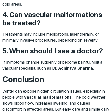
cold areas.
4. Can vascular malformations
be treated?
Treatments may include medications, laser therapy, or
minimally invasive procedures, depending on severity.
5. When should I see a doctor?
If symptoms change suddenly or become painful, visit a
vascular specialist, such as Dr.
Achintya Sharma
.
Conclusion
Winter can expose hidden circulation issues, especially in
people with
vascular malformations
. The cold weather
slows blood flow, increases swelling, and causes
discomfort in affected areas. But early care and simple daily