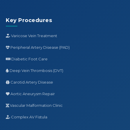
Key Procedures
Varicose Vein Treatment
Peripheral Artery Disease (PAD)
Diabetic Foot Care
Deep Vein Thrombosis (DVT)
Carotid Artery Disease
Aortic Aneurysm Repair
Vascular Malformation Clinic
Complex AV Fistula