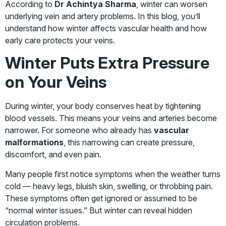
According to
Dr Achintya Sharma
, winter can worsen
underlying vein and artery problems. In this blog, you’ll
understand how winter affects vascular health and how
early care protects your veins.
Winter Puts Extra Pressure
on Your Veins
During winter, your body conserves heat by tightening
blood vessels. This means your veins and arteries become
narrower. For someone who already has
vascular
malformations
, this narrowing can create pressure,
discomfort, and even pain.
Many people first notice symptoms when the weather turns
cold — heavy legs, bluish skin, swelling, or throbbing pain.
These symptoms often get ignored or assumed to be
“normal winter issues.” But winter can reveal hidden
circulation problems.