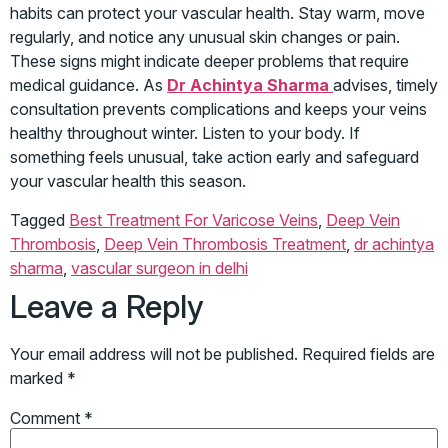
habits can protect your vascular health. Stay warm, move
regularly, and notice any unusual skin changes or pain.
These signs might indicate deeper problems that require
medical guidance. As
Dr Achintya Sharma
advises, timely
consultation prevents complications and keeps your veins
healthy throughout winter. Listen to your body. If
something feels unusual, take action early and safeguard
your vascular health this season.
Tagged
Best Treatment For Varicose Veins
,
Deep Vein
Thrombosis
,
Deep Vein Thrombosis Treatment
,
dr achintya
sharma
,
vascular surgeon in delhi
Leave a Reply
Your email address will not be published.
Required fields are
marked
*
Comment
*