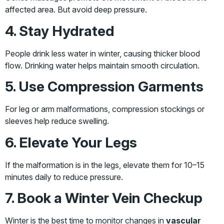
affected area. But avoid deep pressure.
4. Stay Hydrated
People drink less water in winter, causing thicker blood
flow. Drinking water helps maintain smooth circulation.
5. Use Compression Garments
For leg or arm malformations, compression stockings or
sleeves help reduce swelling.
6. Elevate Your Legs
If the malformation is in the legs, elevate them for 10–15
minutes daily to reduce pressure.
7. Book a Winter Vein Checkup
Winter is the best time to monitor changes in
vascular