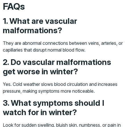
FAQs
1. What are vascular
malformations?
They are abnormal connections between veins, arteries, or
capillaries that disrupt normal blood flow.
2. Do vascular malformations
get worse in winter?
Yes. Cold weather slows blood circulation and increases
pressure, making symptoms more noticeable.
3. What symptoms should I
watch for in winter?
Look for sudden swelling, bluish skin, numbness, or pain in