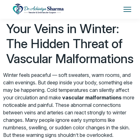
Your Veins in Winter:
The Hidden Threat of
Vascular Malformations
Winter feels peaceful — soft sweaters, warm rooms, and
calm evenings. But deep inside your body, something else
may be happening. Cold temperatures can silently affect
your circulation and make
vascular malformations
more
noticeable and painful. These abnormal connections
between veins and arteries can react strongly to winter
changes. Many people ignore early symptoms like
numbness, swelling, or sudden color changes in the skin.
But these warning signs shouldn’t be overlooked.