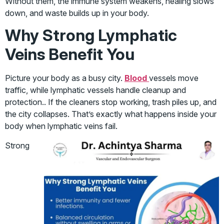
Without them, the immune system weakens, healing slows
down, and waste builds up in your body.
Why Strong Lymphatic
Veins Benefit You
Picture your body as a busy city.
Blood
vessels move
traffic, while lymphatic vessels handle cleanup and
protection.. If the cleaners stop working, trash piles up, and
the city collapses. That’s exactly what happens inside your
body when lymphatic veins fail.
Strong