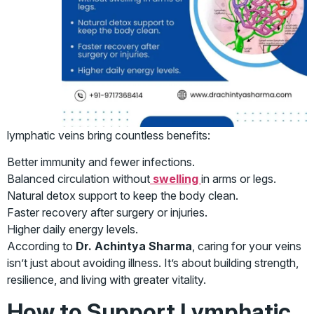
lymphatic veins bring countless benefits:
Better immunity and fewer infections.
Balanced circulation without
swelling
in arms or legs.
Natural detox support to keep the body clean.
Faster recovery after surgery or injuries.
Higher daily energy levels.
According to
Dr. Achintya Sharma
, caring for your veins
isn’t just about avoiding illness. It’s about building strength,
resilience, and living with greater vitality.
How to Support Lymphatic