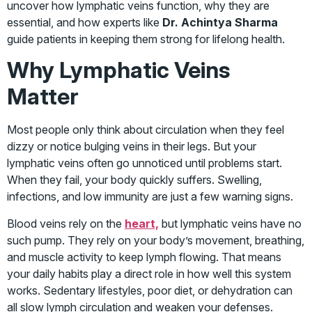
uncover how lymphatic veins function, why they are
essential, and how experts like
Dr. Achintya Sharma
guide patients in keeping them strong for lifelong health.
Why Lymphatic Veins
Matter
Most people only think about circulation when they feel
dizzy or notice bulging veins in their legs. But your
lymphatic veins often go unnoticed until problems start.
When they fail, your body quickly suffers. Swelling,
infections, and low immunity are just a few warning signs.
Blood veins rely on the
heart,
but lymphatic veins have no
such pump. They rely on your body’s movement, breathing,
and muscle activity to keep lymph flowing. That means
your daily habits play a direct role in how well this system
works. Sedentary lifestyles, poor diet, or dehydration can
all slow lymph circulation and weaken your defenses.