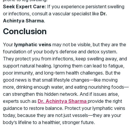
Seek Expert Care:
If you experience persistent swelling
or infections, consult a vascular specialist like
Dr.
Achintya Sharma
.
Conclusion
Your
lymphatic veins
may not be visible, but they are the
foundation of your body’s defense and detox system.
They protect you from infections, keep swelling away, and
support natural healing. Ignoring them can lead to fatigue,
poor immunity, and long-term health challenges. But the
good news is that small lifestyle changes—like moving
more, drinking enough water, and eating nourishing foods—
can strengthen this hidden network. And if issues arise,
experts such as
Dr. Achintya Sharma
provide the right
guidance to restore balance. Protect your lymphatic veins
today, because they are not just vessels—they are your
body’s lifeline to a healthier, stronger future.