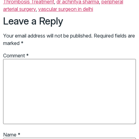
Thrombosis Treatment
,
dr achintya sharma
,
peripheral
arterial surgery
,
vascular surgeon in delhi
Leave a Reply
Your email address will not be published.
Required fields are
marked
*
Comment
*
Name
*