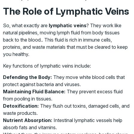
The Role of Lymphatic Veins
So, what exactly are
lymphatic veins
? They work like
natural pipelines, moving lymph fluid from body tissues
back to the blood.. This fluid is rich in immune cells,
proteins, and waste materials that must be cleared to keep
you healthy.
Key functions of lymphatic veins include:
Defending the Body:
They move white blood cells that
protect against bacteria and viruses.
Maintaining Fluid Balance:
They prevent excess fluid
from pooling in tissues.
Detoxification:
They flush out toxins, damaged cells, and
waste products.
Nutrient Absorption:
Intestinal lymphatic vessels help
absorb fats and vitamins.