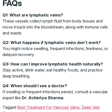
FAQs
Q1: What are lymphatic veins?
These vessels collect lymph fluid from body tissues and
move it back into the bloodstream, along with immune cells
and waste.
Q2: What happens if lymphatic veins don’t work?
You might notice swelling, frequent infections, tiredness, or
delayed recovery.
Q3: How can I improve lymphatic health naturally?
Stay active, drink water, eat healthy foods, and practice
deep breathing.
Q4: When should I see a doctor?
If swelling or frequent infections persist, consult a vascular
expert like
Dr. Achintya Sharma
.
Tagged
Best Treatment For Varicose Veins
,
Deep Vein