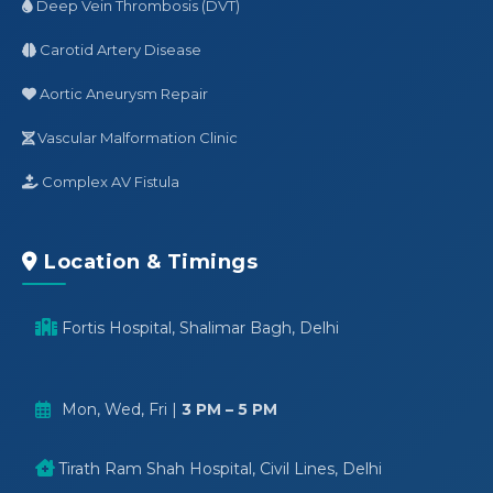
Deep Vein Thrombosis (DVT)
Carotid Artery Disease
Aortic Aneurysm Repair
Vascular Malformation Clinic
Complex AV Fistula
Location & Timings
Fortis Hospital, Shalimar Bagh, Delhi
Mon, Wed, Fri |
3 PM – 5 PM
Tirath Ram Shah Hospital, Civil Lines, Delhi