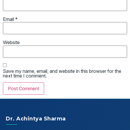
Email
*
Website
Save my name, email, and website in this browser for the
next time I comment.
Dr. Achintya Sharma