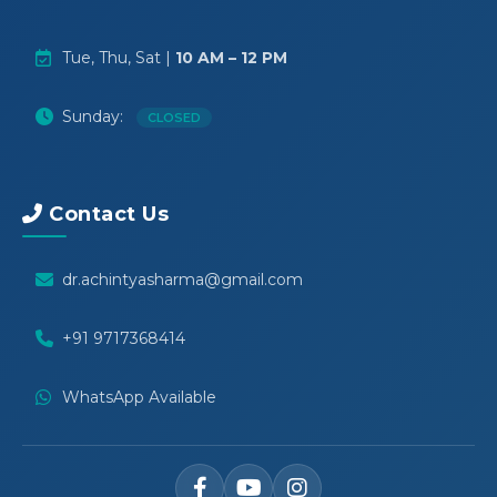
Tue, Thu, Sat |
10 AM – 12 PM
Sunday:
CLOSED
Contact Us
dr.achintyasharma@gmail.com
+91 9717368414
WhatsApp Available