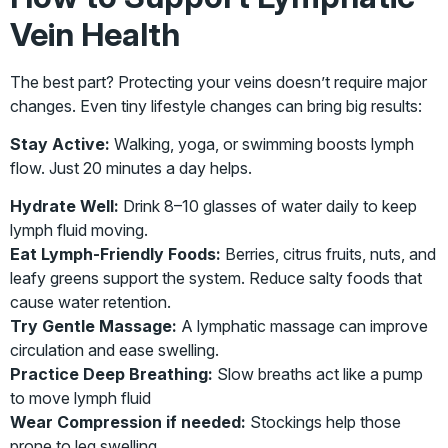
Vein Health
The best part? Protecting your veins doesn’t require major
changes. Even tiny lifestyle changes can bring big results:
Stay Active:
Walking, yoga, or swimming boosts lymph
flow. Just 20 minutes a day helps.
Hydrate Well:
Drink 8–10 glasses of water daily to keep
lymph fluid moving.
Eat Lymph-Friendly Foods:
Berries, citrus fruits, nuts, and
leafy greens support the system. Reduce salty foods that
cause water retention.
Try Gentle Massage:
A lymphatic massage can improve
circulation and ease swelling.
Practice Deep Breathing:
Slow breaths act like a pump
to move lymph fluid
Wear Compression if needed:
Stockings help those
prone to leg swelling.