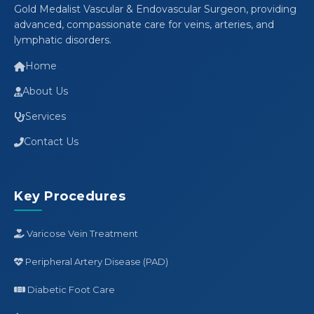
Gold Medalist Vascular & Endovascular Surgeon, providing
advanced, compassionate care for veins, arteries, and
lymphatic disorders.
Home
About Us
Services
Contact Us
Key Procedures
Varicose Vein Treatment
Peripheral Artery Disease (PAD)
Diabetic Foot Care