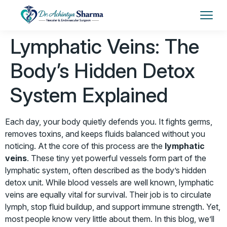
Lymphatic Veins: The
Body’s Hidden Detox
System Explained
Each day, your body quietly defends you. It fights germs,
removes toxins, and keeps fluids balanced without you
noticing. At the core of this process are the
lymphatic
veins
. These tiny yet powerful vessels form part of the
lymphatic system, often described as the body’s hidden
detox unit. While blood vessels are well known, lymphatic
veins are equally vital for survival. Their job is to circulate
lymph, stop fluid buildup, and support immune strength. Yet,
most people know very little about them. In this blog, we’ll