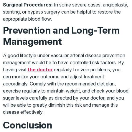
Surgical Procedures:
In some severe cases, angioplasty,
stenting, or bypass surgery can be helpful to restore the
appropriate blood flow.
Prevention and Long-Term
Management
A good lifestyle under vascular arterial disease prevention
management would be to have controlled risk factors. By
having visit
the doctor
regularly for vein problems, you
can monitor your outcome and adjust treatment
accordingly. Comply with the recommended diet plan,
exercise regularly to maintain weight, and check your blood
sugar levels carefully as directed by your doctor, and you
will be able to greatly diminish this risk and manage this
disease effectively.
Conclusion