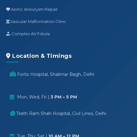
Aortic Aneurysm Repair
Vascular Malformation Clinic
Complex AV Fistula
Location & Timings
Fortis Hospital, Shalimar Bagh, Delhi
Mon, Wed, Fri |
3 PM – 5 PM
Tirath Ram Shah Hospital, Civil Lines, Delhi
Tue, Thu, Sat |
10 AM – 12 PM