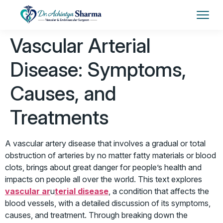
Vascular Arterial
Disease: Symptoms,
Causes, and
Treatments
A vascular artery disease that involves a gradual or total
obstruction of arteries by no matter fatty materials or blood
clots, brings about great danger for people’s health and
impacts on people all over the world. This text explores
vascular ar
u
terial disease
, a condition that affects the
blood vessels, with a detailed discussion of its symptoms,
causes, and treatment. Through breaking down the