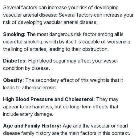
Several factors can increase your risk of developing
vascular arterial disease: Several factors can increase your
risk of developing vascular arterial disease:
Smoking:
The most dangerous risk factor among all is
cigarette smoking, which by itself is capable of worsening
the lining of arteries, leading to their obstruction.
Diabetes:
High blood sugar may affect your vessel
condition by disease.
Obesity:
The secondary effect of this weight is that it
leads to atherosclerosis.
High Blood Pressure and Cholesterol:
They may
appear to be harmless, but do long-term effects that
include artery damage.
Age and Family History:
Age and the vascular or heart
disease family history are the main factors in this context.