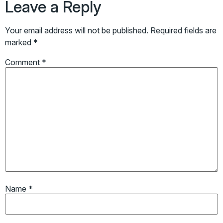
Leave a Reply
Your email address will not be published.
Required fields are
marked
*
Comment
*
Name
*