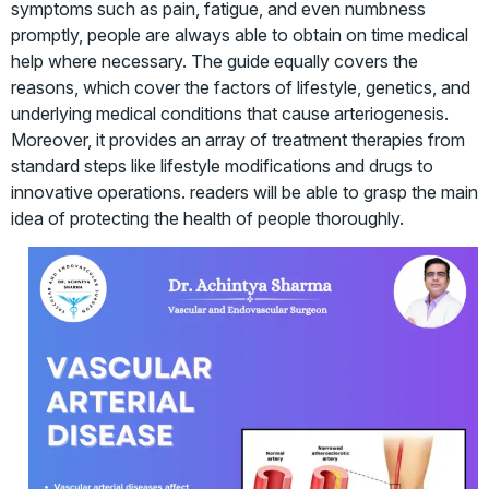
symptoms such as pain, fatigue, and even numbness
promptly, people are always able to obtain on time medical
help where necessary. The guide equally covers the
reasons, which cover the factors of lifestyle, genetics, and
underlying medical conditions that cause arteriogenesis.
Moreover, it provides an array of treatment therapies from
standard steps like lifestyle modifications and drugs to
innovative operations. readers will be able to grasp the main
idea of protecting the health of people thoroughly.