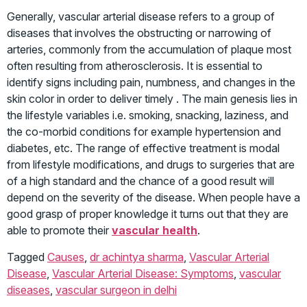
Generally, vascular arterial disease refers to a group of
diseases that involves the obstructing or narrowing of
arteries, commonly from the accumulation of plaque most
often resulting from atherosclerosis. It is essential to
identify signs including pain, numbness, and changes in the
skin color in order to deliver timely . The main genesis lies in
the lifestyle variables i.e. smoking, snacking, laziness, and
the co-morbid conditions for example hypertension and
diabetes, etc. The range of effective treatment is modal
from lifestyle modifications, and drugs to surgeries that are
of a high standard and the chance of a good result will
depend on the severity of the disease. When people have a
good grasp of proper knowledge it turns out that they are
able to promote their
vascular health
.
Tagged
Causes
,
dr achintya sharma
,
Vascular Arterial
Disease
,
Vascular Arterial Disease: Symptoms
,
vascular
diseases
,
vascular surgeon in delhi