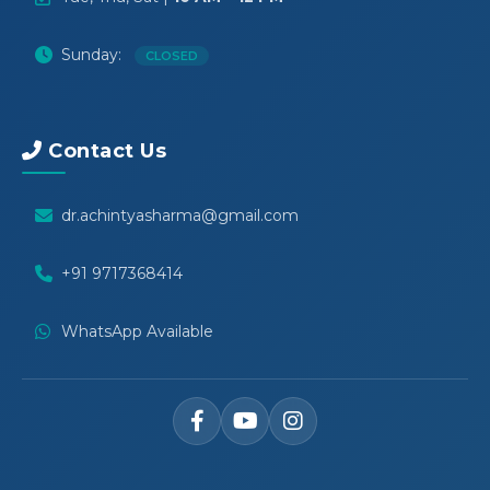
Sunday:
CLOSED
Contact Us
dr.achintyasharma@gmail.com
+91 9717368414
WhatsApp Available