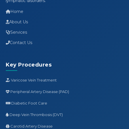
lymphatic disorders.
Home
About Us
Services
Contact Us
Key Procedures
Varicose Vein Treatment
Peripheral Artery Disease (PAD)
Diabetic Foot Care
Deep Vein Thrombosis (DVT)
Carotid Artery Disease