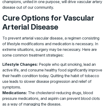
champions, united in one purpose, will drive vascular artery
disease out of our community.
Cure Options for Vascular
Arterial Disease
To prevent arterial vascular disease, a regimen consisting
of lifestyle modifications and medication is necessary. In
extreme situations, surgery may be necessary. Here are
some common treatment strategies:
Lifestyle Changes:
People who quit smoking, lead an
active life, and consume healthy food significantly improve
their health condition today. Quitting the habit of tobacco
use leads to slower disease progression and relief of
symptoms.
Medications:
The cholesterol-reducing drugs, blood
pressure medications, and aspirin can prevent blood clots
as a way of managing the disease.