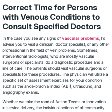
Correct Time for Persons
with Venous Conditions to
Consult Specified Doctors
In the case you see any signs of
vascular problems
, I’d
advise you to visit a clinician, doctor specialist, or any other
professional in the field of vein problems. Sometimes,
interventional radiologists, who are mostly vascular
surgeons or specialists, do a diagnostic procedure and a
line of care. The patients should visit vascular surgeons or
specialists for these procedures. The physician will utilize a
specific set of assessment exercises for your condition
such as the ankle-brachial index (ABI), ultrasound, and
angiography exams.
Whether we take the road of Action Teams or Innovation
in service delivery, the individual actions of all community