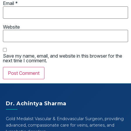
Email
*
Website
Save my name, email, and website in this browser for the
next time I comment.
Dr. Achintya Sharma
Gold Medalist Vascular & Endovascular Surgeon, providing
advanced, compassionate care for veins, arteries, and