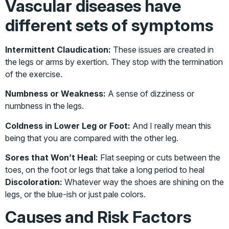
Vascular diseases have
different sets of symptoms
Intermittent Claudication:
These issues are created in
the legs or arms by exertion. They stop with the termination
of the exercise.
Numbness or Weakness:
A sense of dizziness or
numbness in the legs.
Coldness in Lower Leg or Foot:
And I really mean this
being that you are compared with the other leg.
Sores that Won’t Heal:
Flat seeping or cuts between the
toes, on the foot or legs that take a long period to heal
Discoloration:
Whatever way the shoes are shining on the
legs, or the blue-ish or just pale colors.
Causes and Risk Factors