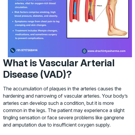
What is Vascular Arterial
Disease (VAD)?
The accumulation of plaques in the arteries causes the
hardening and narrowing of vascular arteries. Your body’s
arteries can develop such a condition, but it is more
common in the legs. The patient may experience a slight
tingling sensation or face severe problems like gangrene
and amputation due to insufficient oxygen supply.