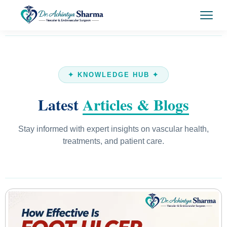
✦ KNOWLEDGE HUB ✦
Latest
Articles & Blogs
Stay informed with expert insights on vascular health,
treatments, and patient care.