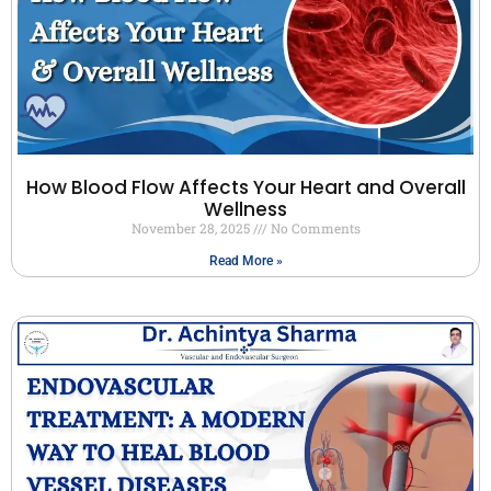
How Blood Flow Affects Your Heart and Overall
Wellness
November 28, 2025
No Comments
Read More »