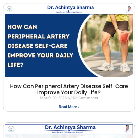
How Can Peripheral Artery Disease Self-Care
Improve Your Daily Life?
March 30, 2026
No Comments
Read More »