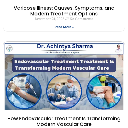
Varicose Illness: Causes, Symptoms, and
Modern Treatment Options
December 21, 2025
No Comments
Read More »
How Endovascular Treatment Is Transforming
Modern Vascular Care