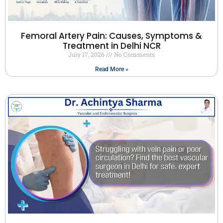
Femoral Artery Pain: Causes, Symptoms &
Treatment in Delhi NCR
July 17, 2026
No Comments
Read More »