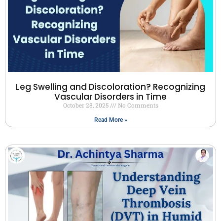
Leg Swelling and Discoloration? Recognizing
Vascular Disorders in Time
October 28, 2025
No Comments
Read More »