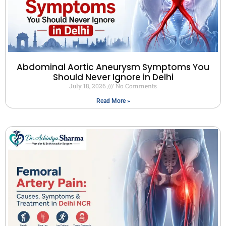
Abdominal Aortic Aneurysm Symptoms You
Should Never Ignore in Delhi
July 18, 2026
No Comments
Read More »