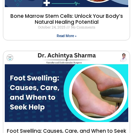
Bone Marrow Stem Cells: Unlock Your Body’s
Natural Healing Potential
October 24, 2025
No Comments
Read More »
Foot Swelling: Causes, Care, and When to Seek