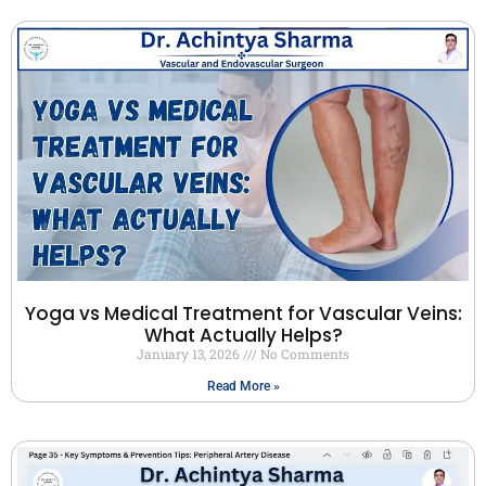
Yoga vs Medical Treatment for Vascular Veins:
What Actually Helps?
January 13, 2026
No Comments
Read More »