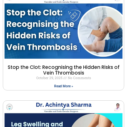
Stop the Clot: Recognising the Hidden Risks of
Vein Thrombosis
October 29, 2025
No Comments
Read More »