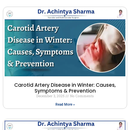
Carotid Artery Disease in Winter: Causes,
Symptoms & Prevention
December 3, 2025
No Comments
Read More »