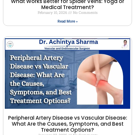
What Works Better for Spider Veins: Yoga or
Medical Treatment?
February 10, 2026
No Comments
Read More »
Peripheral Artery Disease vs Vascular Disease:
What Are the Causes, Symptoms, and Best
Treatment Options?
January 22, 2026
No Comments