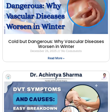
Cold but Dangerous: Why Vascular Diseases
Worsen in Winter
December 26, 2025
No Comments
Read More »