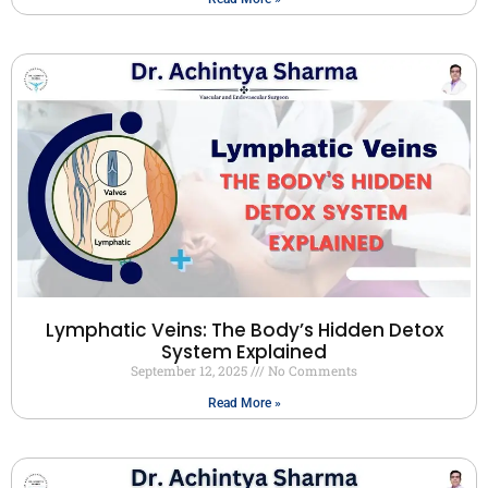
Lymphatic Veins: The Body’s Hidden Detox
System Explained
September 12, 2025
No Comments
Read More »