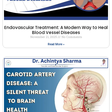
Endovascular Treatment: A Modern Way to Heal
Blood Vessel Diseases
November 21, 2025
No Comments
Read More »