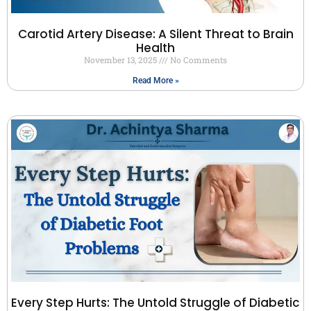
Carotid Artery Disease: A Silent Threat to Brain
Health
November 13, 2025
No Comments
Read More »
Every Step Hurts: The Untold Struggle of Diabetic