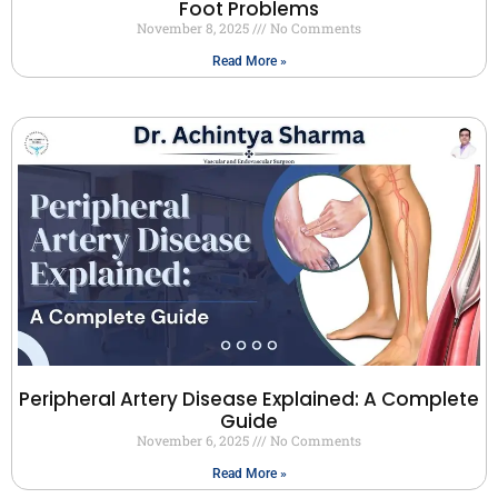
Foot Problems
November 8, 2025
No Comments
Read More »
Peripheral Artery Disease Explained: A Complete
Guide
November 6, 2025
No Comments
Read More »