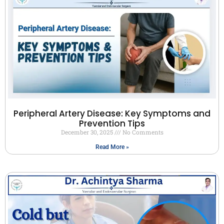
Peripheral Artery Disease: Key Symptoms and
Prevention Tips
December 30, 2025
No Comments
Read More »