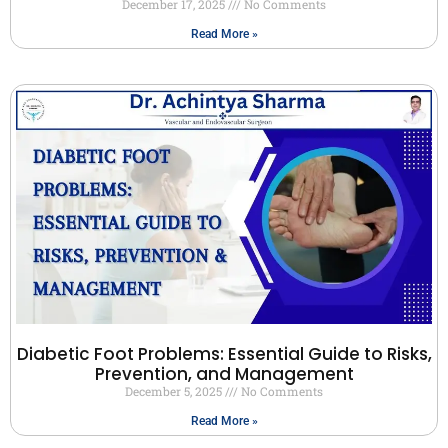
December 17, 2025
No Comments
Read More »
Diabetic Foot Problems: Essential Guide to Risks,
Prevention, and Management
December 5, 2025
No Comments
Read More »