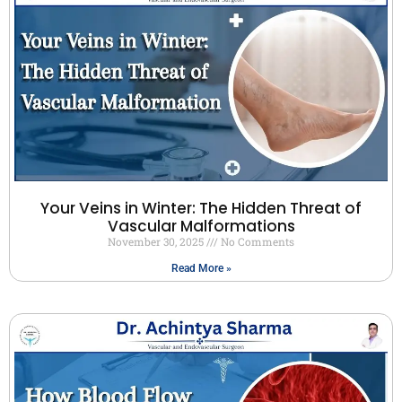
Your Veins in Winter: The Hidden Threat of
Vascular Malformations
November 30, 2025
No Comments
Read More »