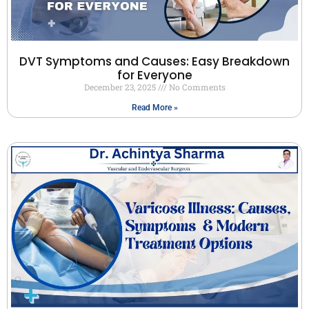
DVT Symptoms and Causes: Easy Breakdown
for Everyone
December 23, 2025
No Comments
Read More »