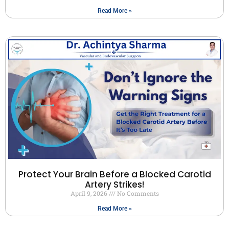
Read More »
Protect Your Brain Before a Blocked Carotid
Artery Strikes!
April 9, 2026
No Comments
Read More »