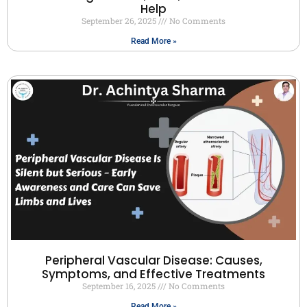
Help
September 26, 2025
No Comments
Read More »
Peripheral Vascular Disease: Causes,
Symptoms, and Effective Treatments
September 16, 2025
No Comments
Read More »