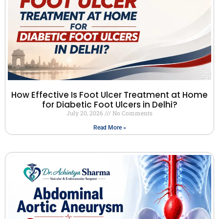
How Effective Is Foot Ulcer Treatment at Home
for Diabetic Foot Ulcers in Delhi?
July 20, 2026
No Comments
Read More »