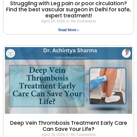
Struggling with Leg pain or poor circulation?
Find the best vascular surgeon in Delhi for safe,
expert treatment!
April 20, 2026
No Comments
Read More »
Deep Vein Thrombosis Treatment Early Care
Can Save Your Life?
April 15, 2026
No Comments