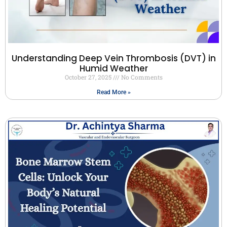
Understanding Deep Vein Thrombosis (DVT) in
Humid Weather
October 27, 2025
No Comments
Read More »