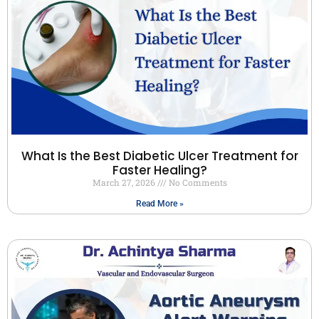
What Is the Best Diabetic Ulcer Treatment for
Faster Healing?
March 27, 2026
No Comments
Read More »