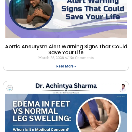
Aortic Aneurysm Alert Warning Signs That Could
Save Your Life
March 25, 2026
No Comments
Read More »