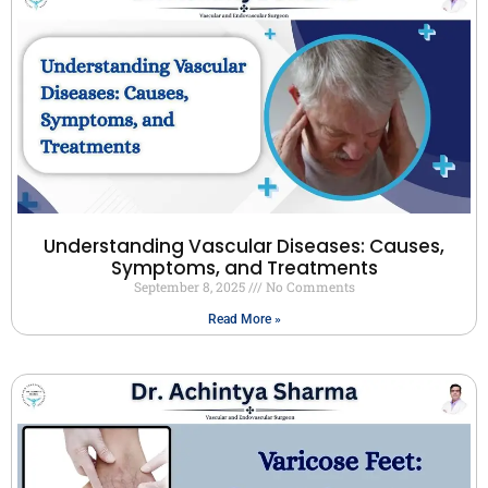
Understanding Vascular Diseases: Causes,
Symptoms, and Treatments
September 8, 2025
No Comments
Read More »