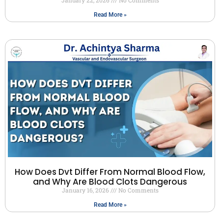
Read More »
How Does Dvt Differ From Normal Blood Flow,
and Why Are Blood Clots Dangerous
January 16, 2026
No Comments
Read More »