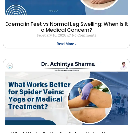
Edema in Feet vs Normal Leg Swelling: When Is It
a Medical Concern?
February 16, 2026
No Comments
Read More »