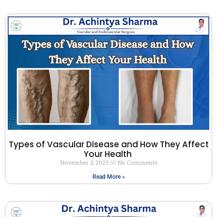
Types of Vascular Disease and How They Affect
Your Health
November 3, 2025
No Comments
Read More »