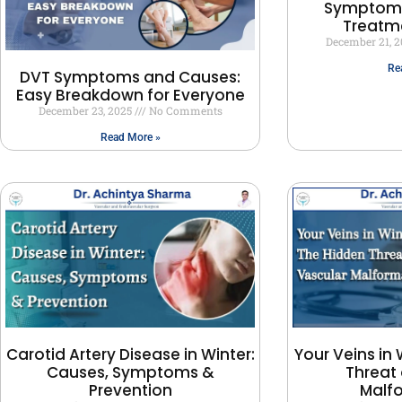
Symptoms
Treatm
December 21, 
Re
DVT Symptoms and Causes:
Easy Breakdown for Everyone
December 23, 2025
No Comments
Read More »
Carotid Artery Disease in Winter:
Your Veins in 
Causes, Symptoms &
Threat 
Prevention
Malf