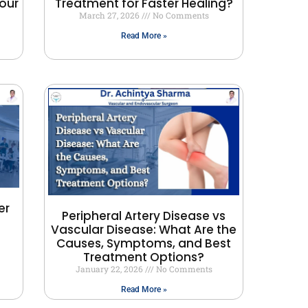
our
Treatment for Faster Healing?
March 27, 2026
No Comments
Read More »
er
Peripheral Artery Disease vs
Vascular Disease: What Are the
Causes, Symptoms, and Best
Treatment Options?
January 22, 2026
No Comments
Read More »