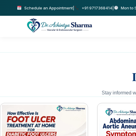
Schedule an Appointment
|
+91 9717368414
|
Mon to S
Stay informed wi