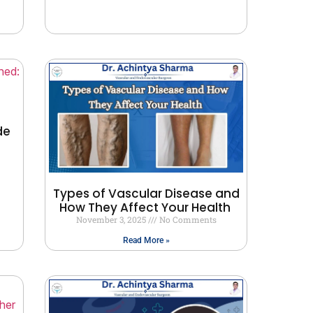
de
Types of Vascular Disease and
How They Affect Your Health
November 3, 2025
No Comments
Read More »