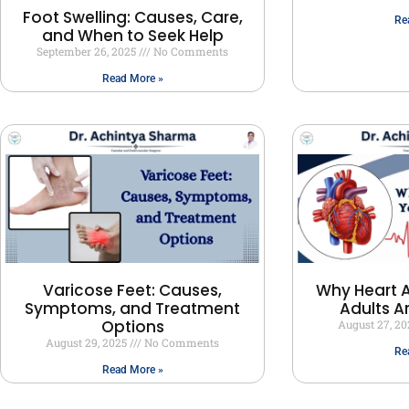
Foot Swelling: Causes, Care,
Re
and When to Seek Help
September 26, 2025
No Comments
Read More »
Varicose Feet: Causes,
Why Heart A
Symptoms, and Treatment
Adults A
Options
August 27, 2
August 29, 2025
No Comments
Re
Read More »