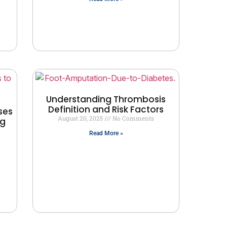
Understanding Thrombosis
Definition and Risk Factors
ses
August 20, 2025
No Comments
ng
Read More »