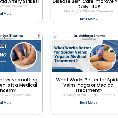
id Artery Strikes!
Disease Self-Care Improve Y
Daily Life?
6
No Comments
March 30, 2026
No Comments
ad More »
Read More »
et vs Normal Leg
What Works Better for Spid
en Is It a Medical
Veins: Yoga or Medical
ncern?
Treatment?
2026
No Comments
February 10, 2026
No Comments
ad More »
Read More »