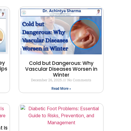
ey
Cold but Dangerous: Why
ips
Vascular Diseases Worsen in
Winter
December 26, 2025
No Comments
Read More »
 Is