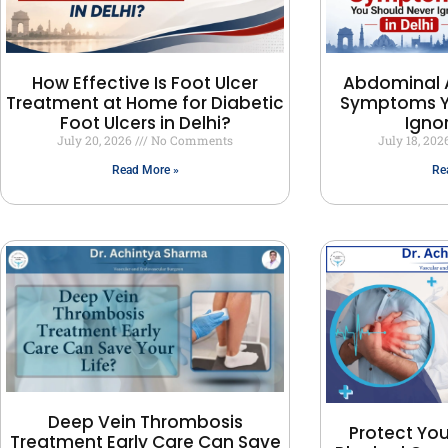
How Effective Is Foot Ulcer
Abdominal 
Treatment at Home for Diabetic
Symptoms Y
Foot Ulcers in Delhi?
Ignor
July 20, 2026
No Comments
July 18, 20
Read More »
Re
Deep Vein Thrombosis
Protect You
Treatment Early Care Can Save