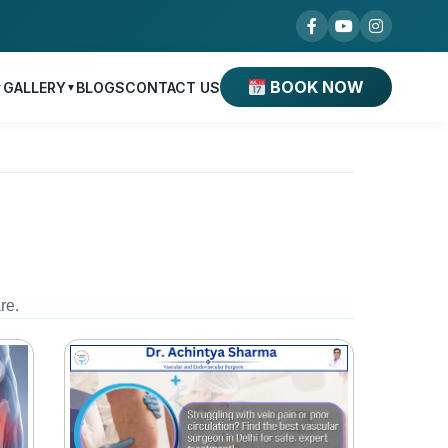
BOOK NOW
GALLERY
BLOGS
CONTACT US
▼
▼
re.