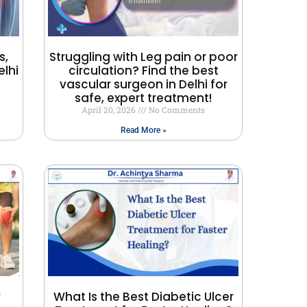
s,
Struggling with Leg pain or poor
lhi
circulation? Find the best
vascular surgeon in Delhi for
safe, expert treatment!
April 20, 2026
No Comments
Read More »
y
What Is the Best Diabetic Ulcer