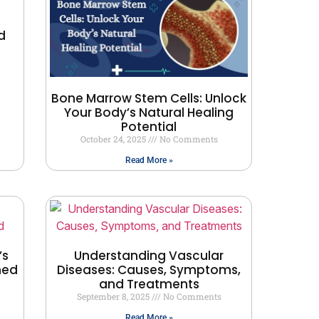
d
Bone Marrow Stem Cells: Unlock
Your Body’s Natural Healing
Potential
October 24, 2025
No Comments
Read More »
’s
Understanding Vascular
ned
Diseases: Causes, Symptoms,
and Treatments
September 8, 2025
No Comments
Read More »