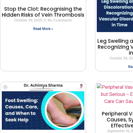
Stop the Clot: Recognising the
Hidden Risks of Vein Thrombosis
October 29, 2025
No Comments
Read More »
Leg Swelling 
Recognizing V
i
October 28, 2
Re
Peripheral V
Causes, 
Effectiv
September 16, 