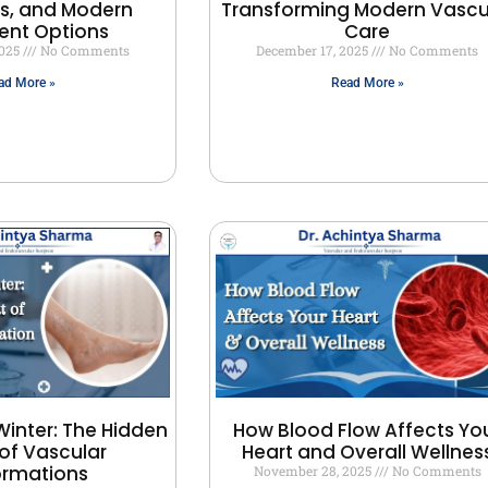
, and Modern
Transforming Modern Vascu
ent Options
Care
2025
No Comments
December 17, 2025
No Comments
ad More »
Read More »
Winter: The Hidden
How Blood Flow Affects Yo
of Vascular
Heart and Overall Wellnes
ormations
November 28, 2025
No Comments