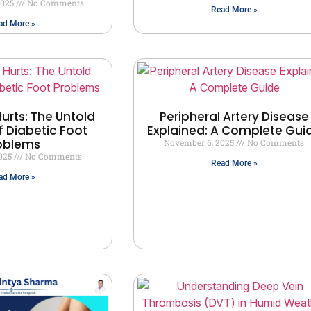
2025
No Comments
Read More »
ad More »
urts: The Untold
Peripheral Artery Disease
f Diabetic Foot
Explained: A Complete Gui
oblems
November 6, 2025
No Comments
2025
No Comments
Read More »
ad More »