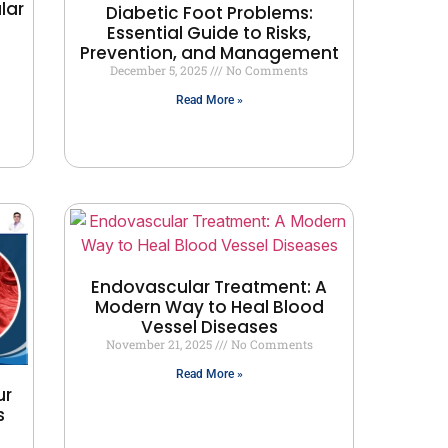
lar
Diabetic Foot Problems:
Essential Guide to Risks,
Prevention, and Management
December 5, 2025
No Comments
Read More »
Endovascular Treatment: A
Modern Way to Heal Blood
Vessel Diseases
November 21, 2025
No Comments
Read More »
ur
s