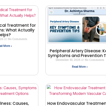
cal Treatment for
ns: What Actually
elps?
026
No Comments
ad More »
Peripheral Artery Disease: K
Symptoms and Prevention T
December 30, 2025
No Comments
Read More »
llness: Causes,
How Endovascular Treatment