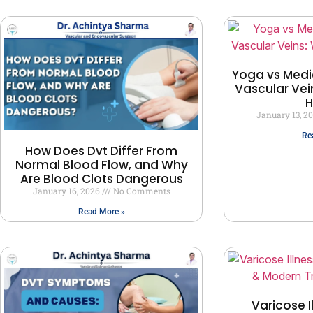
Yoga vs Medi
Vascular Vei
H
January 13, 2
Re
How Does Dvt Differ From
Normal Blood Flow, and Why
Are Blood Clots Dangerous
January 16, 2026
No Comments
Read More »
Varicose I