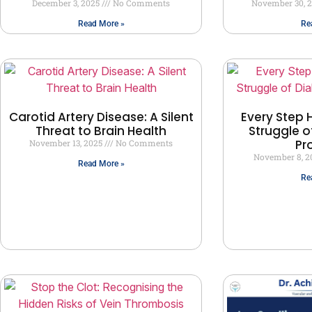
December 3, 2025
No Comments
November 30, 
Read More »
Re
Carotid Artery Disease: A Silent
Every Step H
Threat to Brain Health
Struggle o
Pr
November 13, 2025
No Comments
November 8, 
Read More »
Re