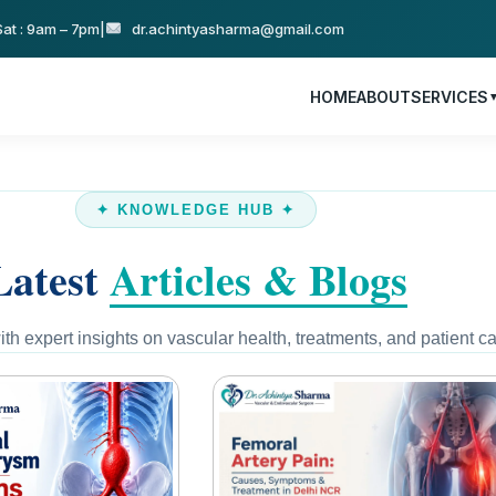
at : 9am – 7pm
|
dr.achintyasharma@gmail.com
HOME
ABOUT
SERVICES
✦ KNOWLEDGE HUB ✦
Latest
Articles & Blogs
th expert insights on vascular health, treatments, and patient ca