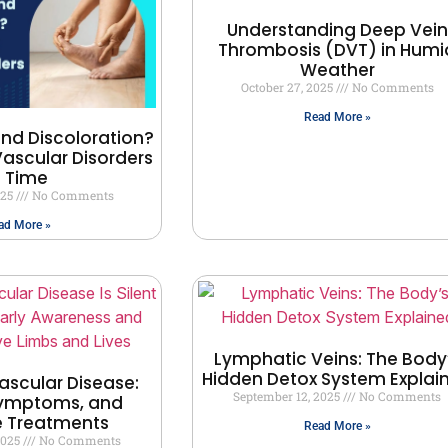
Understanding Deep Vein
Thrombosis (DVT) in Humi
Weather
October 27, 2025
No Comments
Read More »
and Discoloration?
ascular Disorders
n Time
025
No Comments
ad More »
Lymphatic Veins: The Body
Hidden Detox System Explai
ascular Disease:
September 12, 2025
No Comments
Symptoms, and
e Treatments
Read More »
2025
No Comments