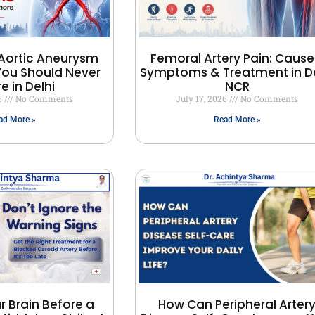
Aortic Aneurysm
Femoral Artery Pain: Cause
ou Should Never
Symptoms & Treatment in De
e in Delhi
NCR
26
No Comments
July 17, 2026
No Comments
ad More »
Read More »
r Brain Before a
How Can Peripheral Arter