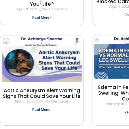
Blocked Carot
Your Life?
April 9, 202
April 15, 2026
No Comments
Re
Read More »
Edema in Fe
Aortic Aneurysm Alert Warning
Swelling: Wh
Signs That Could Save Your Life
Co
March 25, 2026
No Comments
February 16, 
Read More »
Re