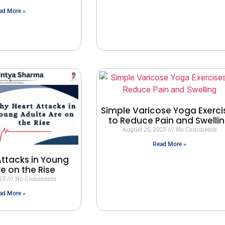
ad More »
Simple Varicose Yoga Exerci
to Reduce Pain and Swelli
August 25, 2025
No Comments
Read More »
ttacks in Young
re on the Rise
025
No Comments
ad More »