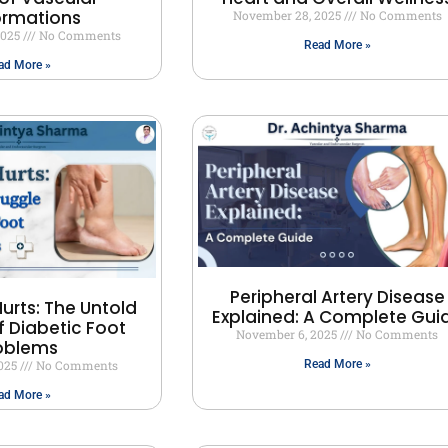
ormations
November 28, 2025
No Comments
2025
No Comments
Read More »
ad More »
Peripheral Artery Disease
urts: The Untold
Explained: A Complete Gui
f Diabetic Foot
November 6, 2025
No Comments
oblems
2025
No Comments
Read More »
ad More »