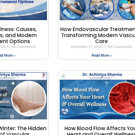
llness: Causes,
How Endovascular Treatment
, and Modern
Transforming Modern Vascu
ent Options
Care
2025
No Comments
December 17, 2025
No Comments
ad More »
Read More »
Winter: The Hidden
How Blood Flow Affects Yo
of Vascular
Heart and Overall Wellnes