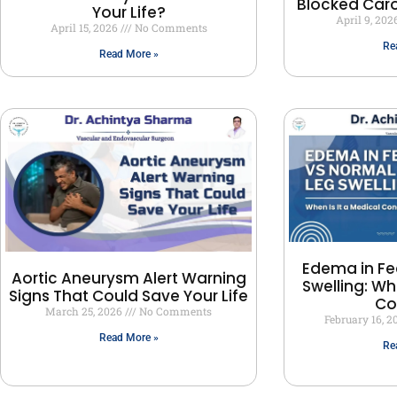
Blocked Carot
Your Life?
April 9, 202
April 15, 2026
No Comments
Re
Read More »
Edema in Fe
Aortic Aneurysm Alert Warning
Swelling: Wh
Signs That Could Save Your Life
Co
March 25, 2026
No Comments
February 16, 
Read More »
Re