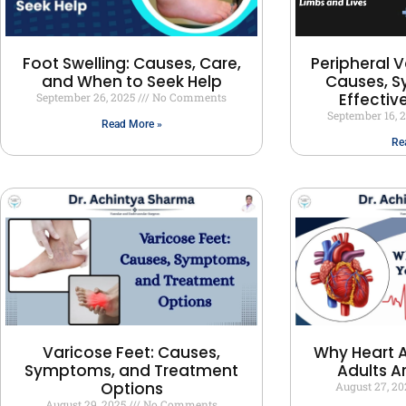
Peripheral V
Foot Swelling: Causes, Care,
Causes, 
and When to Seek Help
Effectiv
September 26, 2025
No Comments
September 16, 
Read More »
Re
Varicose Feet: Causes,
Why Heart A
Symptoms, and Treatment
Adults A
Options
August 27, 2
August 29, 2025
No Comments