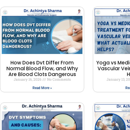
How Does Dvt Differ From
Yoga vs Medi
Normal Blood Flow, and Why
Vascular Vei
Are Blood Clots Dangerous
H
January 16, 2026
No Comments
January 13, 2
Read More »
Re