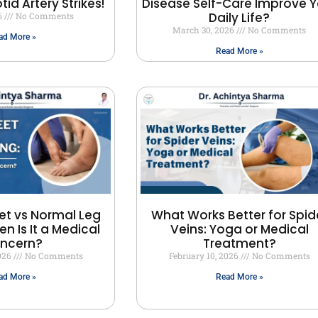
id Artery Strikes!
Disease Self-Care Improve Y
Daily Life?
6
No Comments
March 30, 2026
No Comments
ad More »
Read More »
et vs Normal Leg
What Works Better for Spid
en Is It a Medical
Veins: Yoga or Medical
ncern?
Treatment?
2026
No Comments
February 10, 2026
No Comments
ad More »
Read More »