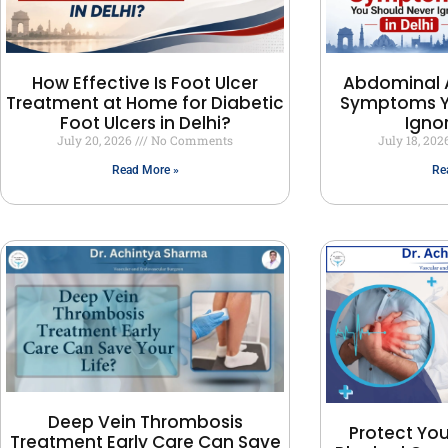
How Effective Is Foot Ulcer
Abdominal 
Treatment at Home for Diabetic
Symptoms Y
Foot Ulcers in Delhi?
Ignor
July 20, 2026
No Comments
July 18, 20
Read More »
Re
Deep Vein Thrombosis
Protect You
Treatment Early Care Can Save