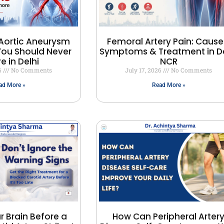
Aortic Aneurysm
Femoral Artery Pain: Cause
ou Should Never
Symptoms & Treatment in De
e in Delhi
NCR
26
No Comments
July 17, 2026
No Comments
ad More »
Read More »
r Brain Before a
How Can Peripheral Arter