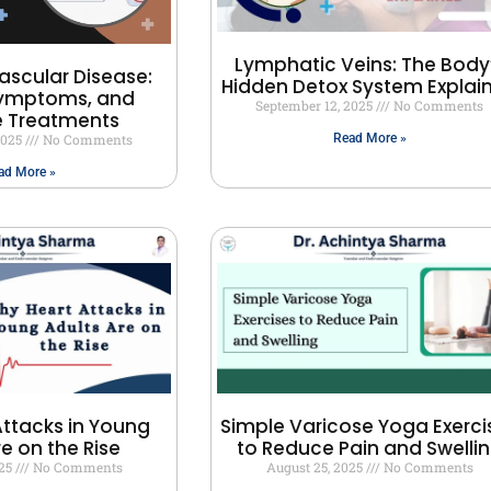
Lymphatic Veins: The Body
ascular Disease:
Hidden Detox System Explai
Symptoms, and
September 12, 2025
No Comments
e Treatments
2025
No Comments
Read More »
ad More »
ttacks in Young
Simple Varicose Yoga Exerci
re on the Rise
to Reduce Pain and Swelli
025
No Comments
August 25, 2025
No Comments