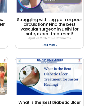
s,
Struggling with Leg pain or poor
lhi
circulation? Find the best
vascular surgeon in Delhi for
safe, expert treatment!
April 20, 2026
No Comments
Read More »
y
What Is the Best Diabetic Ulcer