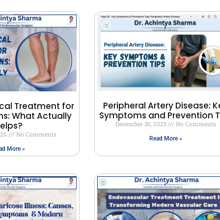
Peripheral Artery Disease: K
cal Treatment for
Symptoms and Prevention T
ns: What Actually
elps?
December 30, 2025
No Comments
026
No Comments
Read More »
ad More »