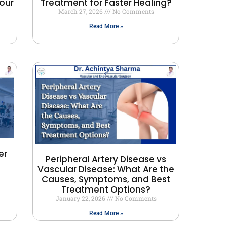
our
Treatment for Faster Healing?
March 27, 2026
No Comments
Read More »
er
Peripheral Artery Disease vs
Vascular Disease: What Are the
Causes, Symptoms, and Best
Treatment Options?
January 22, 2026
No Comments
Read More »