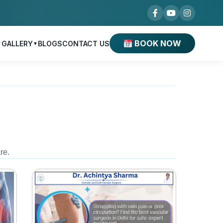
BOOK NOW
GALLERY
BLOGS
CONTACT US
▼
▼
re.