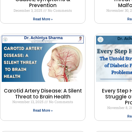
Prevention
Malf
December 3, 2025
No Comments
November 30, 
Read More »
Re
Carotid Artery Disease: A Silent
Every Step H
Threat to Brain Health
Struggle o
Pr
November 13, 2025
No Comments
November 8, 
Read More »
Re