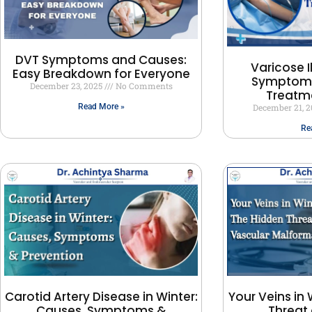
DVT Symptoms and Causes:
Varicose I
Easy Breakdown for Everyone
Symptoms
December 23, 2025
No Comments
Treatm
December 21, 
Read More »
Re
Carotid Artery Disease in Winter:
Your Veins in 
Causes, Symptoms &
Threat 