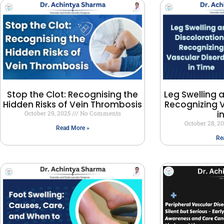
Stop the Clot: Recognising the
Leg Swelling 
Hidden Risks of Vein Thrombosis
Recognizing V
i
October 29, 2025
No Comments
October 28, 2
Read More »
Re