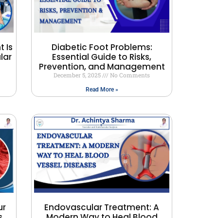
 Is
Diabetic Foot Problems:
lar
Essential Guide to Risks,
Prevention, and Management
December 5, 2025
No Comments
Read More »
ur
Endovascular Treatment: A
s
Modern Way to Heal Blood