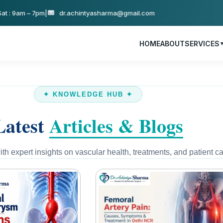
at : 9am – 7pm
|
dr.achintyasharma@gmail.com
HOME
ABOUT
SERVICES
✦ KNOWLEDGE HUB ✦
Latest
Articles & Blogs
th expert insights on vascular health, treatments, and patient ca