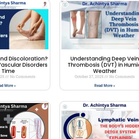
and Discoloration?
Understanding Deep Vein
ascular Disorders
Thrombosis (DVT) in Humi
n Time
Weather
025
No Comments
October 27, 2025
No Comments
ad More »
Read More »