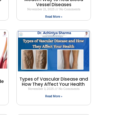
Vessel Diseases
November 21, 2025
No Comments
Read More »
Types of Vascular Disease and
de
How They Affect Your Health
November 3, 2025
No Comments
Read More »