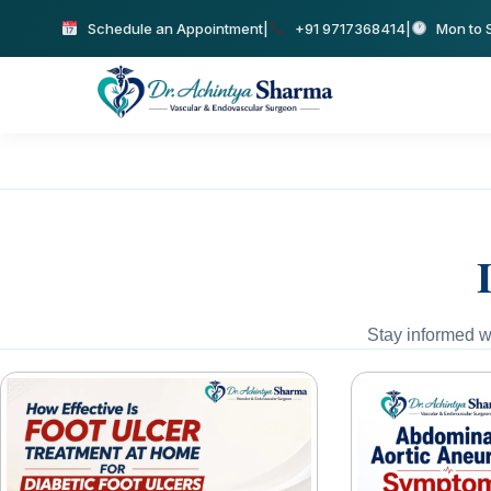
Schedule an Appointment
|
+91 9717368414
|
Mon to S
Stay informed wi