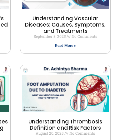
’s
Understanding Vascular
ned
Diseases: Causes, Symptoms,
and Treatments
September 8, 2025
No Comments
Read More »
ses
Understanding Thrombosis
ng
Definition and Risk Factors
August 20, 2025
No Comments