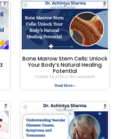
Bone Marrow Stem Cells: Unlock
d
Your Body’s Natural Healing
Potential
October 24, 2025
No Comments
Read More »