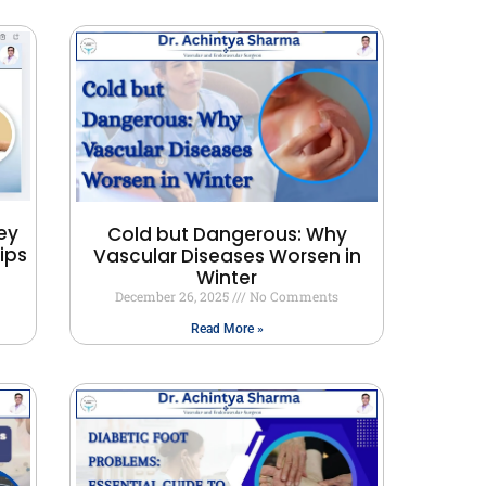
ey
Cold but Dangerous: Why
ips
Vascular Diseases Worsen in
Winter
December 26, 2025
No Comments
Read More »