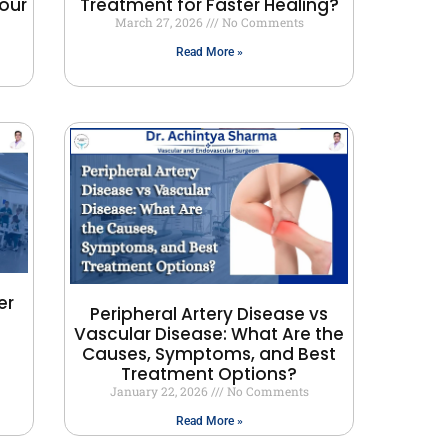
our
Treatment for Faster Healing?
March 27, 2026
No Comments
Read More »
er
Peripheral Artery Disease vs
Vascular Disease: What Are the
Causes, Symptoms, and Best
Treatment Options?
January 22, 2026
No Comments
Read More »