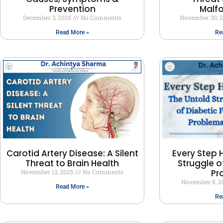
Prevention
Malf
December 3, 2025
No Comments
November 30, 
Read More »
Re
Carotid Artery Disease: A Silent
Every Step H
Threat to Brain Health
Struggle o
Pr
November 13, 2025
No Comments
November 8, 
Read More »
Re