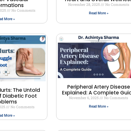
ormations
November 28, 2025
No Comments
2025
No Comments
Read More »
ad More »
Peripheral Artery Disease
urts: The Untold
Explained: A Complete Gui
f Diabetic Foot
November 6, 2025
No Comments
oblems
2025
No Comments
Read More »
ad More »