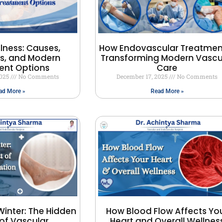
llness: Causes,
How Endovascular Treatment
, and Modern
Transforming Modern Vascu
ent Options
Care
2025
No Comments
December 17, 2025
No Comments
ad More »
Read More »
Winter: The Hidden
How Blood Flow Affects Yo
of Vascular
Heart and Overall Wellnes