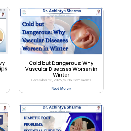
ey
Cold but Dangerous: Why
ips
Vascular Diseases Worsen in
Winter
December 26, 2025
No Comments
Read More »