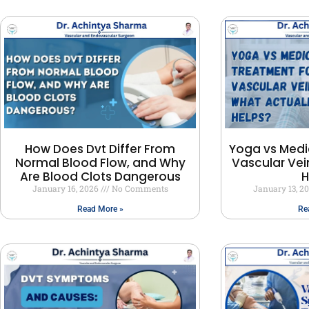
How Does Dvt Differ From
Yoga vs Medi
Normal Blood Flow, and Why
Vascular Vei
Are Blood Clots Dangerous
H
January 16, 2026
No Comments
January 13, 2
Read More »
Re