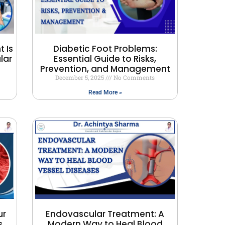
 Is
Diabetic Foot Problems:
lar
Essential Guide to Risks,
Prevention, and Management
December 5, 2025
No Comments
Read More »
ur
Endovascular Treatment: A
s
Modern Way to Heal Blood