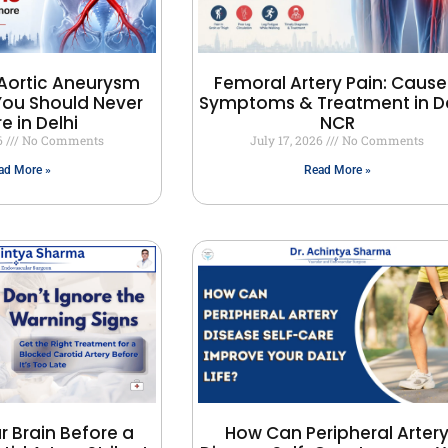
Aortic Aneurysm
Femoral Artery Pain: Cause
ou Should Never
Symptoms & Treatment in De
e in Delhi
NCR
26
No Comments
July 17, 2026
No Comments
ad More »
Read More »
r Brain Before a
How Can Peripheral Arter