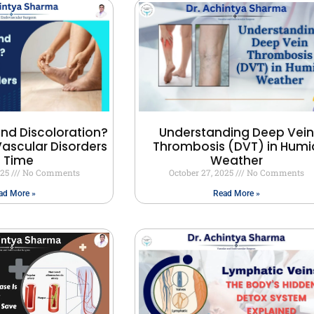
and Discoloration?
Understanding Deep Vein
ascular Disorders
Thrombosis (DVT) in Humi
n Time
Weather
025
No Comments
October 27, 2025
No Comments
ad More »
Read More »