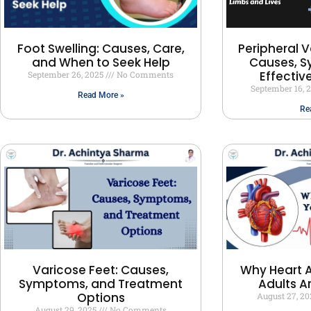
Peripheral V
Foot Swelling: Causes, Care,
Causes, 
and When to Seek Help
Effectiv
September 26, 2025
No Comments
September 16, 
Read More »
Re
Varicose Feet: Causes,
Why Heart A
Symptoms, and Treatment
Adults A
Options
August 27, 2
August 29, 2025
No Comments