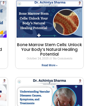
Bone Marrow Stem Cells: Unlock
d
Your Body’s Natural Healing
Potential
October 24, 2025
No Comments
Read More »