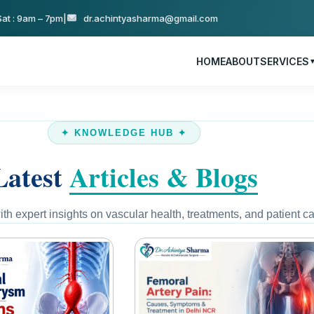
at : 9am – 7pm
|
dr.achintyasharma@gmail.com
HOME
ABOUT
SERVICES
✦ KNOWLEDGE HUB ✦
Latest
Articles & Blogs
th expert insights on vascular health, treatments, and patient ca