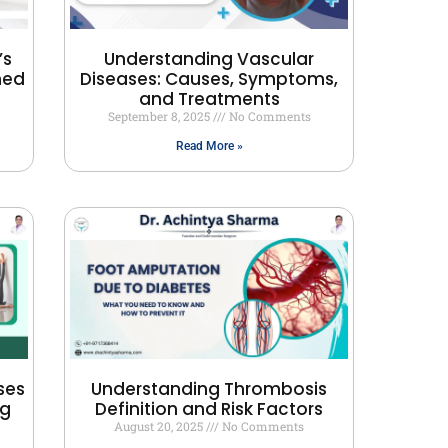
’s
Understanding Vascular
ned
Diseases: Causes, Symptoms,
and Treatments
September 8, 2025
No Comments
Read More »
ses
Understanding Thrombosis
ng
Definition and Risk Factors
August 20, 2025
No Comments