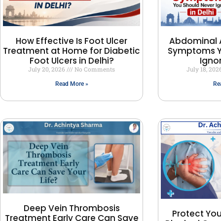
How Effective Is Foot Ulcer
Abdominal 
Treatment at Home for Diabetic
Symptoms Y
Foot Ulcers in Delhi?
Ignor
July 20, 2026
No Comments
July 18, 20
Read More »
Re
Deep Vein Thrombosis
Protect You
Treatment Early Care Can Save