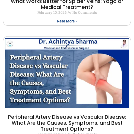
What Works Better for Spider Veins: Yoga or
Medical Treatment?
February 10, 2026
No Comments
Read More »
Peripheral Artery Disease vs Vascular Disease:
What Are the Causes, Symptoms, and Best
Treatment Options?
January 22, 2026
No Comments