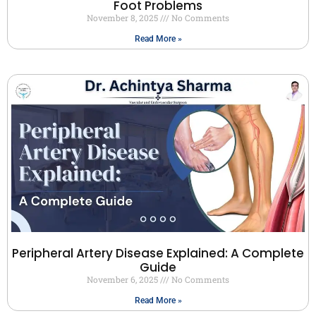
Foot Problems
November 8, 2025
No Comments
Read More »
Peripheral Artery Disease Explained: A Complete
Guide
November 6, 2025
No Comments
Read More »