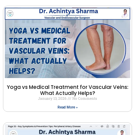
Yoga vs Medical Treatment for Vascular Veins:
What Actually Helps?
January 13, 2026
No Comments
Read More »