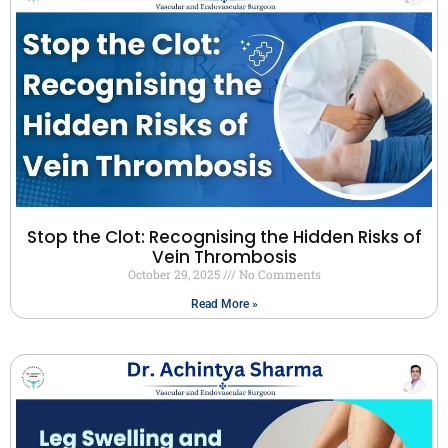
Stop the Clot: Recognising the Hidden Risks of
Vein Thrombosis
October 29, 2025
No Comments
Read More »