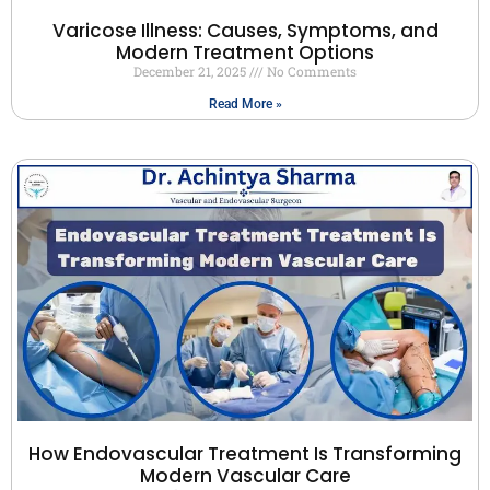
Varicose Illness: Causes, Symptoms, and
Modern Treatment Options
December 21, 2025
No Comments
Read More »
How Endovascular Treatment Is Transforming
Modern Vascular Care