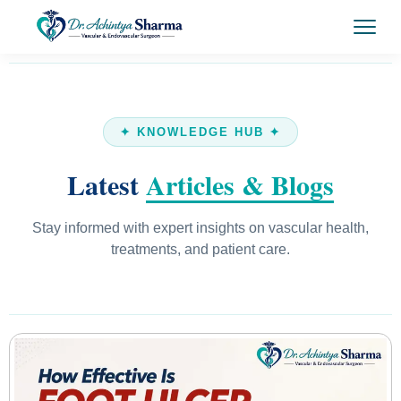
✦ KNOWLEDGE HUB ✦
Latest
Articles & Blogs
Stay informed with expert insights on vascular health,
treatments, and patient care.