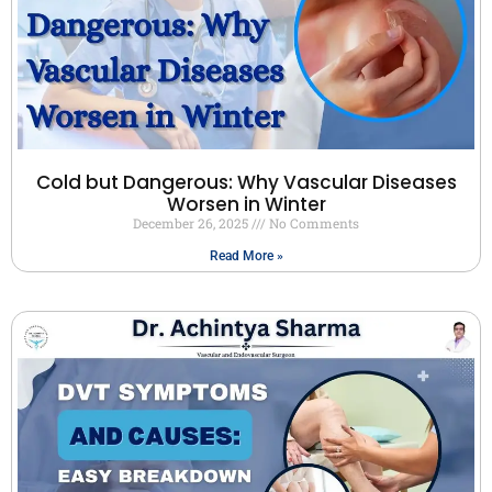
Cold but Dangerous: Why Vascular Diseases
Worsen in Winter
December 26, 2025
No Comments
Read More »