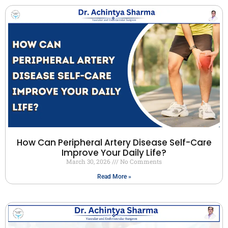
How Can Peripheral Artery Disease Self-Care
Improve Your Daily Life?
March 30, 2026
No Comments
Read More »