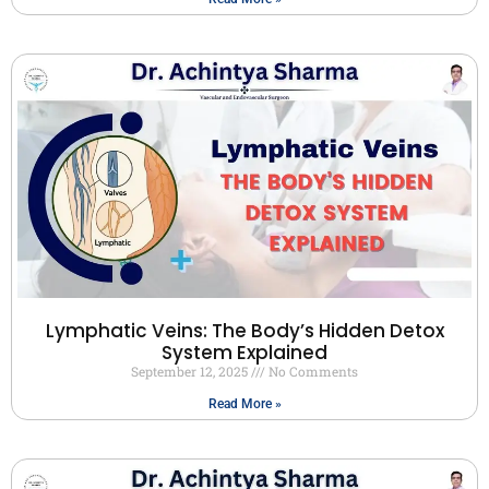
Lymphatic Veins: The Body’s Hidden Detox
System Explained
September 12, 2025
No Comments
Read More »