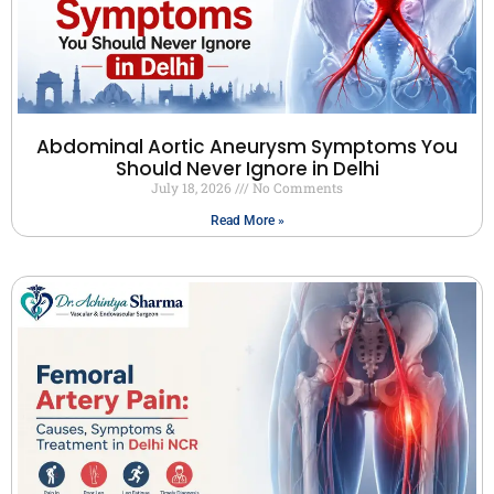
Abdominal Aortic Aneurysm Symptoms You
Should Never Ignore in Delhi
July 18, 2026
No Comments
Read More »