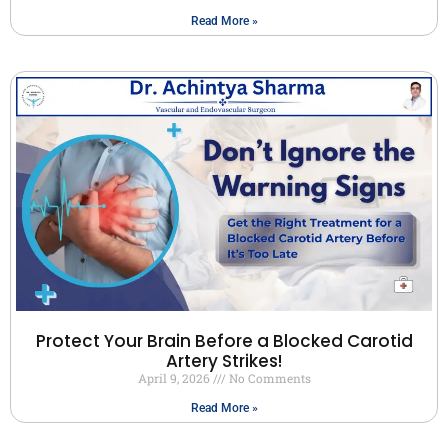
Read More »
Protect Your Brain Before a Blocked Carotid
Artery Strikes!
April 9, 2026
No Comments
Read More »