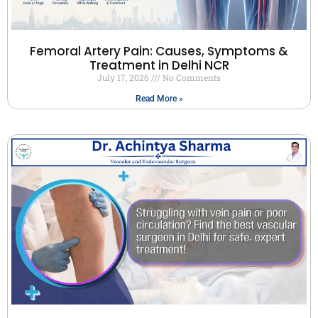
Femoral Artery Pain: Causes, Symptoms &
Treatment in Delhi NCR
July 17, 2026
No Comments
Read More »