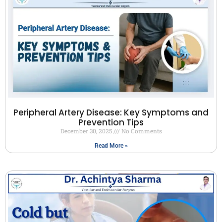
Peripheral Artery Disease: Key Symptoms and
Prevention Tips
December 30, 2025
No Comments
Read More »