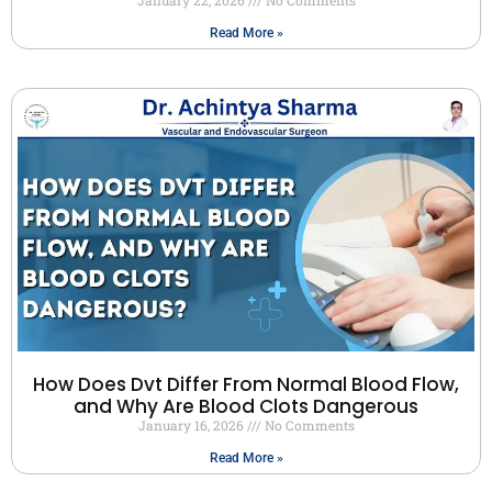
Read More »
How Does Dvt Differ From Normal Blood Flow,
and Why Are Blood Clots Dangerous
January 16, 2026
No Comments
Read More »