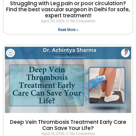
Struggling with Leg pain or poor circulation?
Find the best vascular surgeon in Delhi for safe,
expert treatment!
April 20, 2026
No Comments
Read More »
Deep Vein Thrombosis Treatment Early Care
Can Save Your Life?
April 15, 2026
No Comments