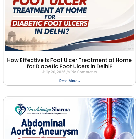
How Effective Is Foot Ulcer Treatment at Home
for Diabetic Foot Ulcers in Delhi?
July 20, 2026
No Comments
Read More »