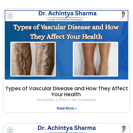
Types of Vascular Disease and How They Affect
Your Health
November 3, 2025
No Comments
Read More »