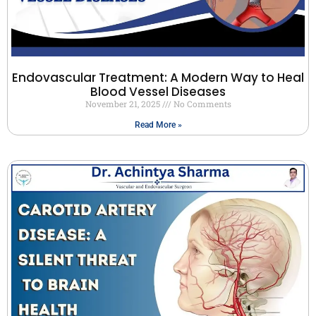
Endovascular Treatment: A Modern Way to Heal
Blood Vessel Diseases
November 21, 2025
No Comments
Read More »