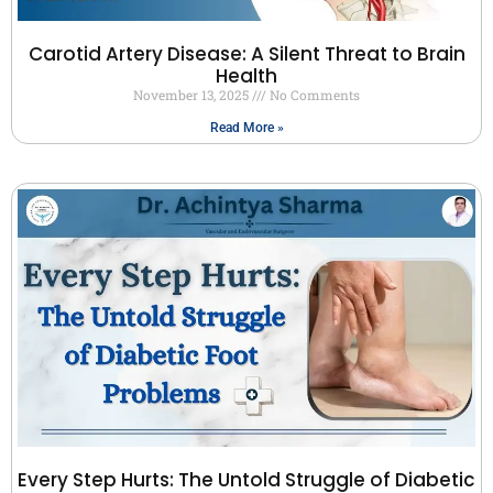
Carotid Artery Disease: A Silent Threat to Brain
Health
November 13, 2025
No Comments
Read More »
Every Step Hurts: The Untold Struggle of Diabetic