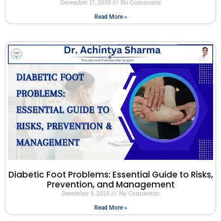
December 17, 2025
No Comments
Read More »
Diabetic Foot Problems: Essential Guide to Risks,
Prevention, and Management
December 5, 2025
No Comments
Read More »