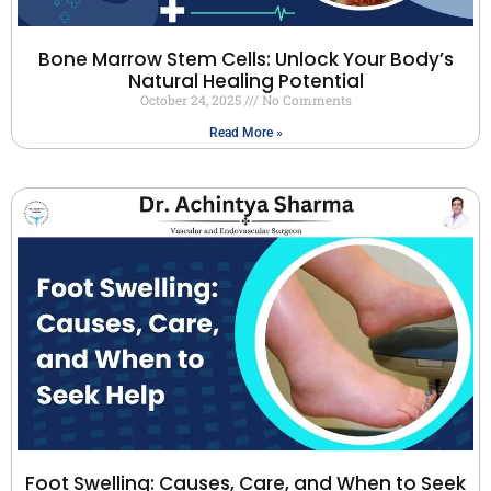
Bone Marrow Stem Cells: Unlock Your Body’s
Natural Healing Potential
October 24, 2025
No Comments
Read More »
Foot Swelling: Causes, Care, and When to Seek