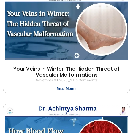
Your Veins in Winter: The Hidden Threat of
Vascular Malformations
November 30, 2025
No Comments
Read More »