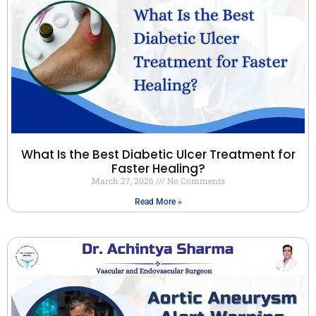
What Is the Best Diabetic Ulcer Treatment for
Faster Healing?
March 27, 2026
No Comments
Read More »