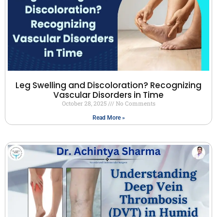
Leg Swelling and Discoloration? Recognizing
Vascular Disorders in Time
October 28, 2025
No Comments
Read More »