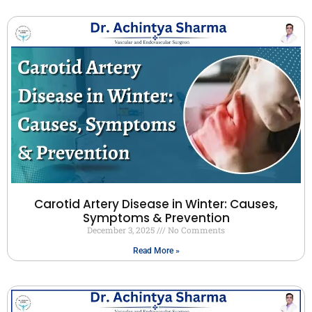
Carotid Artery Disease in Winter: Causes,
Symptoms & Prevention
December 3, 2025
No Comments
Read More »