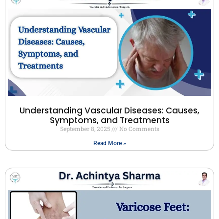
Understanding Vascular Diseases: Causes,
Symptoms, and Treatments
September 8, 2025
No Comments
Read More »