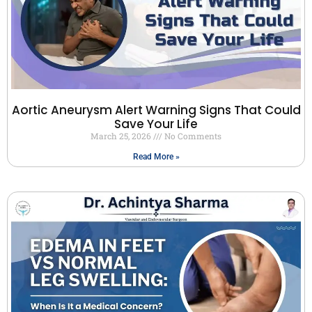
Aortic Aneurysm Alert Warning Signs That Could
Save Your Life
March 25, 2026
No Comments
Read More »