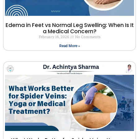
Edema in Feet vs Normal Leg Swelling: When Is It
a Medical Concern?
February 16, 2026
No Comments
Read More »