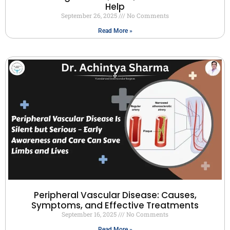
Help
September 26, 2025
No Comments
Read More »
Peripheral Vascular Disease: Causes,
Symptoms, and Effective Treatments
September 16, 2025
No Comments
Read More »