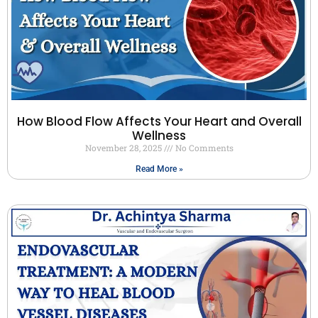
How Blood Flow Affects Your Heart and Overall
Wellness
November 28, 2025
No Comments
Read More »