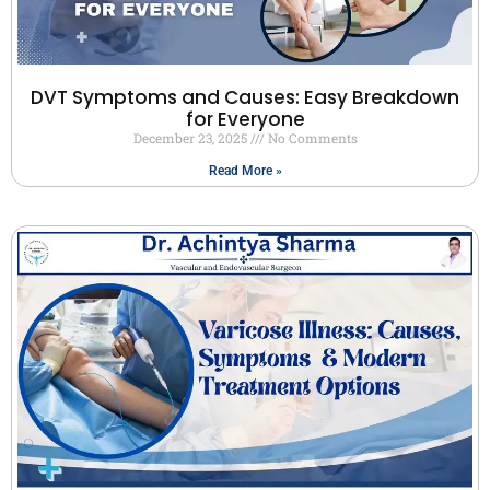
DVT Symptoms and Causes: Easy Breakdown
for Everyone
December 23, 2025
No Comments
Read More »