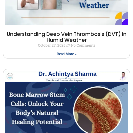
Understanding Deep Vein Thrombosis (DVT) in
Humid Weather
October 27, 2025
No Comments
Read More »